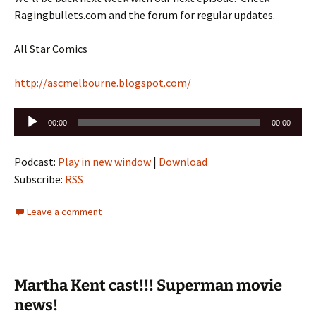
Ragingbullets.com and the forum for regular updates.
All Star Comics
http://ascmelbourne.blogspot.com/
Audio
00:00
00:00
Player
Podcast:
Play in new window
|
Download
Subscribe:
RSS
Leave a comment
Martha Kent cast!!! Superman movie
news!