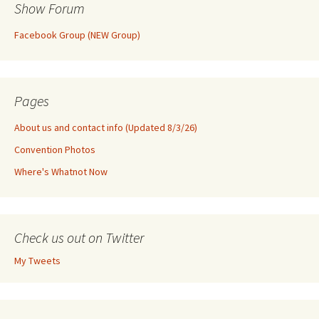
Show Forum
Facebook Group (NEW Group)
Pages
About us and contact info (Updated 8/3/26)
Convention Photos
Where's Whatnot Now
Check us out on Twitter
My Tweets