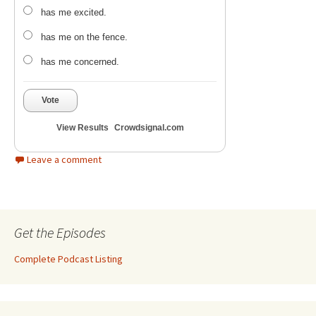
has me excited.
has me on the fence.
has me concerned.
Vote
View Results
Crowdsignal.com
Leave a comment
Get the Episodes
Complete Podcast Listing