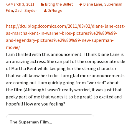
March 3, 2011
Biting the Bullet
Diane Lane
,
Superman
Film
,
Zach Snyder
DrNorge
http://dcu.blog.dccomics.com/2011/03/02/diane-lane-cast-
as-martha-kent-in-warner-bros-pictures%e2%80%99-
and-legendary-pictures%e2%80%99-new-superman-
movie/
I am thrilled with this announcement. I think Diane Lane is
an amazing actress. She can pull of the compassionate side
of Martha Kent while keeping her the strong character
that we all know her to be. I am glad more announcements
are coming out. I am quickly going from “worried” about
the film (Although I wasn’t really worried, it was just that
geeky part of me that wants it to be great) to excited and
hopeful! How are you feeling?
The Superman Film...