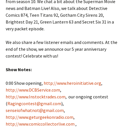
from season 10. We chat a bit about the Superman Movie
news and Batman Live! Also, we talk about Detective
Comics 874, Teen Titans 92, Gotham City Sirens 20,
Brightest Day 21, Green Lantern 63 and Secret Six 31 in a
very packet episode.
We also share a few listener emails and comments. At the
end of the show, we announce our 5 year anniversary
contest! Celebrate with us!
Show Notes:
0:00 Show opening,
http://www.heroinitiative.org
,
http://www.DCBService.com
,
http://www.Instocktrades.com
, our ongoing contest
(
Ragingcontest@gmail.com
),
senseiofwhatnot@gmail.com
,
http://www.geturgeekonradio.com
,
http://www.comiccollectorlive.com
,