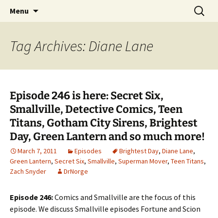
A DC Comics Fan Podcast
Skip
Search
Raging Bullets
Menu
to
for:
content
Tag Archives: Diane Lane
Episode 246 is here: Secret Six,
Smallville, Detective Comics, Teen
Titans, Gotham City Sirens, Brightest
Day, Green Lantern and so much more!
March 7, 2011
Episodes
Brightest Day
,
Diane Lane
,
Green Lantern
,
Secret Six
,
Smallville
,
Superman Mover
,
Teen Titans
,
Zach Snyder
DrNorge
Episode 246:
Comics and Smallville are the focus of this
episode. We discuss Smallville episodes Fortune and Scion