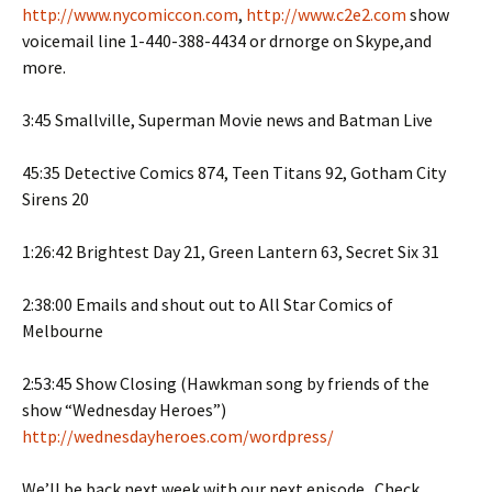
http://www.nycomiccon.com
,
http://www.c2e2.com
show
voicemail line 1-440-388-4434 or drnorge on Skype,and
more.
3:45 Smallville, Superman Movie news and Batman Live
45:35 Detective Comics 874, Teen Titans 92, Gotham City
Sirens 20
1:26:42 Brightest Day 21, Green Lantern 63, Secret Six 31
2:38:00 Emails and shout out to All Star Comics of
Melbourne
2:53:45 Show Closing (Hawkman song by friends of the
show “Wednesday Heroes”)
http://wednesdayheroes.com/wordpress/
We’ll be back next week with our next episode. Check