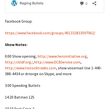
Facebook Group:
https://www.facebook.com/groups/401332833597062/
Show Notes:
0:00 Show opening,
http://www.heroinitiative.org
,
http://cbldf.org/
,
http://www.DCBService.com
,
http://www.Instocktrades.com
, show voicemail line 1-440-
388-4434 or drnorge on Skype, and more.
3:00 Speeding Bullets
14:20 Batman 125
37:37 Dark Crisis 2