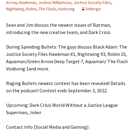
Arrow
,
Hawkman
,
Joshua Williamson
,
Justice Society Files
,
Nightwing
,
Robin
,
The Flash
,
Voidsong
DrNorge
Sean and Jim discuss the newest issues of Batman,
introducing the new creative team, and Dark Crisis.
During Speeding Bullets: The guys discuss Black Adam: The
Justice Society Files Hawkman #1, Nightwing 93, Robin 15,
Aquaman/Green Arrow Deep Target 7, Aquaman/ The Flash
Voidsong 1and more.
Raging Bullets newest contest has been revealed! Details
on the podcast! Contest ends September 3, 2022.
Upcoming: Dark Crisis World Without a Justice League
Superman, Joker
Contact Info (Social Media and Gaming):