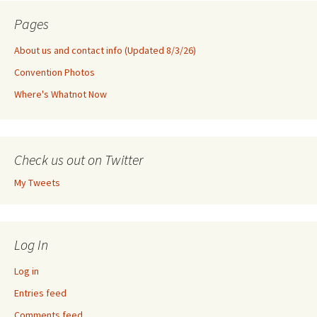
Pages
About us and contact info (Updated 8/3/26)
Convention Photos
Where's Whatnot Now
Check us out on Twitter
My Tweets
Log In
Log in
Entries feed
Comments feed