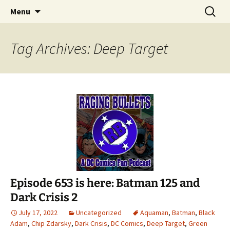
A DC Comics Fan Podcast
Skip
Search
Raging Bullets
Menu
to
for:
content
Tag Archives: Deep Target
Episode 653 is here: Batman 125 and
Dark Crisis 2
July 17, 2022
Uncategorized
Aquaman
,
Batman
,
Black
Adam
,
Chip Zdarsky
,
Dark Crisis
,
DC Comics
,
Deep Target
,
Green