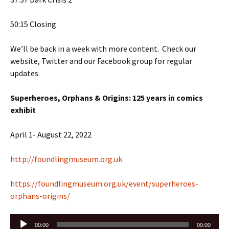
50:15 Closing
We’ll be back in a week with more content. Check our
website, Twitter and our Facebook group for regular
updates.
Superheroes, Orphans & Origins: 125 years in comics
exhibit
April 1- August 22, 2022
http://foundlingmuseum.org.uk
https://foundlingmuseum.org.uk/event/superheroes-
orphans-origins/
Audio
00:00
00:00