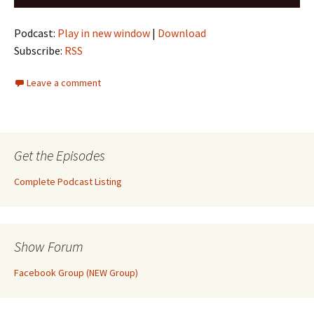
Player
Podcast:
Play in new window
|
Download
Subscribe:
RSS
Leave a comment
Get the Episodes
Complete Podcast Listing
Show Forum
Facebook Group (NEW Group)