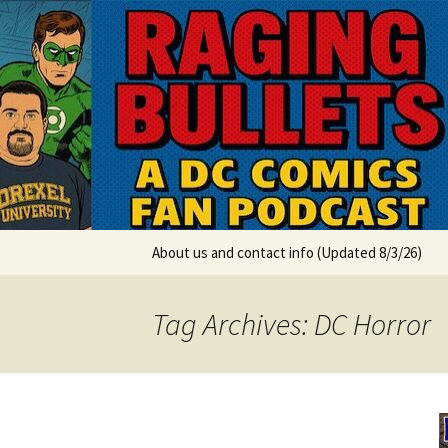
A DC Comics Fan Podcast
Skip
to
content
Raging Bul
About us and contact info (Updated 8/3/26)
Tag Archives: DC Horror