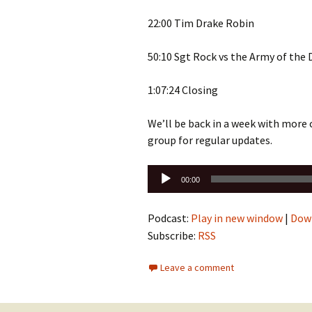
22:00 Tim Drake Robin
50:10 Sgt Rock vs the Army of the
1:07:24 Closing
We’ll be back in a week with more
group for regular updates.
Audio
00:00
Player
Podcast:
Play in new window
|
Dow
Subscribe:
RSS
Leave a comment