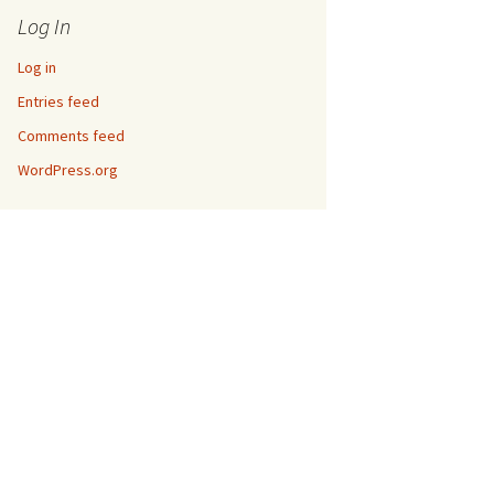
Log In
Log in
Entries feed
Comments feed
WordPress.org