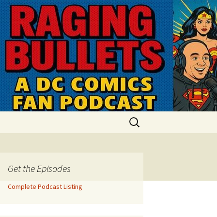
Search
for:
Get the Episodes
Complete Podcast Listing