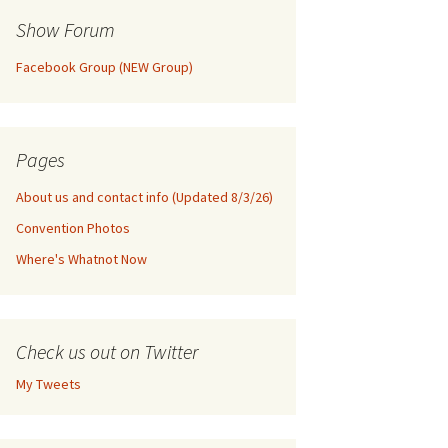
Show Forum
Facebook Group (NEW Group)
Pages
About us and contact info (Updated 8/3/26)
Convention Photos
Where's Whatnot Now
Check us out on Twitter
My Tweets