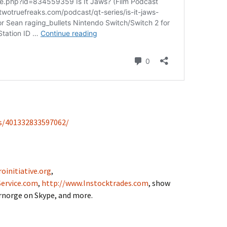
s/401332833597062/
oinitiative.org
,
ervice.com
,
http://www.Instocktrades.com
, show
drnorge on Skype, and more.