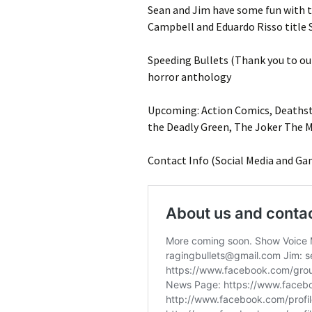
Sean and Jim have some fun with t
Campbell and Eduardo Risso title S
Speeding Bullets (Thank you to o
horror anthology
Upcoming: Action Comics, Deathstro
the Deadly Green, The Joker The 
Contact Info (Social Media and Ga