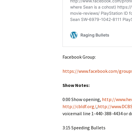
Facebook Group:
https://www.facebook.com/group
Show Notes:
0:00 Show opening,
http://www.her
http://cbldf.org/
,
http://www.DCBS
voicemail line 1-440-388-4434 or 
3:15 Speeding Bullets