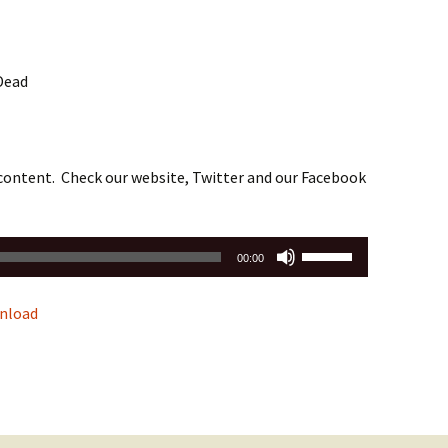
 Dead
 content. Check our website, Twitter and our Facebook
Use
00:00
Up/Down
Arrow
nload
keys
to
increase
or
decrease
volume.