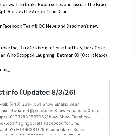
he new Tim Drake Robin series and discuss the Bruce
gt. Rock vs the Army of the Dead.
ur Facebook Team!): DC News and Deadman’s new
ke Inc, Dark Crisis on Infinite Earths 5, Dark Crisis
Man Who Stopped Laughing, Batman 89 (Oct release)
ming):