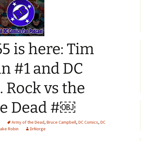
5 is here: Tim
in #1 and DC
. Rock vs the
he Dead #￼
d
Army of the Dead
,
Bruce Campbell
,
DC Comics
,
DC
rake Robin
DrNorge