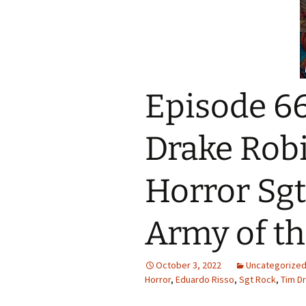
Episode 66
Drake Rob
Horror Sgt
Army of t
October 3, 2022
Uncategorize
Horror
,
Eduardo Risso
,
Sgt Rock
,
Tim D