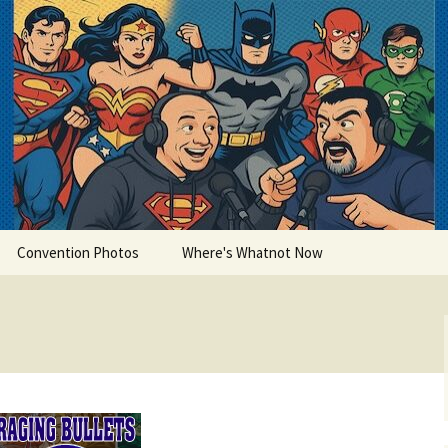
lets
Convention Photos
Where's Whatnot Now