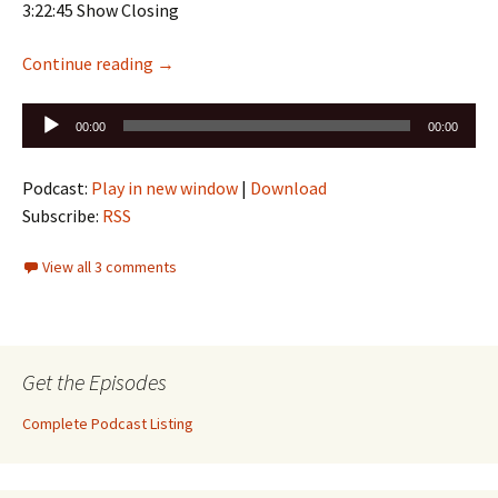
3:22:45 Show Closing
Episode 208 is up: Birds of Prey #1 , JLA/Aven
Continue reading
→
Audio
00:00
00:00
Player
Podcast:
Play in new window
|
Download
Subscribe:
RSS
View all 3 comments
Get the Episodes
Complete Podcast Listing