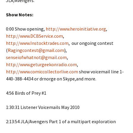
JLA/Avengers.
Show Notes:
0:00 Show opening,
http://www.heroinitiative.org
,
http://www.DCBService.com
,
http://www.Instocktrades.com
, our ongoing contest
(
Ragingcontest@gmail.com
),
senseiofwhatnot@gmail.com
,
http://www.geturgeekonradio.com
,
http://www.comiccollectorlive.com
show voicemail line 1-
440-388-4434 or drnorge on Skype,and more.
4:56 Birds of Prey #1
1:30:31 Listener Voicemails May 2010
2:13:54 JLA/Avengers Part 1 of a multipart exploration