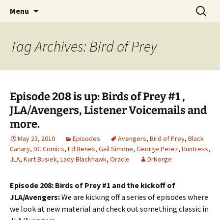
A DC Comics Fan Podcast
Skip
Search
Raging Bullets
Menu
to
for:
content
Tag Archives: Bird of Prey
Episode 208 is up: Birds of Prey #1 ,
JLA/Avengers, Listener Voicemails and
more.
May 23, 2010
Episodes
Avengers
,
Bird of Prey
,
Black
Canary
,
DC Comics
,
Ed Benes
,
Gail Simone
,
George Perez
,
Huntress
,
JLA
,
Kurt Busiek
,
Lady Blackhawk
,
Oracle
DrNorge
Episode 208: Birds of Prey #1 and the kickoff of
JLA/Avengers:
We are kicking off a series of episodes where
we look at new material and check out something classic in