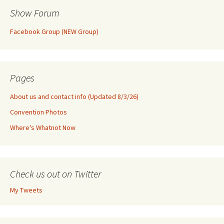
Show Forum
Facebook Group (NEW Group)
Pages
About us and contact info (Updated 8/3/26)
Convention Photos
Where's Whatnot Now
Check us out on Twitter
My Tweets