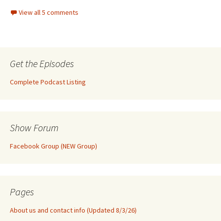
View all 5 comments
Get the Episodes
Complete Podcast Listing
Show Forum
Facebook Group (NEW Group)
Pages
About us and contact info (Updated 8/3/26)