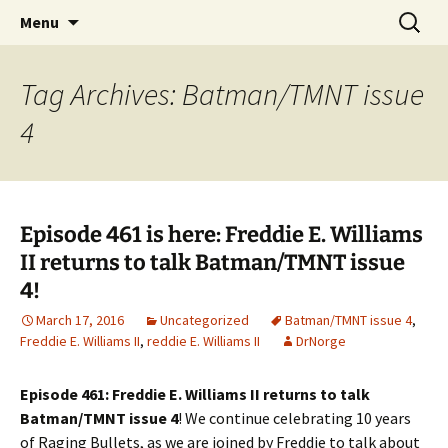
A DC Comics Fan Podcast
Skip
Search
Raging Bullets
Menu
to
for:
content
Tag Archives: Batman/TMNT issue
4
Episode 461 is here: Freddie E. Williams
II returns to talk Batman/TMNT issue
4!
March 17, 2016
Uncategorized
Batman/TMNT issue 4
,
Freddie E. Williams II
,
reddie E. Williams II
DrNorge
Episode 461: Freddie E. Williams II returns to talk
Batman/TMNT issue 4
! We continue celebrating 10 years
of Raging Bullets, as we are joined by Freddie to talk about