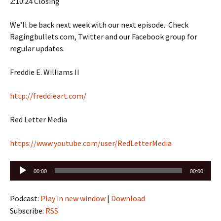
2:10:24 Closing
We’ll be back next week with our next episode. Check
Ragingbullets.com, Twitter and our Facebook group for
regular updates.
Freddie E. Williams II
http://freddieart.com/
Red Letter Media
https://www.youtube.com/user/RedLetterMedia
Audio
00:00
00:00
Player
Podcast:
Play in new window
|
Download
Subscribe:
RSS