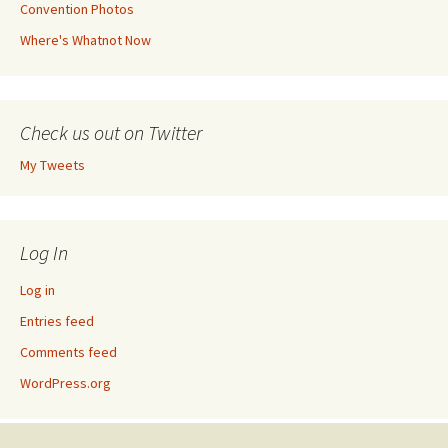
Convention Photos
Where's Whatnot Now
Check us out on Twitter
My Tweets
Log In
Log in
Entries feed
Comments feed
WordPress.org