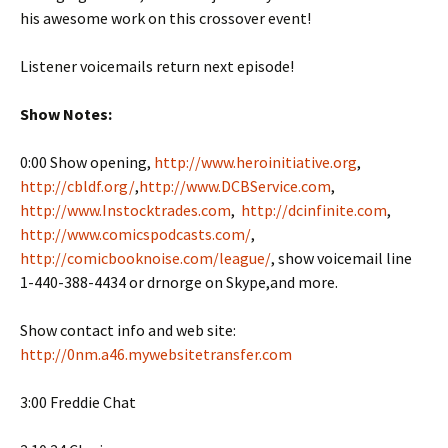
his awesome work on this crossover event!
Listener voicemails return next episode!
Show Notes:
0:00 Show opening,
http://www.heroinitiative.org
,
http://cbldf.org/
,
http://www.DCBService.com
,
http://www.Instocktrades.com
,
http://dcinfinite.com
,
http://www.comicspodcasts.com/
,
http://comicbooknoise.com/league/
, show voicemail line
1-440-388-4434 or drnorge on Skype,and more.
Show contact info and web site:
http://0nm.a46.mywebsitetransfer.com
3:00 Freddie Chat