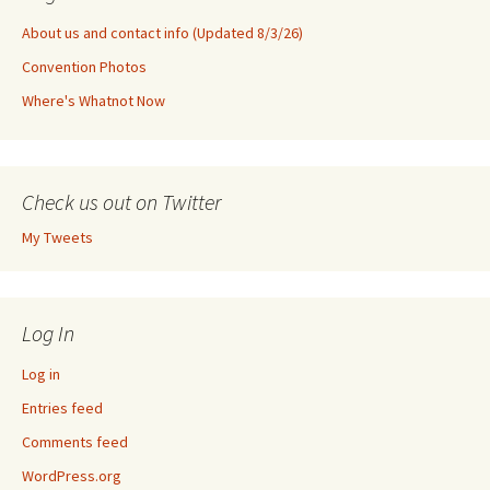
About us and contact info (Updated 8/3/26)
Convention Photos
Where's Whatnot Now
Check us out on Twitter
My Tweets
Log In
Log in
Entries feed
Comments feed
WordPress.org