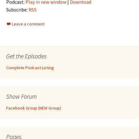
Podcast:
Play in new window
|
Download
Subscribe:
RSS
Leave a comment
Get the Episodes
Complete Podcast Listing
Show Forum
Facebook Group (NEW Group)
Pages