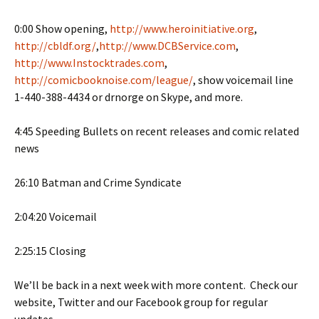
0:00 Show opening,
http://www.heroinitiative.org
,
http://cbldf.org/
,
http://www.DCBService.com
,
http://www.Instocktrades.com
,
http://comicbooknoise.com/league/
, show voicemail line
1-440-388-4434 or drnorge on Skype, and more.
4:45 Speeding Bullets on recent releases and comic related
news
26:10 Batman and Crime Syndicate
2:04:20 Voicemail
2:25:15 Closing
We’ll be back in a next week with more content. Check our
website, Twitter and our Facebook group for regular