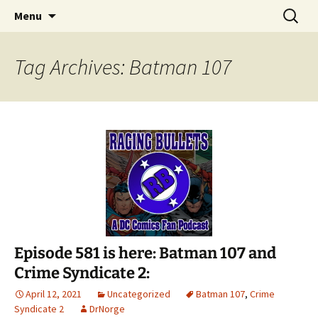
A DC Comics Fan Podcast
Skip
Search
Raging Bullets
Menu
to
for:
content
Tag Archives: Batman 107
Episode 581 is here: Batman 107 and
Crime Syndicate 2:
April 12, 2021
Uncategorized
Batman 107
,
Crime
Syndicate 2
DrNorge