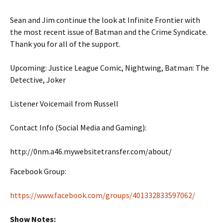
Sean and Jim continue the look at Infinite Frontier with
the most recent issue of Batman and the Crime Syndicate.
Thank you for all of the support.
Upcoming: Justice League Comic, Nightwing, Batman: The
Detective, Joker
Listener Voicemail from Russell
Contact Info (Social Media and Gaming):
http://0nm.a46.mywebsitetransfer.com/about/
Facebook Group:
https://www.facebook.com/groups/401332833597062/
Show Notes: