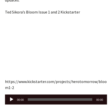
updates.
Ted Sikora’s Bloom Issue 1 and 2 Kickstarter
https://www.kickstarter.com/projects/herotomorrow/bloo
m1-2
Audio
00:00
00:00
Player