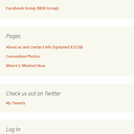
Facebook Group (NEW Group)
Pages
About us and contact info (Updated 8/3/26)
Convention Photos
Where's Whatnot Now
Check us out on Twitter
My Tweets
Log In