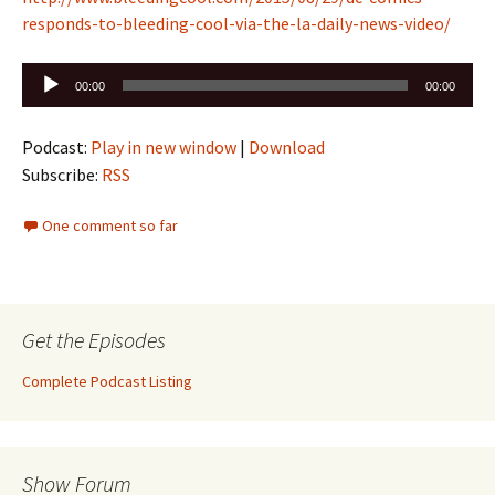
responds-to-bleeding-cool-via-the-la-daily-news-video/
Audio
00:00
00:00
Player
Podcast:
Play in new window
|
Download
Subscribe:
RSS
One comment so far
Get the Episodes
Complete Podcast Listing
Show Forum