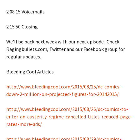
2:08:15 Voicemails
2:15:50 Closing
We’ll be back next week with our next episode. Check
Ragingbullets.com, Twitter and our Facebook group for
regular updates.
Bleeding Cool Articles
http://www.bleedingcool.com/2015/08/25/dc-comics-
down-2-million-on-projected-figures-for-20142015/
http://www.bleedingcool.com/2015/08/26/dc-comics-to-
enter-an-austerity-regime-cancelled-titles-reduced-page-
rates-more-ads/
http://www.bleedingcool.com/2015/08/29/dc-comics-