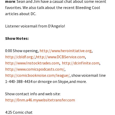
more
: Sean and Jim have a casual chat about some recent
favorites. We also talk about the recent Bleeding Cool
articles about DC.
Listener voicemail from D’Angelo!
Show Notes:
0:00 Show opening,
http://www.heroinitiative.org
,
http://cbldf.org/
,
http://www.DCBService.com
,
http://www.Instocktrades.com
,
http://dcinfinite.com
,
http://www.comicspodcasts.com/
,
http://comicbooknoise.com/league/
, show voicemail line
1-440-388-4434 or drnorge on Skype,and more.
Show contact info and web site:
http://0nm.a46.mywebsitetransfer.com
4:25 Comic chat