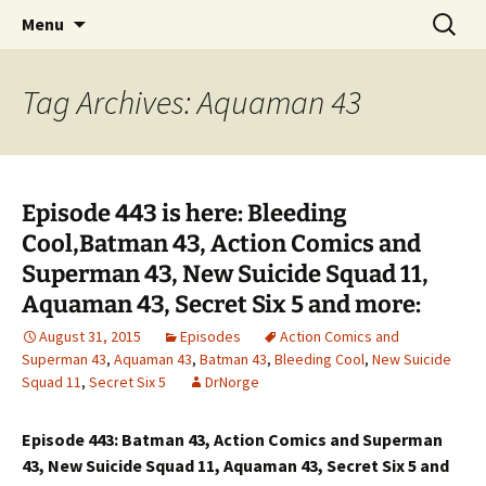
A DC Comics Fan Podcast
Skip
Search
Raging Bullets
Menu
to
for:
content
Tag Archives: Aquaman 43
Episode 443 is here: Bleeding
Cool,Batman 43, Action Comics and
Superman 43, New Suicide Squad 11,
Aquaman 43, Secret Six 5 and more:
August 31, 2015
Episodes
Action Comics and
Superman 43
,
Aquaman 43
,
Batman 43
,
Bleeding Cool
,
New Suicide
Squad 11
,
Secret Six 5
DrNorge
Episode 443: Batman 43, Action Comics and Superman
43, New Suicide Squad 11, Aquaman 43, Secret Six 5 and