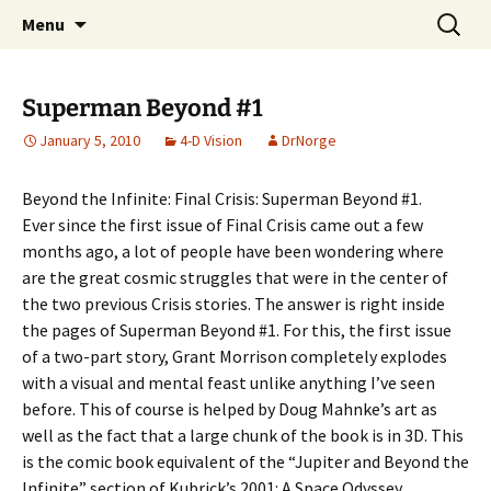
A DC Comics Fan Podcast
Skip
Search
Raging Bullets
Menu
to
for:
content
Superman Beyond #1
January 5, 2010
4-D Vision
DrNorge
Beyond the Infinite: Final Crisis: Superman Beyond #1.
Ever since the first issue of Final Crisis came out a few
months ago, a lot of people have been wondering where
are the great cosmic struggles that were in the center of
the two previous Crisis stories. The answer is right inside
the pages of Superman Beyond #1. For this, the first issue
of a two-part story, Grant Morrison completely explodes
with a visual and mental feast unlike anything I’ve seen
before. This of course is helped by Doug Mahnke’s art as
well as the fact that a large chunk of the book is in 3D. This
is the comic book equivalent of the “Jupiter and Beyond the
Infinite” section of Kubrick’s 2001: A Space Odyssey.