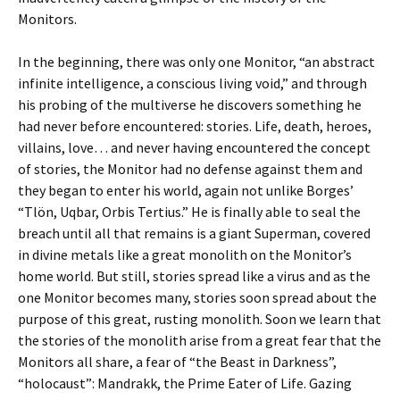
Monitors.
In the beginning, there was only one Monitor, “an abstract
infinite intelligence, a conscious living void,” and through
his probing of the multiverse he discovers something he
had never before encountered: stories. Life, death, heroes,
villains, love… and never having encountered the concept
of stories, the Monitor had no defense against them and
they began to enter his world, again not unlike Borges’
“Tlön, Uqbar, Orbis Tertius.” He is finally able to seal the
breach until all that remains is a giant Superman, covered
in divine metals like a great monolith on the Monitor’s
home world. But still, stories spread like a virus and as the
one Monitor becomes many, stories soon spread about the
purpose of this great, rusting monolith. Soon we learn that
the stories of the monolith arise from a great fear that the
Monitors all share, a fear of “the Beast in Darkness”,
“holocaust”: Mandrakk, the Prime Eater of Life. Gazing