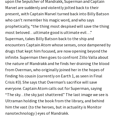
upon the Sepulcher of Mandrakk, Superman and Captain
Marvel are suddenly and violently jolted back to their
present, with Captain Marvel turned back into Billy Batson
who can’t remember his magic word, and who says
prophetically, “the thing most despised will save the thing
most beloved…ultimate good is ultimate evil…”
Superman, takes Billy Batson back to the ship and
encounters Captain Atom whose senses, once dampened by
drugs that kept him focused, are now opening beyond the
infinite. Superman then goes to confront Zillo Valla about
the nature of Mandrakk and he finds her draining the blood
from Overman, who originally joined her in the hopes of
finding his cousin (currently on Earth 1, as seen in Final
Crisis #3). She says that Overman’s sacrifice will save
everyone. Captain Atom calls out for Superman, saying
“The sky…the sky just shattered.” The last image we see is
Ultraman holding the book from the library, and behind
him the vast (to the heroes, but in actuality is Monitor
nanotechnology ) eyes of Mandrakk.