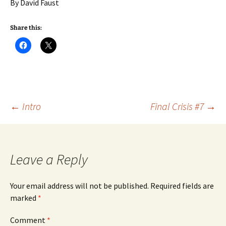
By David Faust
Share this:
Post
←
Intro
Final Crisis #7
→
navigation
Leave a Reply
Your email address will not be published.
Required fields are
marked
*
Comment
*