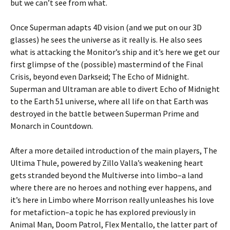
but we can’t see from what.
Once Superman adapts 4D vision (and we put on our 3D
glasses) he sees the universe as it really is. He also sees
what is attacking the Monitor’s ship and it’s here we get our
first glimpse of the (possible) mastermind of the Final
Crisis, beyond even Darkseid; The Echo of Midnight.
Superman and Ultraman are able to divert Echo of Midnight
to the Earth 51 universe, where all life on that Earth was
destroyed in the battle between Superman Prime and
Monarch in Countdown.
After a more detailed introduction of the main players, The
Ultima Thule, powered by Zillo Valla’s weakening heart
gets stranded beyond the Multiverse into limbo–a land
where there are no heroes and nothing ever happens, and
it’s here in Limbo where Morrison really unleashes his love
for metafiction–a topic he has explored previously in
Animal Man, Doom Patrol, Flex Mentallo, the latter part of