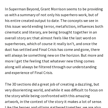
In Superman Beyond, Grant Morrison seems to be providing
us with a summary of not only his superhero work, but of
his entire created output to date. The concepts we see in
this issue: world ending terror, metafiction, influences both
cinematic and literary, are being brought together in an
overall story arc that almost feels like the last word on
superheroes, which of course it really isn’t, and once the
dust has settled and Final Crisis has come and gone, there
will always be something new on the horizon. But more and
more I get the feeling that whatever new thing comes
along will always be filtered through our understanding
and experience of Final Crisis.
The 3D sections did a great job of creating a dazzling, but
very disorienting world, and while it was difficult to focus on
the story while being confronted with this amazing
artwork, in the context of the story it makes a lot of sense.
Like the heroes and villains gathered together, we are also