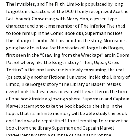
The Invisibles, and The Filth. Limbo is populated by long
forgotten characters of the DCU (I only recognized Ace the
Bat-hound). Conversing with Merry Man, a jester-type
character and one-time member of The Inferior Five (had
to look him up in the Comic Book db), Superman notices
the Library of Limbo. At this point in the story, Morrison is
going back to is love for the stories of Jorge Luis Borges,
first seen in the “Crawling from the Wreckage” arc in Doom
Patrol where, like the Borges story “Tlön, Uqbar, Orbis
Tertius”, a fictional universe is slowly consuming the real
(or actually another fictional) universe. Inside the Library of
Limbo, like Borges’ story “The Library of Babel” resides
every book that ever was or ever will be written in the form
of one book inside a glowing sphere. Superman and Captain
Marvel attempt to take the book back to the ship in the
hopes that its infinite memory will be able study the book
and find a way to repair itself. In attempting to remove the
book from the library Superman and Captain Marvel
inadvertently catch a glimpse of the history of the