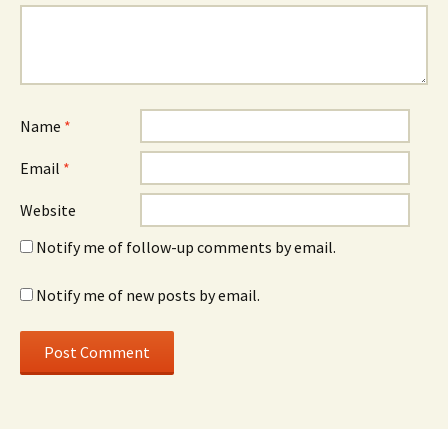
Name
*
Email
*
Website
Notify me of follow-up comments by email.
Notify me of new posts by email.