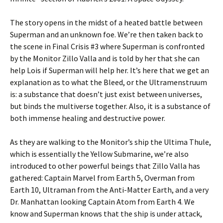
The story opens in the midst of a heated battle between
Superman and an unknown foe. We’re then taken back to
the scene in Final Crisis #3 where Superman is confronted
by the Monitor Zillo Valla and is told by her that she can
help Lois if Superman will help her. It’s here that we get an
explanation as to what the Bleed, or the Ultramenstruum
is: a substance that doesn’t just exist between universes,
but binds the multiverse together. Also, it is a substance of
both immense healing and destructive power.
As they are walking to the Monitor’s ship the Ultima Thule,
which is essentially the Yellow Submarine, we’re also
introduced to other powerful beings that Zillo Valla has
gathered: Captain Marvel from Earth 5, Overman from
Earth 10, Ultraman from the Anti-Matter Earth, and a very
Dr. Manhattan looking Captain Atom from Earth 4. We
know and Superman knows that the ship is under attack,