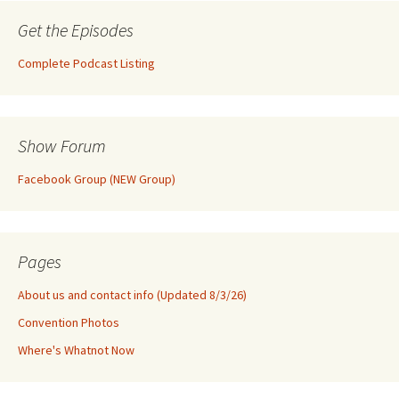
Get the Episodes
Complete Podcast Listing
Show Forum
Facebook Group (NEW Group)
Pages
About us and contact info (Updated 8/3/26)
Convention Photos
Where's Whatnot Now