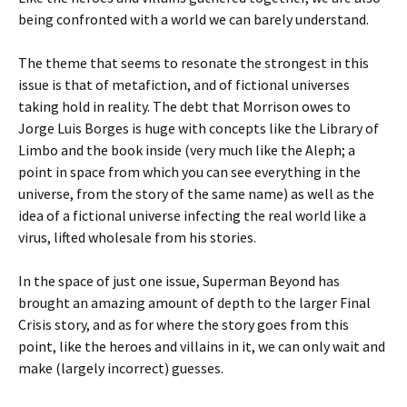
being confronted with a world we can barely understand.
The theme that seems to resonate the strongest in this
issue is that of metafiction, and of fictional universes
taking hold in reality. The debt that Morrison owes to
Jorge Luis Borges is huge with concepts like the Library of
Limbo and the book inside (very much like the Aleph; a
point in space from which you can see everything in the
universe, from the story of the same name) as well as the
idea of a fictional universe infecting the real world like a
virus, lifted wholesale from his stories.
In the space of just one issue, Superman Beyond has
brought an amazing amount of depth to the larger Final
Crisis story, and as for where the story goes from this
point, like the heroes and villains in it, we can only wait and
make (largely incorrect) guesses.