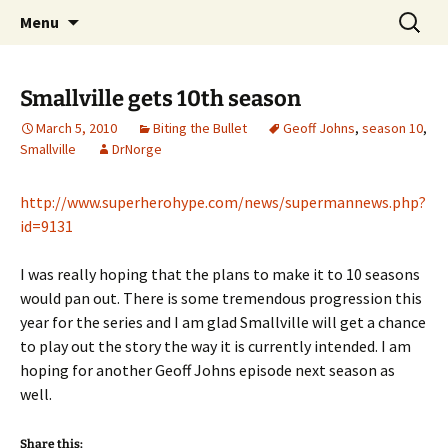
A DC Comics Fan Podcast
Skip
Search
Raging Bullets
Menu
to
for:
content
Smallville gets 10th season
March 5, 2010
Biting the Bullet
Geoff Johns
,
season 10
,
Smallville
DrNorge
http://www.superherohype.com/news/supermannews.php?
id=9131
I was really hoping that the plans to make it to 10 seasons
would pan out. There is some tremendous progression this
year for the series and I am glad Smallville will get a chance
to play out the story the way it is currently intended. I am
hoping for another Geoff Johns episode next season as
well.
Share this: