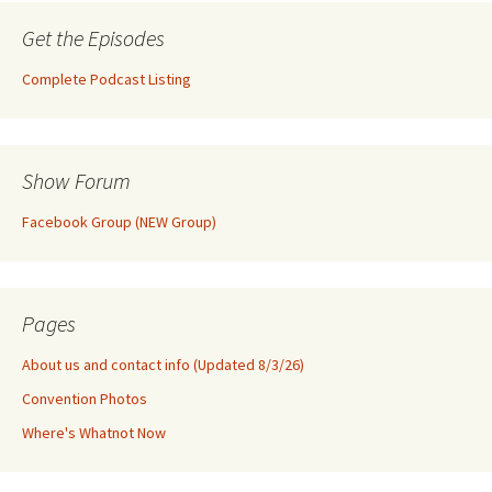
Get the Episodes
Complete Podcast Listing
Show Forum
Facebook Group (NEW Group)
Pages
About us and contact info (Updated 8/3/26)
Convention Photos
Where's Whatnot Now