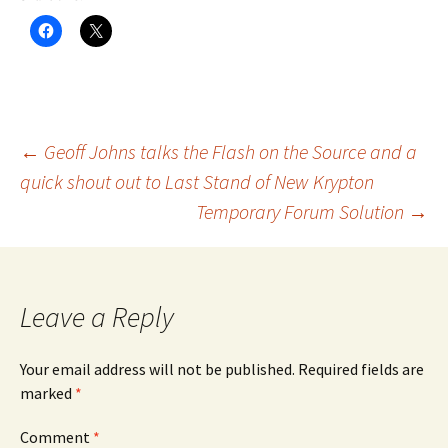
Post
←
Geoff Johns talks the Flash on the Source and a
quick shout out to Last Stand of New Krypton
Temporary Forum Solution
→
navigation
Leave a Reply
Your email address will not be published.
Required fields are
marked
*
Comment
*