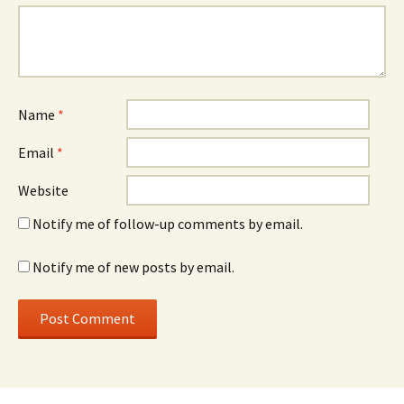
Name
*
Email
*
Website
Notify me of follow-up comments by email.
Notify me of new posts by email.