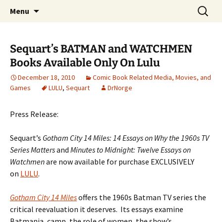
A DC Comics Fan Podcast
Skip
Search
Raging Bullets
Menu
to
for:
content
Sequart’s BATMAN and WATCHMEN
Books Available Only On Lulu
December 18, 2010
Comic Book Related Media, Movies, and
Games
LULU
,
Sequart
DrNorge
Press Release:
Sequart’s
Gotham City 14 Miles: 14 Essays on Why the 1960s TV
Series Matters
and
Minutes to Midnight: Twelve Essays on
Watchmen
are now available for purchase EXCLUSIVELY
on
LULU
.
Gotham City 14 Miles
offers the 1960s Batman TV series the
critical reevaluation it deserves. Its essays examine
Batmania, camp, the role of women, the show’s