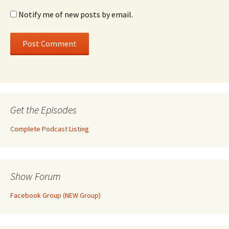
Notify me of new posts by email.
Get the Episodes
Complete Podcast Listing
Show Forum
Facebook Group (NEW Group)