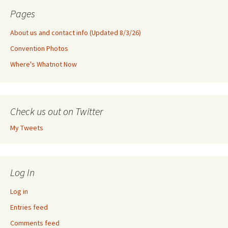
Pages
About us and contact info (Updated 8/3/26)
Convention Photos
Where's Whatnot Now
Check us out on Twitter
My Tweets
Log In
Log in
Entries feed
Comments feed