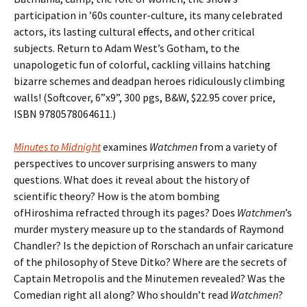
participation in ’60s counter-culture, its many celebrated
actors, its lasting cultural effects, and other critical
subjects. Return to Adam West’s Gotham, to the
unapologetic fun of colorful, cackling villains hatching
bizarre schemes and deadpan heroes ridiculously climbing
walls! (Softcover, 6”x9”, 300 pgs, B&W, $22.95 cover price,
ISBN 9780578064611.)
Minutes to Midnight
examines
Watchmen
from a variety of
perspectives to uncover surprising answers to many
questions. What does it reveal about the history of
scientific theory? How is the atom bombing
ofHiroshima refracted through its pages? Does
Watchmen
’s
murder mystery measure up to the standards of Raymond
Chandler? Is the depiction of Rorschach an unfair caricature
of the philosophy of Steve Ditko? Where are the secrets of
Captain Metropolis and the Minutemen revealed? Was the
Comedian right all along? Who shouldn’t read
Watchmen
?