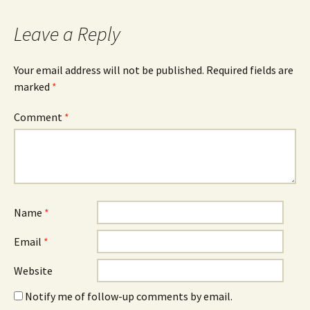
Leave a Reply
Your email address will not be published.
Required fields are
marked
*
Comment
*
Name
*
Email
*
Website
Notify me of follow-up comments by email.