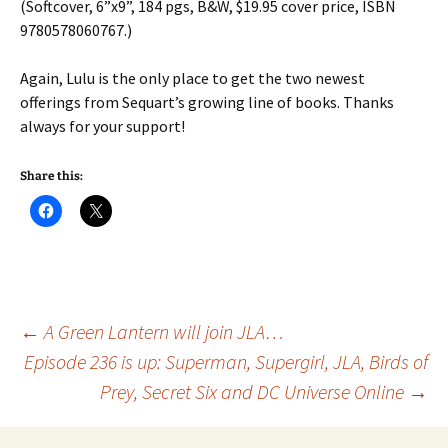
(Softcover, 6”x9”, 184 pgs, B&W, $19.95 cover price, ISBN
9780578060767.)
Again, Lulu is the only place to get the two newest
offerings from Sequart’s growing line of books. Thanks
always for your support!
Share this:
Post
←
A Green Lantern will join JLA…
Episode 236 is up: Superman, Supergirl, JLA, Birds of
Prey, Secret Six and DC Universe Online
→
navigation