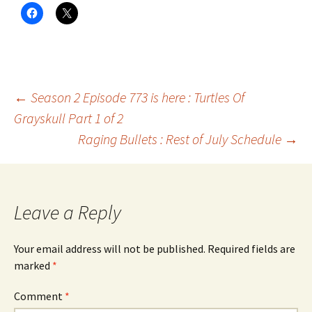
Post
←
Season 2 Episode 773 is here : Turtles Of
Grayskull Part 1 of 2
Raging Bullets : Rest of July Schedule
→
navigation
Leave a Reply
Your email address will not be published.
Required fields are
marked
*
Comment
*