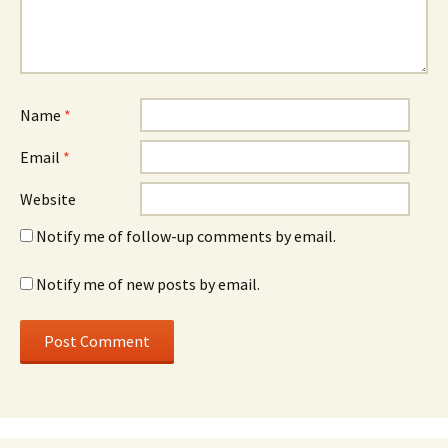
Name
*
Email
*
Website
Notify me of follow-up comments by email.
Notify me of new posts by email.