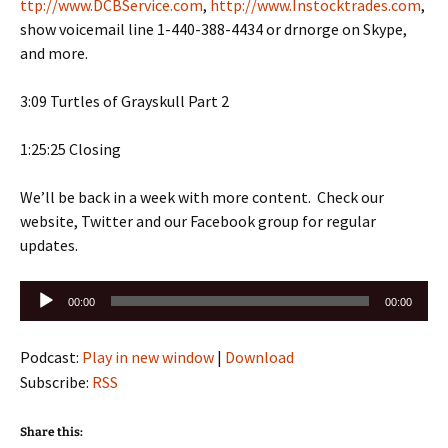
ttp://www.DCBService.com
,
http://www.Instocktrades.com
,
show voicemail line 1-440-388-4434 or drnorge on Skype,
and more.
3:09 Turtles of Grayskull Part 2
1:25:25 Closing
We’ll be back in a week with more content. Check our
website, Twitter and our Facebook group for regular
updates.
Audio
00:00
00:00
Player
Podcast:
Play in new window
|
Download
Subscribe:
RSS
Share this: