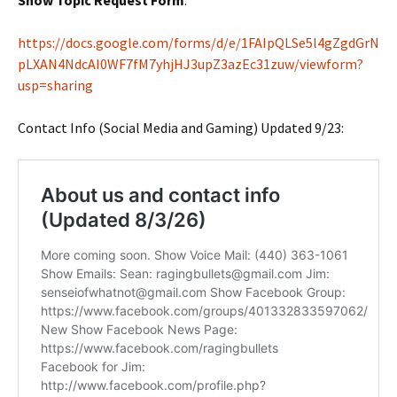
Show Topic Request Form
:
https://docs.google.com/forms/d/e/1FAIpQLSe5l4gZgdGrN
pLXAN4NdcAI0WF7fM7yhjHJ3upZ3azEc31zuw/viewform?
usp=sharing
Contact Info (Social Media and Gaming) Updated 9/23: