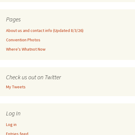
Pages
About us and contact info (Updated 8/3/26)
Convention Photos
Where's Whatnot Now
Check us out on Twitter
My Tweets
Log In
Log in
Entries feed