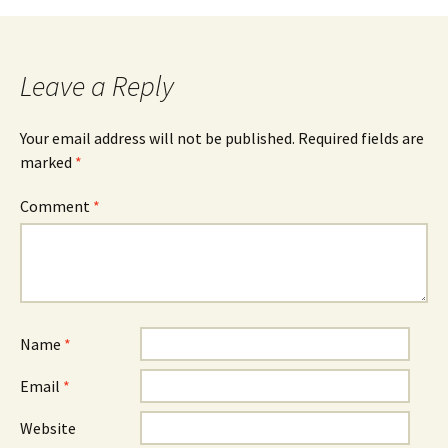
Leave a Reply
Your email address will not be published.
Required fields are
marked
*
Comment
*
Name
*
Email
*
Website