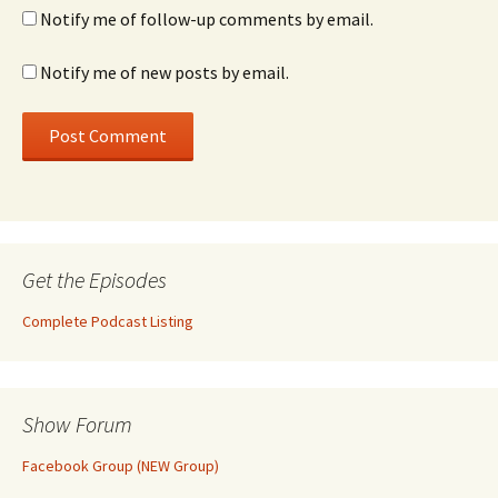
Notify me of follow-up comments by email.
Notify me of new posts by email.
Get the Episodes
Complete Podcast Listing
Show Forum
Facebook Group (NEW Group)