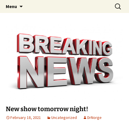
A DC Comics Fan Podcast
Skip
Search
Raging Bullets
Menu
to
for:
content
New show tomorrow night!
February 18, 2021
Uncategorized
DrNorge