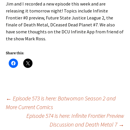
Jim and I recorded a new episode this week and are
releasing it tomorrow night! Topics include Infinite
Frontier #0 preview, Future State Justice League 2, the
finale of Death Metal, DCeased Dead Planet #7. We also
have some thoughts on the DCU Infinite App from friend of
the show Mark Ross.
Share this:
Post
←
Episode 573 is here: Batwoman Season 2 and
More Current Comics
Episode 574 is here: Infinite Frontier Preview
navigation
Discussion and Death Metal 7
→