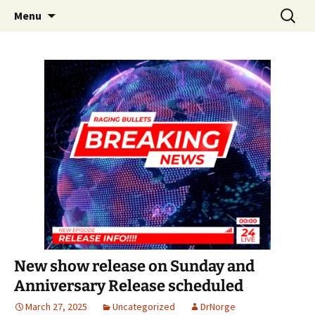
A DC Comics Fan Podcast
Skip
Search
Raging Bullets
Menu
to
for:
content
New show release on Sunday and
Anniversary Release scheduled
March 27, 2025
Uncategorized
DrNorge