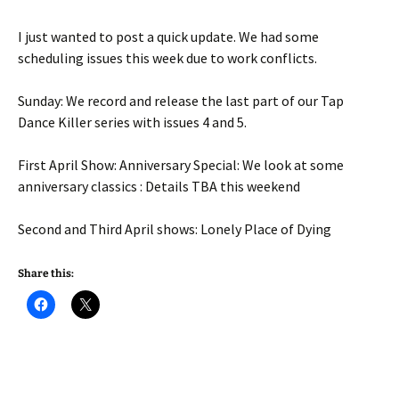
I just wanted to post a quick update. We had some
scheduling issues this week due to work conflicts.
Sunday: We record and release the last part of our Tap
Dance Killer series with issues 4 and 5.
First April Show: Anniversary Special: We look at some
anniversary classics : Details TBA this weekend
Second and Third April shows: Lonely Place of Dying
Share this: