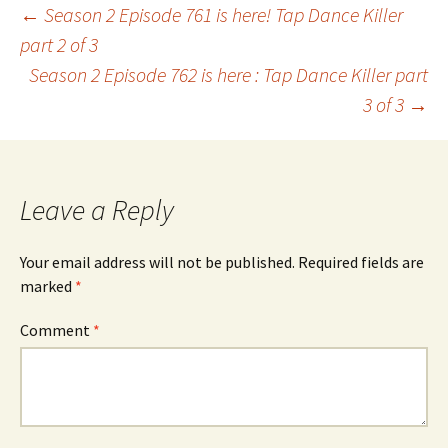
Post
←
Season 2 Episode 761 is here! Tap Dance Killer
part 2 of 3
Season 2 Episode 762 is here : Tap Dance Killer part
navigation
3 of 3
→
Leave a Reply
Your email address will not be published.
Required fields are
marked
*
Comment
*