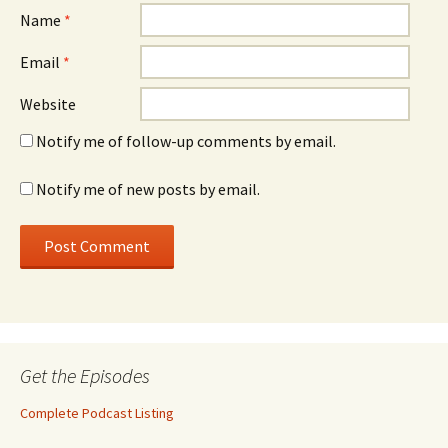
Name
*
Email
*
Website
Notify me of follow-up comments by email.
Notify me of new posts by email.
Get the Episodes
Complete Podcast Listing