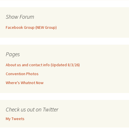
Show Forum
Facebook Group (NEW Group)
Pages
About us and contact info (Updated 8/3/26)
Convention Photos
Where's Whatnot Now
Check us out on Twitter
My Tweets