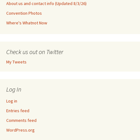
About us and contact info (Updated 8/3/26)
Convention Photos
Where's Whatnot Now
Check us out on Twitter
My Tweets
Log In
Log in
Entries feed
Comments feed
WordPress.org