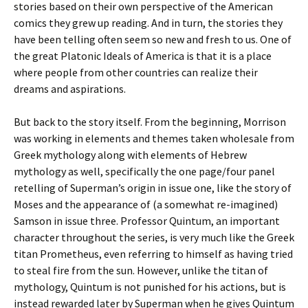
stories based on their own perspective of the American
comics they grew up reading. And in turn, the stories they
have been telling often seem so new and fresh to us. One of
the great Platonic Ideals of America is that it is a place
where people from other countries can realize their
dreams and aspirations.
But back to the story itself. From the beginning, Morrison
was working in elements and themes taken wholesale from
Greek mythology along with elements of Hebrew
mythology as well, specifically the one page/four panel
retelling of Superman’s origin in issue one, like the story of
Moses and the appearance of (a somewhat re-imagined)
Samson in issue three. Professor Quintum, an important
character throughout the series, is very much like the Greek
titan Prometheus, even referring to himself as having tried
to steal fire from the sun. However, unlike the titan of
mythology, Quintum is not punished for his actions, but is
instead rewarded later by Superman when he gives Quintum