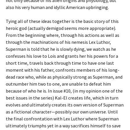
not only because of his alien origins and physiology, but
also his very human and idyllic American upbringing.
Tying all of these ideas together is the basic story of this
heroic god (actually demigod seems more appropriate).
From the beginning where, through his actions as well as
through the machinations of his nemesis Lex Luthor,
Superman is told that he is slowly dying, we watch as he
confesses his love to Lois and grants her his powers for a
short time, travels back through time to have one last
moment with his father, confronts members of his long-
dead race who, while as physically strong as Superman, and
outnumber him two to one, are unable to defeat him
because of who he is. In issue #10, (in my opinion one of the
best issues in the series) Kal-El creates life, which in turn
evolves and ultimately creates its own version of Superman
as a fictional character—possibly our own universe. Until
the final confrontation with Lex Luthor where Superman
ultimately triumphs yet in a way sacrifices himself to save