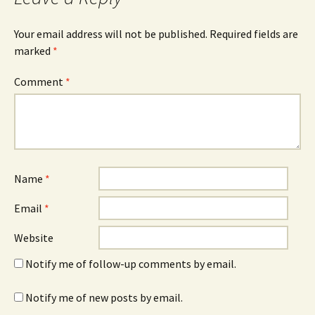
Your email address will not be published.
Required fields are
marked
*
Comment
*
Name
*
Email
*
Website
Notify me of follow-up comments by email.
Notify me of new posts by email.