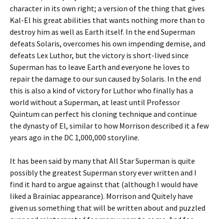
character in its own right; a version of the thing that gives
Kal-El his great abilities that wants nothing more than to
destroy him as well as Earth itself. In the end Superman
defeats Solaris, overcomes his own impending demise, and
defeats Lex Luthor, but the victory is short-lived since
Superman has to leave Earth and everyone he loves to
repair the damage to our sun caused by Solaris. In the end
this is also a kind of victory for Luthor who finally has a
world without a Superman, at least until Professor
Quintum can perfect his cloning technique and continue
the dynasty of El, similar to how Morrison described it a few
years ago in the DC 1,000,000 storyline.
It has been said by many that All Star Superman is quite
possibly the greatest Superman story ever written and I
find it hard to argue against that (although I would have
liked a Brainiac appearance). Morrison and Quitely have
given us something that will be written about and puzzled