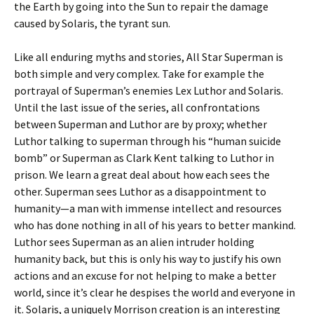
the Earth by going into the Sun to repair the damage
caused by Solaris, the tyrant sun.
Like all enduring myths and stories, All Star Superman is
both simple and very complex. Take for example the
portrayal of Superman’s enemies Lex Luthor and Solaris.
Until the last issue of the series, all confrontations
between Superman and Luthor are by proxy; whether
Luthor talking to superman through his “human suicide
bomb” or Superman as Clark Kent talking to Luthor in
prison. We learn a great deal about how each sees the
other. Superman sees Luthor as a disappointment to
humanity—a man with immense intellect and resources
who has done nothing in all of his years to better mankind.
Luthor sees Superman as an alien intruder holding
humanity back, but this is only his way to justify his own
actions and an excuse for not helping to make a better
world, since it’s clear he despises the world and everyone in
it. Solaris, a uniquely Morrison creation is an interesting