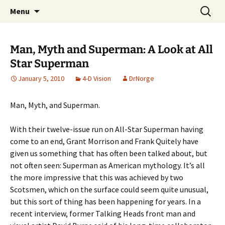
A DC Comics Fan Podcast
Skip
Search
Raging Bullets
Menu
to
for:
content
Man, Myth and Superman: A Look at All
Star Superman
January 5, 2010
4-D Vision
DrNorge
Man, Myth, and Superman.
With their twelve-issue run on All-Star Superman having
come to an end, Grant Morrison and Frank Quitely have
given us something that has often been talked about, but
not often seen: Superman as American mythology. It’s all
the more impressive that this was achieved by two
Scotsmen, which on the surface could seem quite unusual,
but this sort of thing has been happening for years. In a
recent interview, former Talking Heads front man and