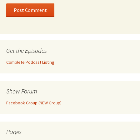
Get the Episodes
Complete Podcast Listing
Show Forum
Facebook Group (NEW Group)
Pages