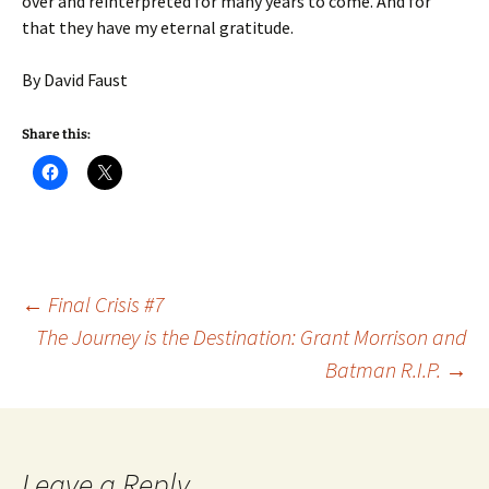
over and reinterpreted for many years to come. And for
that they have my eternal gratitude.
By David Faust
Share this:
Post
←
Final Crisis #7
The Journey is the Destination: Grant Morrison and
Batman R.I.P.
→
navigation
Leave a Reply