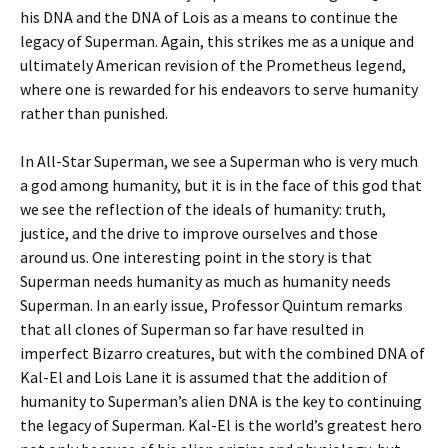
his DNA and the DNA of Lois as a means to continue the
legacy of Superman. Again, this strikes me as a unique and
ultimately American revision of the Prometheus legend,
where one is rewarded for his endeavors to serve humanity
rather than punished.
In All-Star Superman, we see a Superman who is very much
a god among humanity, but it is in the face of this god that
we see the reflection of the ideals of humanity: truth,
justice, and the drive to improve ourselves and those
around us. One interesting point in the story is that
Superman needs humanity as much as humanity needs
Superman. In an early issue, Professor Quintum remarks
that all clones of Superman so far have resulted in
imperfect Bizarro creatures, but with the combined DNA of
Kal-El and Lois Lane it is assumed that the addition of
humanity to Superman’s alien DNA is the key to continuing
the legacy of Superman. Kal-El is the world’s greatest hero