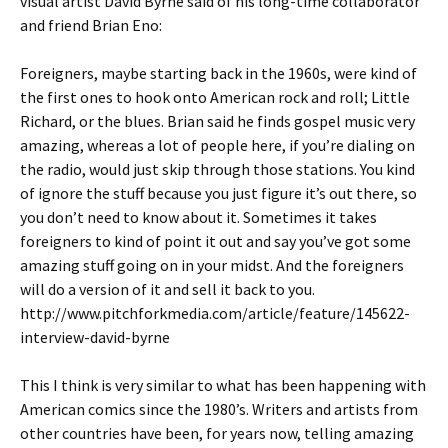
visual artist David Byrne said of his long-time collaborator
and friend Brian Eno:
Foreigners, maybe starting back in the 1960s, were kind of
the first ones to hook onto American rock and roll; Little
Richard, or the blues. Brian said he finds gospel music very
amazing, whereas a lot of people here, if you’re dialing on
the radio, would just skip through those stations. You kind
of ignore the stuff because you just figure it’s out there, so
you don’t need to know about it. Sometimes it takes
foreigners to kind of point it out and say you’ve got some
amazing stuff going on in your midst. And the foreigners
will do a version of it and sell it back to you.
http://www.pitchforkmedia.com/article/feature/145622-
interview-david-byrne
This I think is very similar to what has been happening with
American comics since the 1980’s. Writers and artists from
other countries have been, for years now, telling amazing