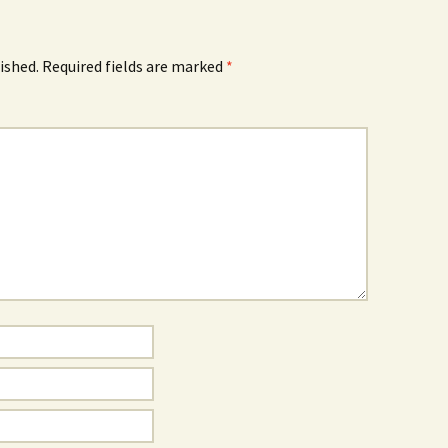
ished.
Required fields are marked
*