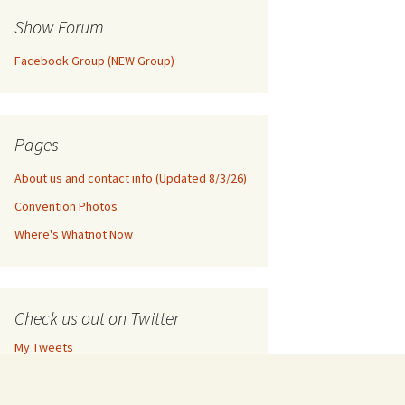
Show Forum
Facebook Group (NEW Group)
Pages
About us and contact info (Updated 8/3/26)
Convention Photos
Where's Whatnot Now
Check us out on Twitter
My Tweets