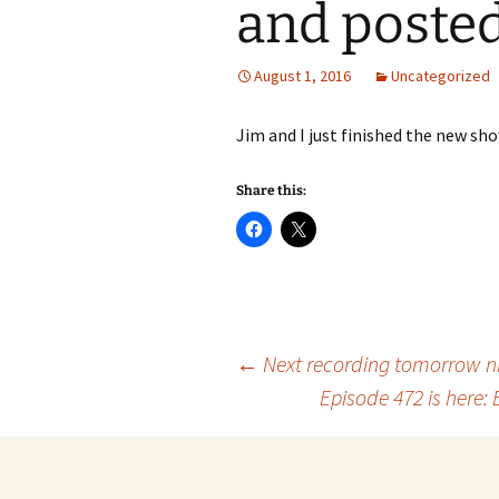
and poste
August 1, 2016
Uncategorized
Jim and I just finished the new sh
Share this:
Post
←
Next recording tomorrow ni
Episode 472 is here
navigation