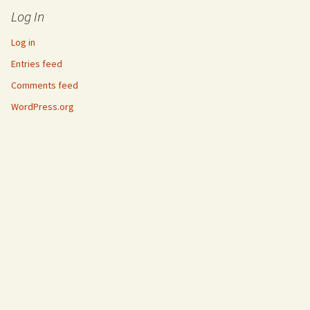
Log In
Log in
Entries feed
Comments feed
WordPress.org