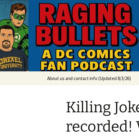
A DC Comics Fan Podcast
Skip
to
content
Raging Bul
About us and contact info (Updated 8/3/26)
Killing Jo
recorded! 