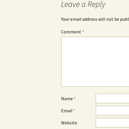
Leave a Reply
Your email address will not be publ
Comment
*
Name
*
Email
*
Website