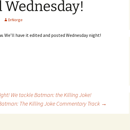
d Wednesday!
DrNorge
ow. We’ll have it edited and posted Wednesday night!
ght! We tackle Batman: the Killing Joke!
: Batman: The Killing Joke Commentary Track
→