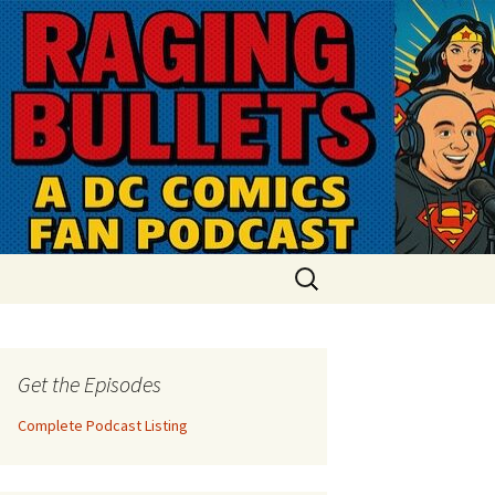
Search
for:
Get the Episodes
Complete Podcast Listing