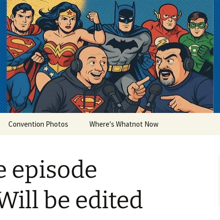
lets
Convention Photos
Where's Whatnot Now
ke episode
Will be edited