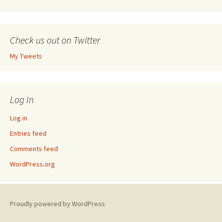
Check us out on Twitter
My Tweets
Log In
Log in
Entries feed
Comments feed
WordPress.org
Proudly powered by WordPress