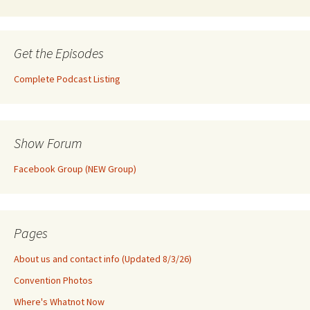
Get the Episodes
Complete Podcast Listing
Show Forum
Facebook Group (NEW Group)
Pages
About us and contact info (Updated 8/3/26)
Convention Photos
Where's Whatnot Now