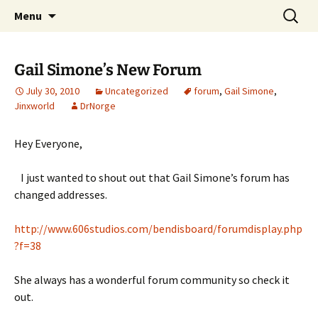
A DC Comics Fan Podcast
Skip
Search
Raging Bullets
Menu
to
for:
content
Gail Simone’s New Forum
July 30, 2010
Uncategorized
forum
,
Gail Simone
,
Jinxworld
DrNorge
Hey Everyone,
I just wanted to shout out that Gail Simone’s forum has
changed addresses.
http://www.606studios.com/bendisboard/forumdisplay.php
?f=38
She always has a wonderful forum community so check it
out.