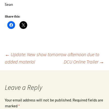
Sean
Share this:
Post
←
Update: New show tomorrow afternoon due to
added material
DCU Online Trailer
→
navigation
Leave a Reply
Your email address will not be published.
Required fields are
marked
*