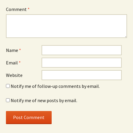
Comment
*
Name
*
Email
*
Website
Notify me of follow-up comments by email.
Notify me of new posts by email.