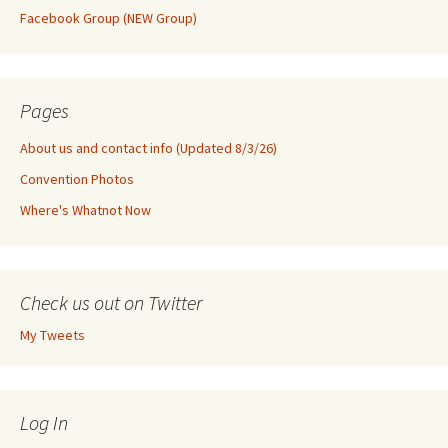
Facebook Group (NEW Group)
Pages
About us and contact info (Updated 8/3/26)
Convention Photos
Where's Whatnot Now
Check us out on Twitter
My Tweets
Log In