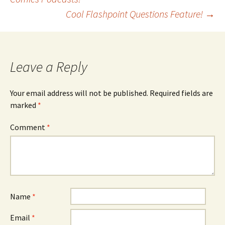
Cool Flashpoint Questions Feature!
→
navigation
Leave a Reply
Your email address will not be published.
Required fields are
marked
*
Comment
*
Name
*
Email
*