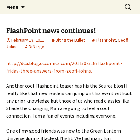
A DC Comics Fan Podcast
Skip
Search
Raging Bullets
Menu
to
for:
content
FlashPoint news continues!
February 18, 2011
Biting the Bullet
FlashPoint
,
Geoff
Johns
DrNorge
http://dcu.blog.dccomics.com/2011/02/18/flashpoint-
friday-three-answers-from-geoff-johns/
Another cool Flashpoint teaser has his the Source blog! I
really like that new readers can jump on this event without
any prior knowledge but those of us who read classics like
Shade the Changing Man are going to feel a cool
connection. I am a fan of events including everyone.
One of my good friends was new to the Green Lantern
Universe during Blackest Night. We had many fun