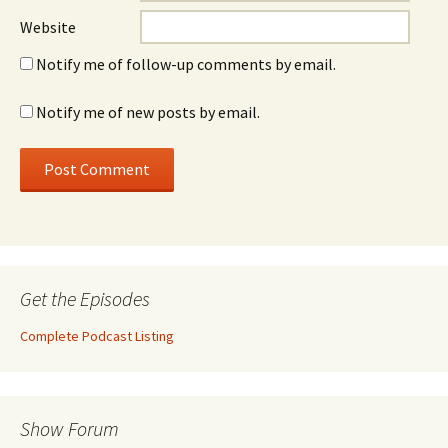
Website
Notify me of follow-up comments by email.
Notify me of new posts by email.
Get the Episodes
Complete Podcast Listing
Show Forum