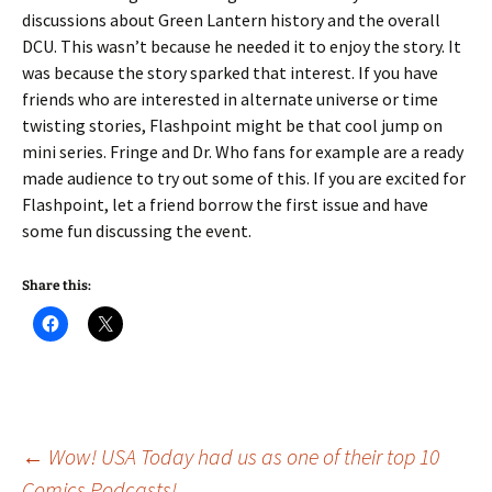
discussions about Green Lantern history and the overall
DCU. This wasn’t because he needed it to enjoy the story. It
was because the story sparked that interest. If you have
friends who are interested in alternate universe or time
twisting stories, Flashpoint might be that cool jump on
mini series. Fringe and Dr. Who fans for example are a ready
made audience to try out some of this. If you are excited for
Flashpoint, let a friend borrow the first issue and have
some fun discussing the event.
Share this:
Post
←
Wow! USA Today had us as one of their top 10
Comics Podcasts!