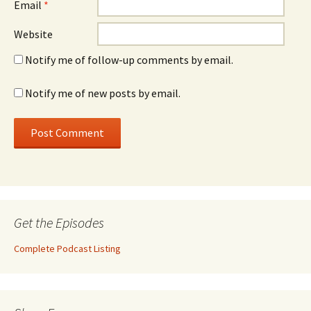
Email
*
Website
Notify me of follow-up comments by email.
Notify me of new posts by email.
Get the Episodes
Complete Podcast Listing