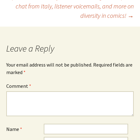
navigation
chat from Italy, listener voicemails, and more on
diversity in comics!
→
Leave a Reply
Your email address will not be published.
Required fields are
marked
*
Comment
*
Name
*