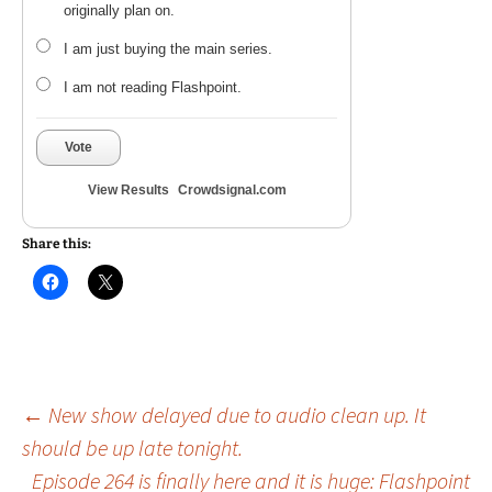
originally plan on.
I am just buying the main series.
I am not reading Flashpoint.
Vote
View Results
Crowdsignal.com
Share this:
Post
←
New show delayed due to audio clean up. It
should be up late tonight.
Episode 264 is finally here and it is huge: Flashpoint