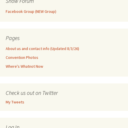
Show Forum
Facebook Group (NEW Group)
Pages
About us and contact info (Updated 8/3/26)
Convention Photos
Where's Whatnot Now
Check us out on Twitter
My Tweets
Log In