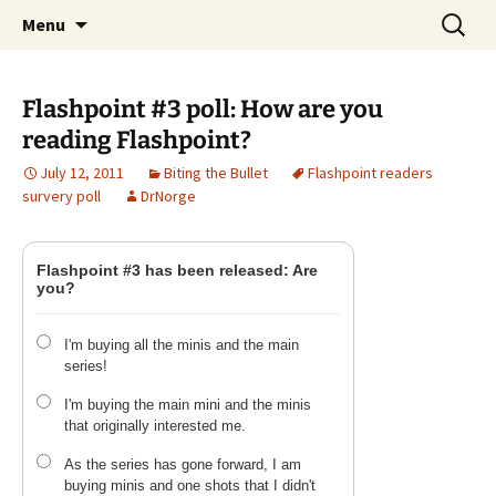
A DC Comics Fan Podcast
Skip
Search
Raging Bullets
Menu
to
for:
content
Flashpoint #3 poll: How are you
reading Flashpoint?
July 12, 2011
Biting the Bullet
Flashpoint readers
survery poll
DrNorge
Flashpoint #3 has been released: Are
you?
I'm buying all the minis and the main
series!
I'm buying the main mini and the minis
that originally interested me.
As the series has gone forward, I am
buying minis and one shots that I didn't