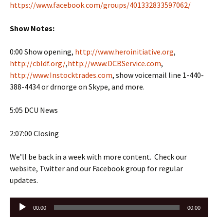
https://www.facebook.com/groups/401332833597062/
Show Notes:
0:00 Show opening,
http://www.heroinitiative.org
,
http://cbldf.org/
,
http://www.DCBService.com
,
http://www.Instocktrades.com
, show voicemail line 1-440-
388-4434 or drnorge on Skype, and more.
5:05 DCU News
2:07:00 Closing
We’ll be back in a week with more content. Check our
website, Twitter and our Facebook group for regular
updates.
Audio
00:00
00:00
Player