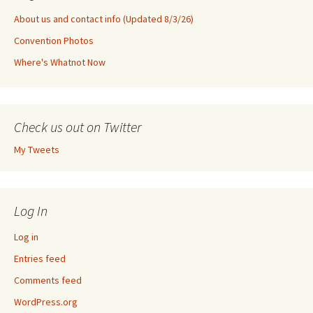
About us and contact info (Updated 8/3/26)
Convention Photos
Where's Whatnot Now
Check us out on Twitter
My Tweets
Log In
Log in
Entries feed
Comments feed
WordPress.org