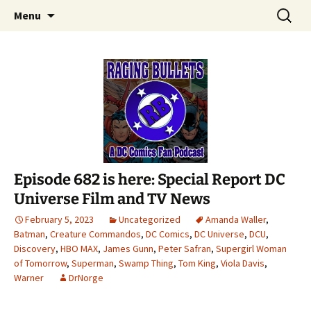
A DC Comics Fan Podcast
Skip
Search
Raging Bullets
Menu
to
for:
content
Episode 682 is here: Special Report DC
Universe Film and TV News
February 5, 2023
Uncategorized
Amanda Waller
,
Batman
,
Creature Commandos
,
DC Comics
,
DC Universe
,
DCU
,
Discovery
,
HBO MAX
,
James Gunn
,
Peter Safran
,
Supergirl Woman
of Tomorrow
,
Superman
,
Swamp Thing
,
Tom King
,
Viola Davis
,
Warner
DrNorge