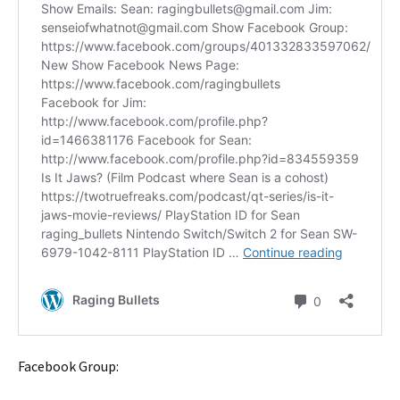
Facebook Group: