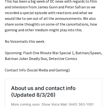
This has been a big week of DC news with regards to film
and television from James Gunn and Peter Safran so we
recorded a special episode with reactions and what we
would like to see out of all the announcements. We also
share some thoughts on some of the cancellations, how
gaming and other medium might play into this.
No Voicemails this week.
Upcoming: Flash One Minute War Special 1, Batman/Spawn,
Batman Joker Deadly Duo, Detective Comics
Contact Info (Social Media and Gaming):