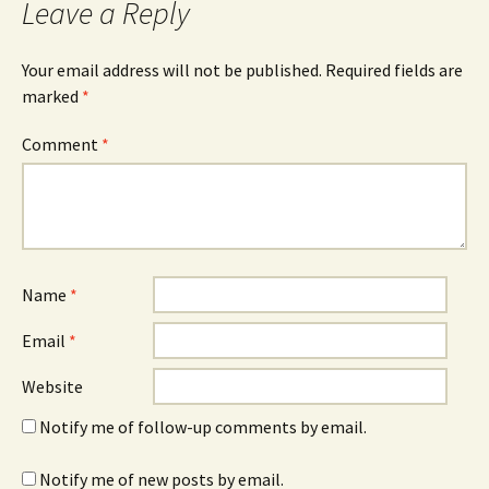
Leave a Reply
Your email address will not be published.
Required fields are
marked
*
Comment
*
Name
*
Email
*
Website
Notify me of follow-up comments by email.
Notify me of new posts by email.