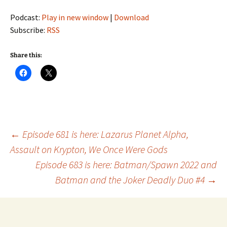
Podcast:
Play in new window
|
Download
Subscribe:
RSS
Share this:
Post
←
Episode 681 is here: Lazarus Planet Alpha,
Assault on Krypton, We Once Were Gods
Episode 683 is here: Batman/Spawn 2022 and
navigation
Batman and the Joker Deadly Duo #4
→