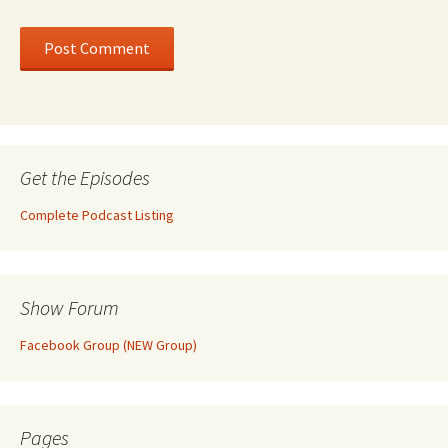
Get the Episodes
Complete Podcast Listing
Show Forum
Facebook Group (NEW Group)
Pages