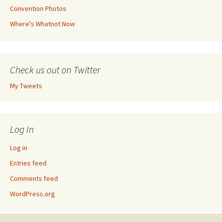
Convention Photos
Where's Whatnot Now
Check us out on Twitter
My Tweets
Log In
Log in
Entries feed
Comments feed
WordPress.org