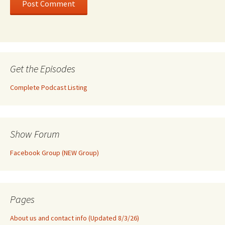
Get the Episodes
Complete Podcast Listing
Show Forum
Facebook Group (NEW Group)
Pages
About us and contact info (Updated 8/3/26)