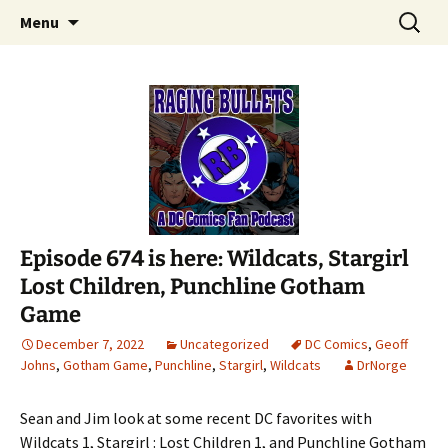
A DC Comics Fan Podcast
Skip
Search
Raging Bullets
Menu
to
for:
content
Episode 674 is here: Wildcats, Stargirl
Lost Children, Punchline Gotham
Game
December 7, 2022
Uncategorized
DC Comics
,
Geoff
Johns
,
Gotham Game
,
Punchline
,
Stargirl
,
Wildcats
DrNorge
Sean and Jim look at some recent DC favorites with
Wildcats 1, Stargirl : Lost Children 1, and Punchline Gotham