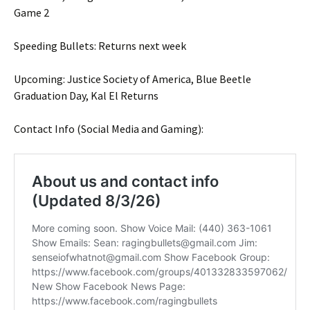
Game 2
Speeding Bullets: Returns next week
Upcoming: Justice Society of America, Blue Beetle
Graduation Day, Kal El Returns
Contact Info (Social Media and Gaming):