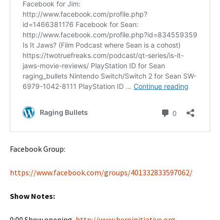
Facebook Group:
https://www.facebook.com/groups/401332833597062/
Show Notes:
0:00 Show opening,
http://www.heroinitiative.org
,