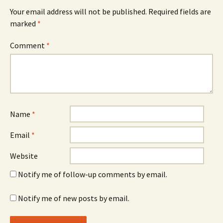
Your email address will not be published.
Required fields are
marked
*
Comment
*
Name
*
Email
*
Website
Notify me of follow-up comments by email.
Notify me of new posts by email.