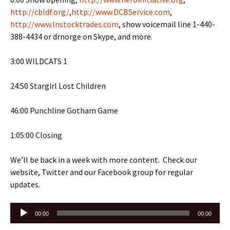
http://cbldf.org/
,
http://www.DCBService.com
,
http://www.Instocktrades.com
, show voicemail line 1-440-
388-4434 or drnorge on Skype, and more.
3:00 WILDCATS 1
24:50 Stargirl Lost Children
46:00 Punchline Gotham Game
1:05:00 Closing
We’ll be back in a week with more content. Check our
website, Twitter and our Facebook group for regular
updates.
Audio
00:00
00:00
Player