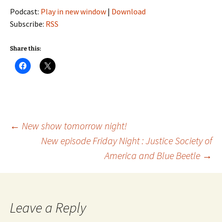
Podcast:
Play in new window
|
Download
Subscribe:
RSS
Share this:
Post
←
New show tomorrow night!
New episode Friday Night : Justice Society of
America and Blue Beetle
→
navigation
Leave a Reply