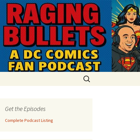
Search
for:
Get the Episodes
Complete Podcast Listing