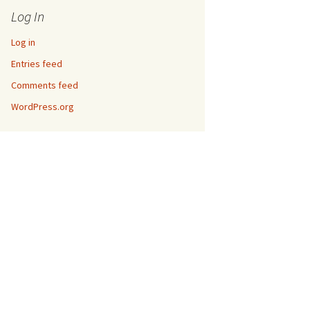
Log In
Log in
Entries feed
Comments feed
WordPress.org