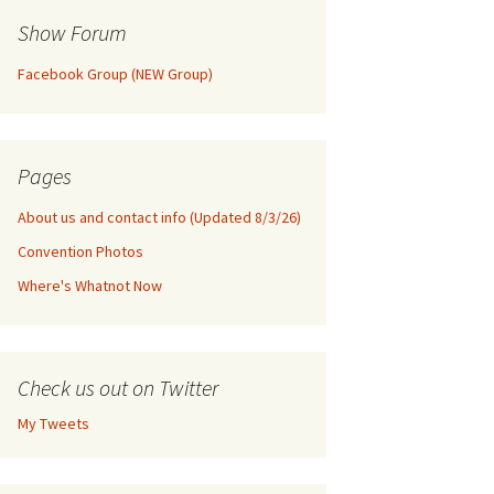
Show Forum
Facebook Group (NEW Group)
Pages
About us and contact info (Updated 8/3/26)
Convention Photos
Where's Whatnot Now
Check us out on Twitter
My Tweets