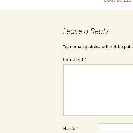
navigation
Leave a Reply
Your email address will not be publ
Comment
*
Name
*