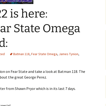
2 is here:
ar State Omega
d:
zed
Batman 118
,
Fear State Omega
,
James Tynion
,
ion on Fear State and take a look at Batman 118. The
bout the great George Perez.
er from Shawn Pryor which is in its last 7 days.
pecial