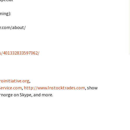
ming):
r.com/about/
s/401332833597062/
oinitiative.org
,
ervice.com
,
http://www.Instocktrades.com
, show
drnorge on Skype, and more.