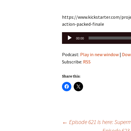
https://www.kickstarter.com/proj
action-packed-finale
Audio
00:00
Player
Podcast:
Play in new window
|
Dow
Subscribe:
RSS
Share this:
Post
←
Episode 621 is here: Super
Episode 623