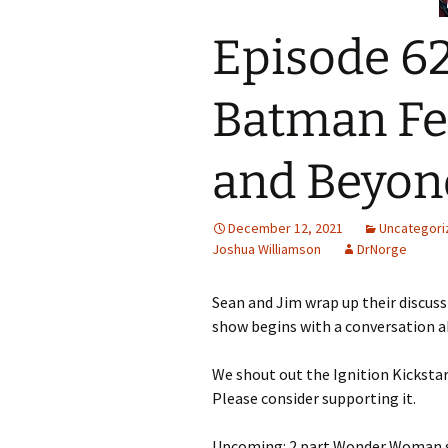
Episode 62
Batman Fe
and Beyon
December 12, 2021
Uncategori
Joshua Williamson
DrNorge
Sean and Jim wrap up their discuss
show begins with a conversation a
We shout out the Ignition Kickstart
Please consider supporting it.
Upcoming: 2 part Wonder Woman s