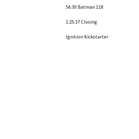
56:30 Batman 118
1:25:37 Closing
Ignition Kickstarter