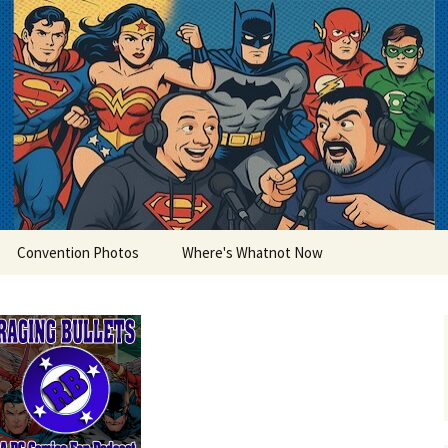
lets
Convention Photos
Where's Whatnot Now