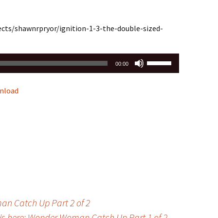
ects/shawnrpryor/ignition-1-3-the-double-sized-
Use
00:00
Up/Down
Arrow
nload
keys
to
increase
or
decrease
volume.
man Catch Up Part 2 of 2
 is here: Wonder Woman Catch Up Part 1 of 2
→