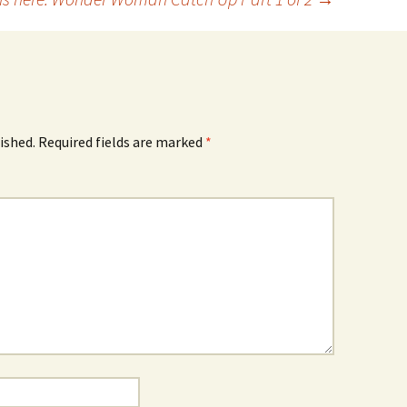
ished.
Required fields are marked
*