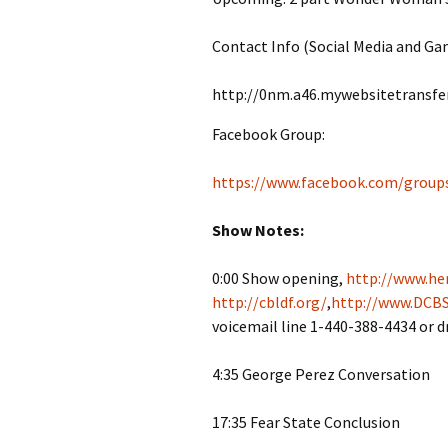
Contact Info (Social Media and Ga
http://0nm.a46.mywebsitetransfe
Facebook Group:
https://www.facebook.com/group
Show Notes:
0:00 Show opening,
http://www.her
http://cbldf.org/
,
http://www.DCBS
voicemail line 1-440-388-4434 or 
4:35 George Perez Conversation
17:35 Fear State Conclusion