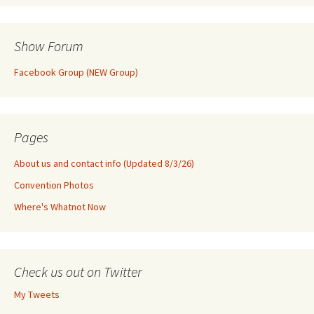
Show Forum
Facebook Group (NEW Group)
Pages
About us and contact info (Updated 8/3/26)
Convention Photos
Where's Whatnot Now
Check us out on Twitter
My Tweets