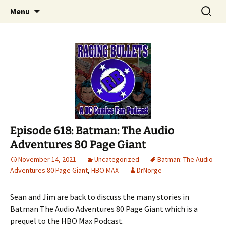
A DC Comics Fan Podcast
Skip
Search
Raging Bullets
Menu
to
for:
content
Episode 618: Batman: The Audio
Adventures 80 Page Giant
November 14, 2021
Uncategorized
Batman: The Audio
Adventures 80 Page Giant
,
HBO MAX
DrNorge
Sean and Jim are back to discuss the many stories in
Batman The Audio Adventures 80 Page Giant which is a
prequel to the HBO Max Podcast.