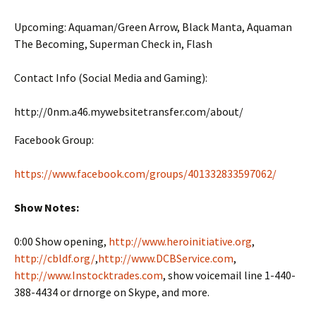
Upcoming: Aquaman/Green Arrow, Black Manta, Aquaman
The Becoming, Superman Check in, Flash
Contact Info (Social Media and Gaming):
http://0nm.a46.mywebsitetransfer.com/about/
Facebook Group:
https://www.facebook.com/groups/401332833597062/
Show Notes:
0:00 Show opening,
http://www.heroinitiative.org
,
http://cbldf.org/
,
http://www.DCBService.com
,
http://www.Instocktrades.com
, show voicemail line 1-440-
388-4434 or drnorge on Skype, and more.