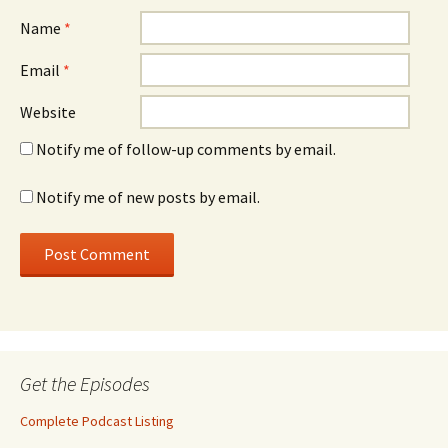
Name
*
Email
*
Website
Notify me of follow-up comments by email.
Notify me of new posts by email.
Get the Episodes
Complete Podcast Listing