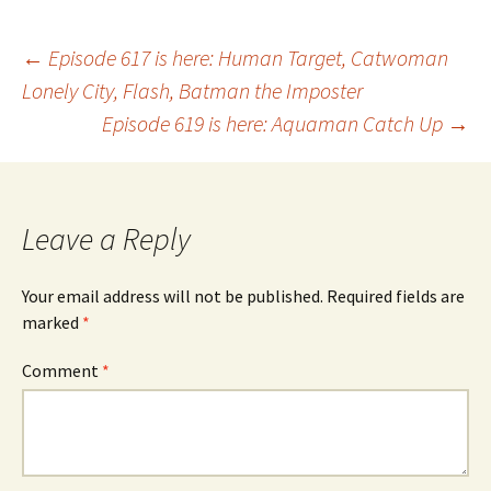
Post
←
Episode 617 is here: Human Target, Catwoman
Lonely City, Flash, Batman the Imposter
Episode 619 is here: Aquaman Catch Up
→
navigation
Leave a Reply
Your email address will not be published.
Required fields are
marked
*
Comment
*