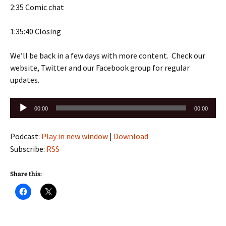
2:35 Comic chat
1:35:40 Closing
We’ll be back in a few days with more content. Check our
website, Twitter and our Facebook group for regular
updates.
Audio
00:00
00:00
Player
Podcast:
Play in new window
|
Download
Subscribe:
RSS
Share this: