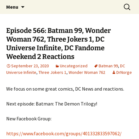
A DC Comics Fan Podcast
Skip
Search
Raging Bullets
Menu
to
for:
content
Episode 566: Batman 99, Wonder
Woman 762, Three Jokers 1, DC
Universe Infinite, DC Fandome
Weekend 2 Reactions
September 23, 2020
Uncategorized
Batman 99
,
DC
Universe Infinite
,
Three Jokers 1
,
Wonder Woman 762
DrNorge
We focus on some great comics, DC News and reactions.
Next episode: Batman: The Demon Trilogy!
New Facebook Group:
https://www.facebook.com/groups/401332833597062/