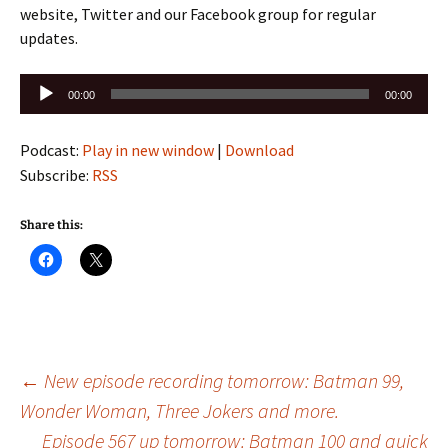
website, Twitter and our Facebook group for regular
updates.
Audio
00:00
00:00
Player
Podcast:
Play in new window
|
Download
Subscribe:
RSS
Share this:
Post
←
New episode recording tomorrow: Batman 99,
Wonder Woman, Three Jokers and more.
Episode 567 up tomorrow: Batman 100 and quick