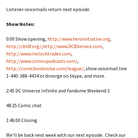
Listener voicemails return next episode.
Show Notes:
0:00 Show opening,
http://www.heroinitiative.org
,
http://cbldf.org/
,
http://www.DCBService.com
,
http://www.Instocktrades.com
,
http://www.comicspodcasts.com/
,
http://comicbooknoise.com/league/
, show voicemail line
1-440-388-4434 or drnorge on Skype, and more.
2:45 DC Universe Infinite and Fandome Weekend 2
48:25 Comic chat
1:46:00 Closing
We’ll be back next week with our next episode. Check our