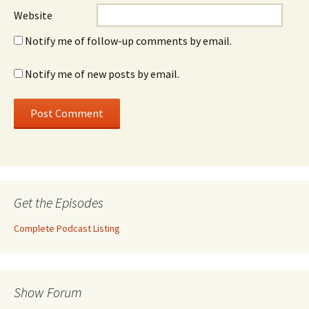
Website
Notify me of follow-up comments by email.
Notify me of new posts by email.
Get the Episodes
Complete Podcast Listing
Show Forum