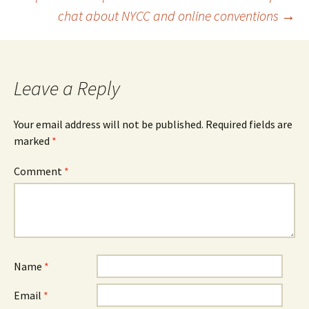
navigation
chat about NYCC and online conventions
→
Leave a Reply
Your email address will not be published.
Required fields are
marked
*
Comment
*
Name
*
Email
*