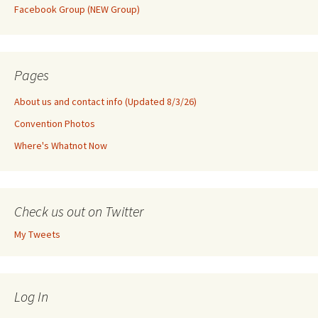
Facebook Group (NEW Group)
Pages
About us and contact info (Updated 8/3/26)
Convention Photos
Where's Whatnot Now
Check us out on Twitter
My Tweets
Log In