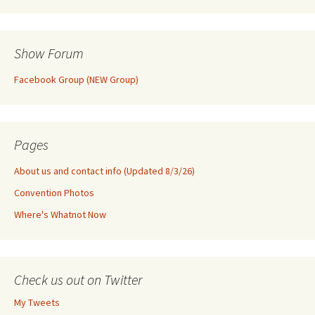
Show Forum
Facebook Group (NEW Group)
Pages
About us and contact info (Updated 8/3/26)
Convention Photos
Where's Whatnot Now
Check us out on Twitter
My Tweets