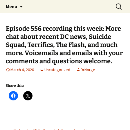
A DC Comics Fan Podcast
Skip
Search
Raging Bullets
Menu
to
for:
content
Episode 556 recording this week: More
chat about recent DC news, Suicide
Squad, Terrifics, The Flash, and much
more. Voicemails and emails with your
comments and questions welcome.
March 4, 2020
Uncategorized
DrNorge
Share this: