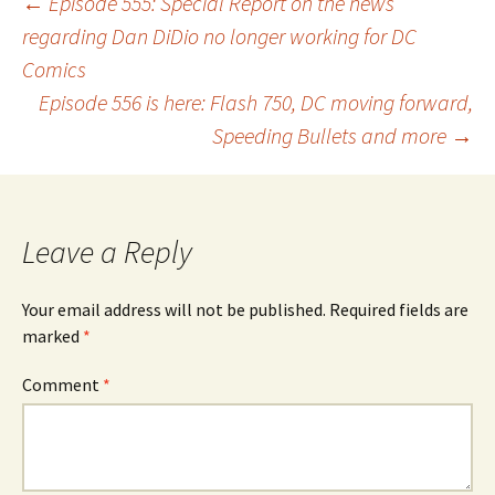
Post
←
Episode 555: Special Report on the news
regarding Dan DiDio no longer working for DC
Comics
navigation
Episode 556 is here: Flash 750, DC moving forward,
Speeding Bullets and more
→
Leave a Reply
Your email address will not be published.
Required fields are
marked
*
Comment
*