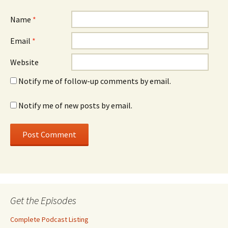
Name
*
Email
*
Website
Notify me of follow-up comments by email.
Notify me of new posts by email.
Get the Episodes
Complete Podcast Listing