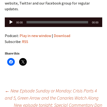
website, Twitter and our Facebook group for regular
updates.
Audio
00:00
00:00
Player
Podcast:
Play in new window
|
Download
Subscribe:
RSS
Share this:
Post
←
New Episode Sunday or Monday: Crisis Parts 4
and 5, Green Arrow and the Canaries Watch Along
New episode tonight: Special Commentary Dan