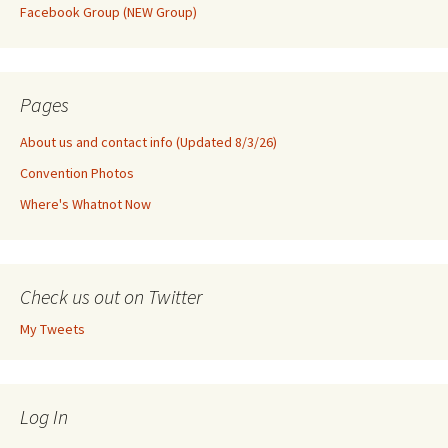
Facebook Group (NEW Group)
Pages
About us and contact info (Updated 8/3/26)
Convention Photos
Where's Whatnot Now
Check us out on Twitter
My Tweets
Log In