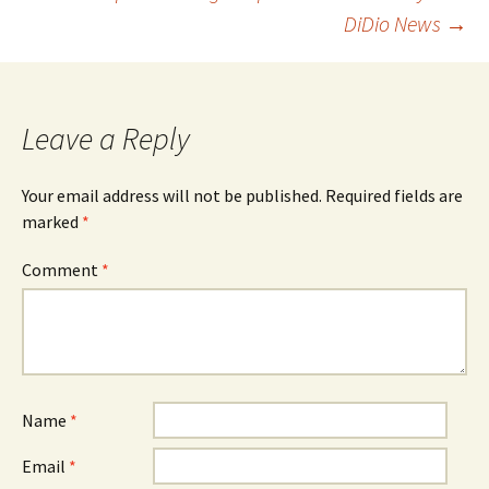
navigation
DiDio News
→
Leave a Reply
Your email address will not be published.
Required fields are
marked
*
Comment
*
Name
*
Email
*