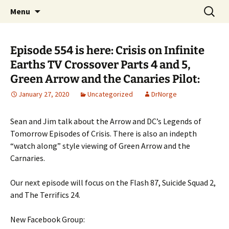
A DC Comics Fan Podcast
Skip
Search
Raging Bullets
Menu
to
for:
content
Episode 554 is here: Crisis on Infinite
Earths TV Crossover Parts 4 and 5,
Green Arrow and the Canaries Pilot:
January 27, 2020
Uncategorized
DrNorge
Sean and Jim talk about the Arrow and DC’s Legends of
Tomorrow Episodes of Crisis. There is also an indepth
“watch along” style viewing of Green Arrow and the
Carnaries.
Our next episode will focus on the Flash 87, Suicide Squad 2,
and The Terrifics 24.
New Facebook Group: