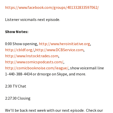
https://www.facebook.com/groups/401332833597062/
Listener voicmails next episode.
Show Notes:
0:00 Show opening,
http://www.heroinitiative.org
,
http://cbldf.org/
,
http://www.DCBService.com
,
http://www.Instocktrades.com
,
http://www.comicspodcasts.com/
,
http://comicbooknoise.com/league/
, show voicemail line
1-440-388-4434 or drnorge on Skype, and more.
2:30 TV Chat
2:27:30 Closing
We’ll be back next week with our next episode. Check our