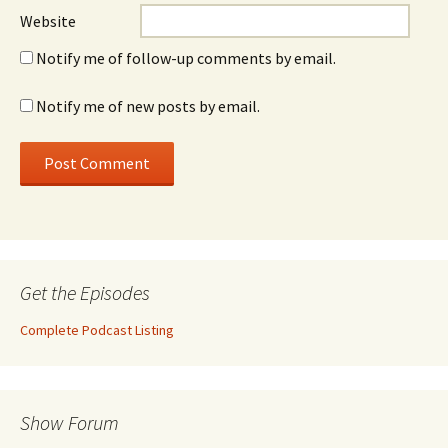
Website
Notify me of follow-up comments by email.
Notify me of new posts by email.
Get the Episodes
Complete Podcast Listing
Show Forum