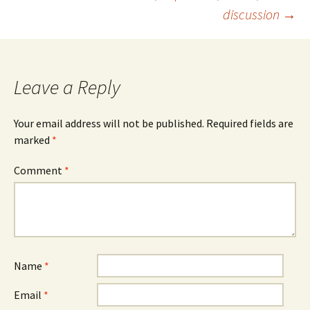
discussion
→
Leave a Reply
Your email address will not be published.
Required fields are
marked
*
Comment
*
Name
*
Email
*