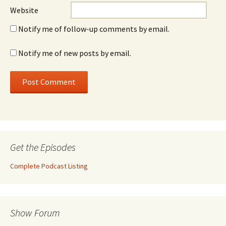
Website
Notify me of follow-up comments by email.
Notify me of new posts by email.
Get the Episodes
Complete Podcast Listing
Show Forum