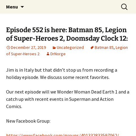
A DC Comics Fan Podcast
Skip
Search
Raging Bullets
Menu
to
for:
content
Episode 552 is here: Batman 85, Legion
of Super-Heroes 2, Doomsday Clock 12:
December 27, 2019
Uncategorized
Batman 85
,
Legion
of Super-Heroes 2
DrNorge
Jim is in Italy but that didn’t stop us from recording a
holiday episode. We discuss some recent favorites.
Our next episode will we Wonder Woman Dead Earth 1 and a
catch up with recent events in Superman and Action
Comics.
New Facebook Group:
https://www.facebook.com/groups/401332833597062/