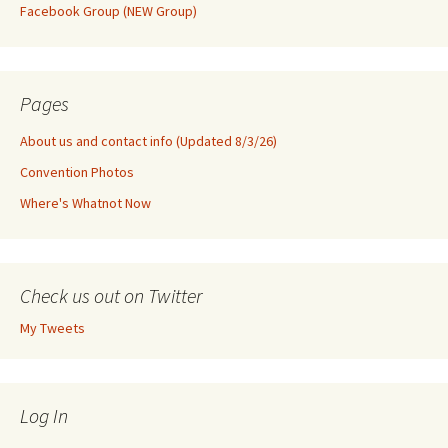
Facebook Group (NEW Group)
Pages
About us and contact info (Updated 8/3/26)
Convention Photos
Where's Whatnot Now
Check us out on Twitter
My Tweets
Log In