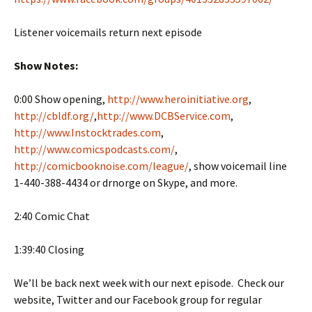
Listener voicemails return next episode
Show Notes:
0:00 Show opening,
http://www.heroinitiative.org
,
http://cbldf.org/
,
http://www.DCBService.com
,
http://www.Instocktrades.com
,
http://www.comicspodcasts.com/
,
http://comicbooknoise.com/league/
, show voicemail line
1-440-388-4434 or drnorge on Skype, and more.
2:40 Comic Chat
1:39:40 Closing
We’ll be back next week with our next episode. Check our
website, Twitter and our Facebook group for regular