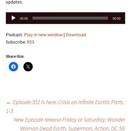
updates.
Audio
00:00
00:00
Player
Podcast:
Play in new window
|
Download
Subscribe:
RSS
Share this:
Post
←
Episode 551 is here: Crisis on Infinite Earths Parts
1-3
New Episode release Friday or Saturday: Wonder
navigation
Woman Dead Earth, Superman, Action, DC 5G