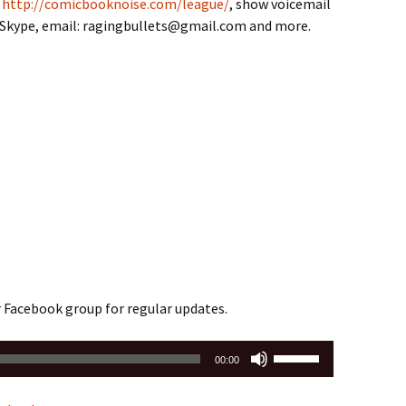
,
http://comicbooknoise.com/league/
, show voicemail
n Skype, email: ragingbullets@gmail.com and more.
r Facebook group for regular updates.
Use
00:00
Up/Down
Arrow