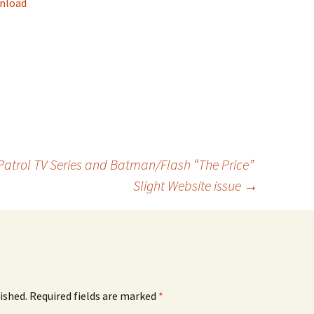
nload
keys
to
increase
or
decrease
volume.
Patrol TV Series and Batman/Flash “The Price”
Slight Website issue
→
ished.
Required fields are marked
*