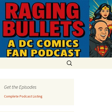
Search
for:
Get the Episodes
Complete Podcast Listing