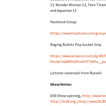
13, Wonder Woman 13, Teen Titans 
and Aquaman 13.
Facebook Group:
https://www.facebook.com/group
Raging Bullets Pop Socket Grip:
https://www.amazon.com/dp/B07
fbclid=IwAR0tDDlmPJP7bRla__p
Listener voicemail from Russell.
Show Notes:
0:00 Show opening,
http://www.her
http://cbldf.org/
,
http://www.DCBS