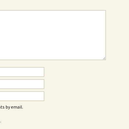
s by email.
.