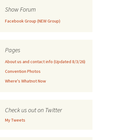
Show Forum
Facebook Group (NEW Group)
Pages
About us and contact info (Updated 8/3/26)
Convention Photos
Where's Whatnot Now
Check us out on Twitter
My Tweets