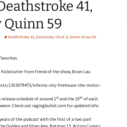
Deathstroke 41,
y Quinn 59
Deathstroke 41
,
Doomsday Clock 9
,
Green Arrow 50
Favorites.
 Kickstarter from friend of the show, Brian Lau.
ects/1353079473/inferno-city-firehouse-the-motor-
st
th
 release schedule of around 1
and the 15
of each
tween. Check out ragingbullet.com for updated info.
years of the podcast with the first of a two part
 the Golden and Silver Age: Batman 13, Action Comics