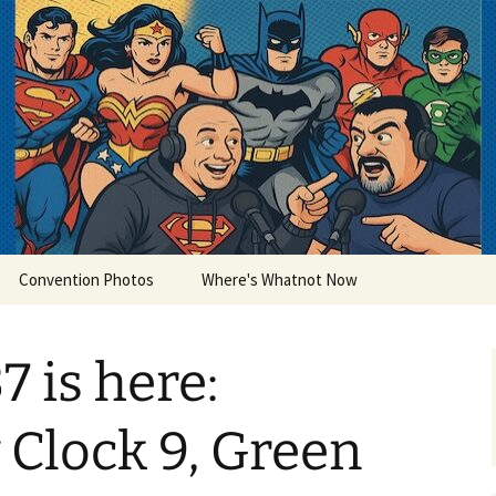
lets
Convention Photos
Where's Whatnot Now
7 is here:
Clock 9, Green