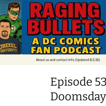
A DC Comics Fan Podcast
Skip
to
content
Raging Bul
About us and contact info (Updated 8/3/26)
Episode 53
Doomsday 