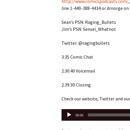
http://www.comicspodcasts.com/
line 1-440-388-4434 or drnorge o
Sean’s PSN: Raging_Bullets
Jim’s PSN: Sensei_Whatnot
Twitter: @ragingbullets
3:35 Comic Chat
2:30:40 Voicemail
2:39:30 Closing
Check our website, Twitter and ou
Audio
00:00
Player