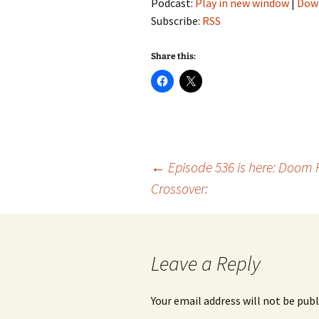
Podcast:
Play in new window
|
Dow
Subscribe:
RSS
Share this:
Post
←
Episode 536 is here: Doom 
Crossover:
navigation
Leave a Reply
Your email address will not be publ