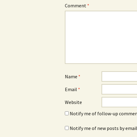
Comment
*
Name
*
Email
*
Website
Notify me of follow-up comment
Notify me of new posts by email