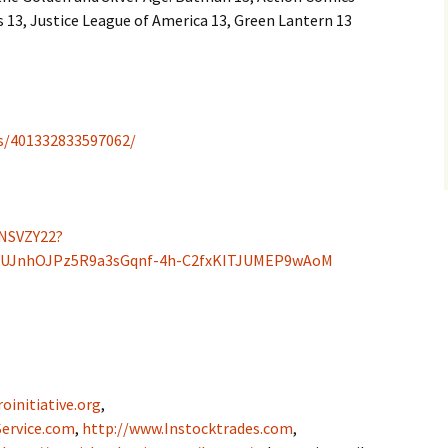
13, Justice League of America 13, Green Lantern 13
s/401332833597062/
NSVZY22?
uUJnhOJPz5R9a3sGqnf-4h-C2fxKITJUMEP9wAoM
oinitiative.org
,
ervice.com
,
http://www.Instocktrades.com
,