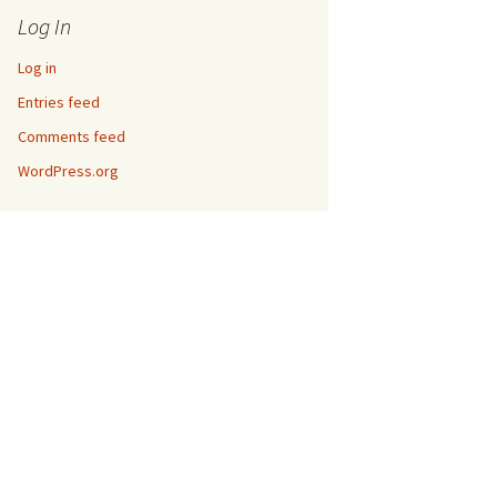
Log In
Log in
Entries feed
Comments feed
WordPress.org