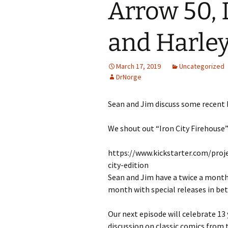
Arrow 50, 
and Harle
March 17, 2019
Uncategorized
DrNorge
Sean and Jim discuss some recent 
We shout out “Iron City Firehouse”
https://www.kickstarter.com/proj
city-edition
Sean and Jim have a twice a month
month with special releases in be
Our next episode will celebrate 13 
discussion on classic comics from