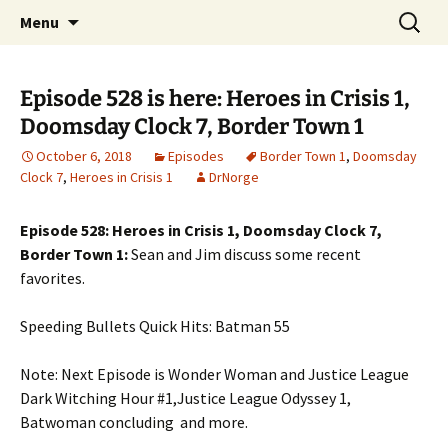
A DC Comics Fan Podcast
Skip
Search
Raging Bullets
Menu
to
for:
content
Episode 528 is here: Heroes in Crisis 1,
Doomsday Clock 7, Border Town 1
October 6, 2018
Episodes
Border Town 1
,
Doomsday
Clock 7
,
Heroes in Crisis 1
DrNorge
Episode 528: Heroes in Crisis 1, Doomsday Clock 7,
Border Town 1:
Sean and Jim discuss some recent
favorites.
Speeding Bullets Quick Hits: Batman 55
Note: Next Episode is Wonder Woman and Justice League
Dark Witching Hour #1,Justice League Odyssey 1,
Batwoman concluding and more.