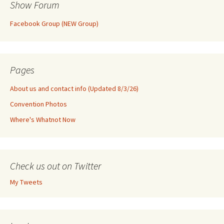
Show Forum
Facebook Group (NEW Group)
Pages
About us and contact info (Updated 8/3/26)
Convention Photos
Where's Whatnot Now
Check us out on Twitter
My Tweets