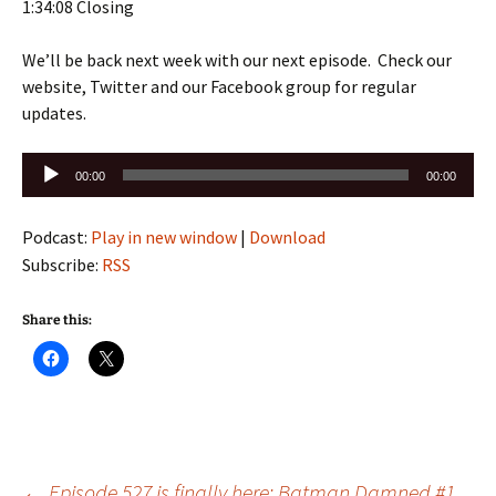
1:34:08 Closing
We’ll be back next week with our next episode. Check our
website, Twitter and our Facebook group for regular
updates.
Audio
00:00
00:00
Player
Podcast:
Play in new window
|
Download
Subscribe:
RSS
Share this:
←
Episode 527 is finally here: Batman Damned #1