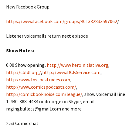
New Facebook Group:
https://www.facebook.com/groups/401332833597062
/
Listener voicemails return next episode
Show Notes:
0:00 Show opening,
http://www.heroinitiative.org
,
http://cbldf.org/
,
http://www.DCBService.com
,
http://www.Instocktrades.com
,
http://www.comicspodcasts.com/
,
http://comicbooknoise.com/league/
, show voicemail line
1-440-388-4434 or drnorge on Skype, email:
ragingbullets@gmail.com and more.
2:53 Comic chat