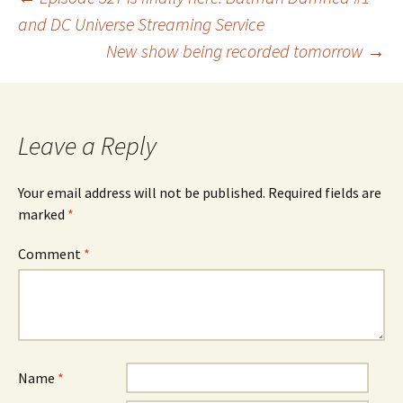
Post
and DC Universe Streaming Service
New show being recorded tomorrow
→
navigation
Leave a Reply
Your email address will not be published.
Required fields are
marked
*
Comment
*
Name
*