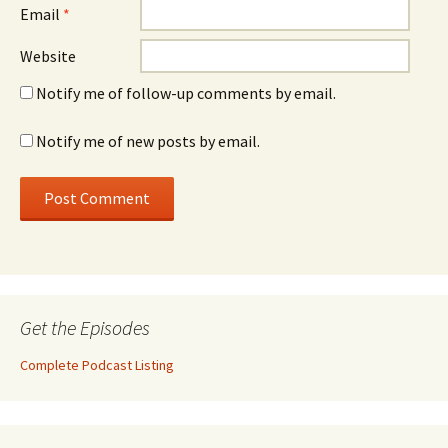
Email
*
Website
Notify me of follow-up comments by email.
Notify me of new posts by email.
Get the Episodes
Complete Podcast Listing