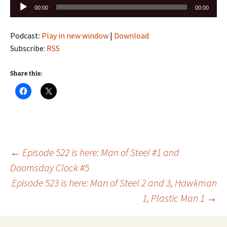
Audio
00:00
00:00
Player
Podcast:
Play in new window
|
Download
Subscribe:
RSS
Share this:
Post
←
Episode 522 is here: Man of Steel #1 and
Doomsday Clock #5
Episode 523 is here: Man of Steel 2 and 3, Hawkman
navigation
1, Plastic Man 1
→