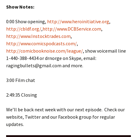
Show Notes:
0:00 Show opening,
http://www.heroinitiative.org
,
http://cbldf.org/
,
http://www.DCBService.com
,
http://www.Instocktrades.com
,
http://www.comicspodcasts.com/
,
http://comicbooknoise.com/league/
, show voicemail line
1-440-388-4434 or drnorge on Skype, email:
ragingbullets@gmail.com and more.
3:00 Film chat
2:49:35 Closing
We’ll be back next week with our next episode. Check our
website, Twitter and our Facebook group for regular
updates.