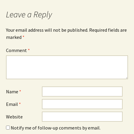
Leave a Reply
Your email address will not be published.
Required fields are
marked
*
Comment
*
Name
*
Email
*
Website
Notify me of follow-up comments by email.