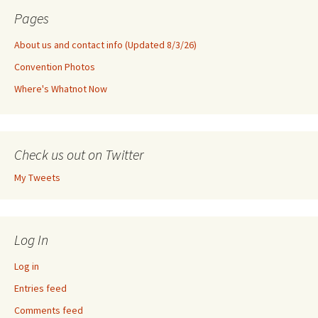
Pages
About us and contact info (Updated 8/3/26)
Convention Photos
Where's Whatnot Now
Check us out on Twitter
My Tweets
Log In
Log in
Entries feed
Comments feed