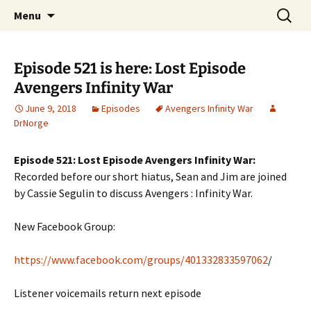
A DC Comics Fan Podcast
Skip
Search
Raging Bullets
Menu
to
for:
content
Episode 521 is here: Lost Episode
Avengers Infinity War
June 9, 2018
Episodes
Avengers Infinity War
DrNorge
Episode 521: Lost Episode Avengers Infinity War:
Recorded before our short hiatus, Sean and Jim are joined
by Cassie Segulin to discuss Avengers : Infinity War.
New Facebook Group:
https://www.facebook.com/groups/401332833597062
/
Listener voicemails return next episode