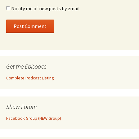
Notify me of new posts by email.
Get the Episodes
Complete Podcast Listing
Show Forum
Facebook Group (NEW Group)