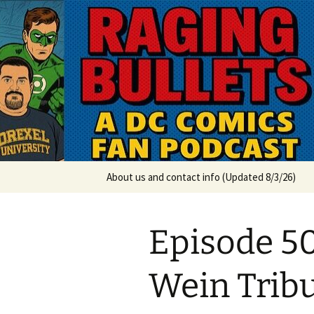
A DC Comics Fan Podcast
Skip
to
content
Raging Bul
About us and contact info (Updated 8/3/26)
Episode 50
Wein Tribu