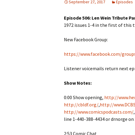
September 27, 2017
Episodes
Episode 506: Len Wein Tribute Par
1972 issues 1-4 in the first of this
New Facebook Group:
https://www.facebook.com/group
Listener voicemails return next ep
Show Notes:
0:00 Show opening,
http://www.her
http://cbldf.org/
,
http://www.DCBS
http://www.comicspodcasts.com/
line 1-440-388-4434 or drnorge on
2:53 Comic Chat