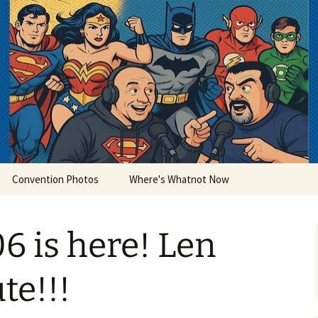
lets
Convention Photos
Where's Whatnot Now
6 is here! Len
te!!!