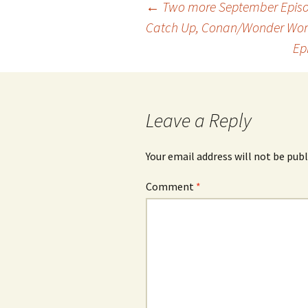
Post
←
Two more September Episod
Catch Up, Conan/Wonder Wo
Ep
navigation
Leave a Reply
Your email address will not be publ
Comment
*