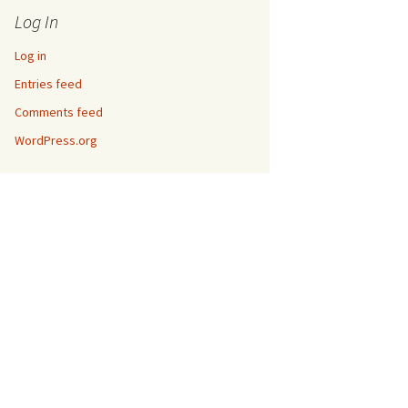
Log In
Log in
Entries feed
Comments feed
WordPress.org