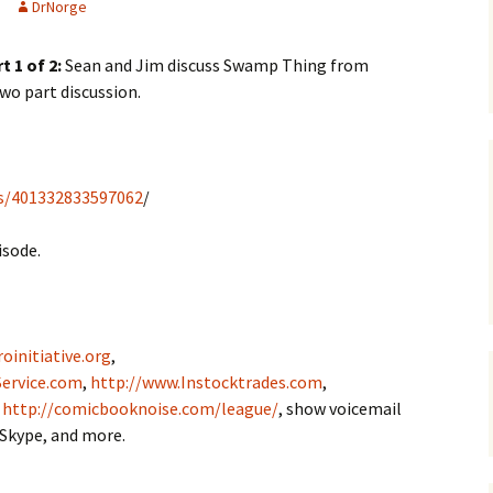
DrNorge
t 1 of 2:
Sean and Jim discuss Swamp Thing from
 two part discussion.
s/401332833597062
/
isode.
oinitiative.org
,
ervice.com
,
http://www.Instocktrades.com
,
,
http://comicbooknoise.com/league/
, show voicemail
 Skype, and more.