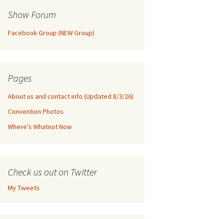
Show Forum
Facebook Group (NEW Group)
Pages
About us and contact info (Updated 8/3/26)
Convention Photos
Where's Whatnot Now
Check us out on Twitter
My Tweets