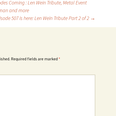
es Coming : Len Wein Tribute, Metal Event
man and more
isode 507 is here: Len Wein Tribute Part 2 of 2
→
ished.
Required fields are marked
*