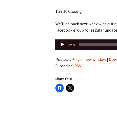
1:39:10 Closing
We’ll be back next week with our n
Facebook group for regular update
Audio
00:00
Player
Podcast:
Play in new window
|
Dow
Subscribe:
RSS
Share this: