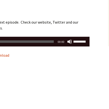
ext episode. Check our website, Twitter and our
s.
Use
00:00
Up/Down
Arrow
nload
keys
to
increase
or
decrease
volume.