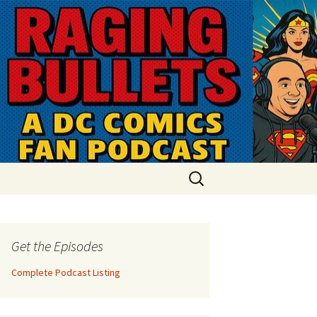
Search
for:
Get the Episodes
Complete Podcast Listing