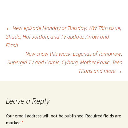
Post
←
New episode Monday or Tuesday: WW 75th issue,
Shade, Hal Jordan, and TV update: Arrow and
Flash
navigation
New show this week: Legends of Tomorrow,
Supergirl TV and Comic, Cyborg, Mother Panic, Teen
Titans and more
→
Leave a Reply
Your email address will not be published.
Required fields are
marked
*