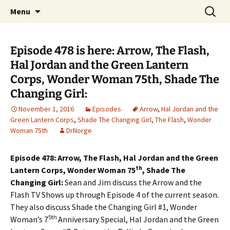
A DC Comics Fan Podcast
Skip
Search
Raging Bullets
Menu
to
for:
content
Episode 478 is here: Arrow, The Flash,
Hal Jordan and the Green Lantern
Corps, Wonder Woman 75th, Shade The
Changing Girl:
November 1, 2016
Episodes
Arrow
,
Hal Jordan and the
Green Lantern Corps
,
Shade The Changing Girl
,
The Flash
,
Wonder
Woman 75th
DrNorge
Episode 478: Arrow, The Flash, Hal Jordan and the Green
th
Lantern Corps, Wonder Woman 75
, Shade The
Changing Girl:
Sean and Jim discuss the Arrow and the
Flash TV Shows up through Episode 4 of the current season.
They also discuss Shade the Changing Girl #1, Wonder
5th
Woman’s 7
Anniversary Special, Hal Jordan and the Green