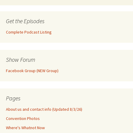
Get the Episodes
Complete Podcast Listing
Show Forum
Facebook Group (NEW Group)
Pages
About us and contact info (Updated 8/3/26)
Convention Photos
Where's Whatnot Now