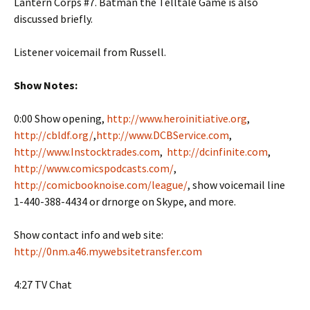
Lantern Corps #7. Batman the Telltale Game is also
discussed briefly.
Listener voicemail from Russell.
Show Notes:
0:00 Show opening,
http://www.heroinitiative.org
,
http://cbldf.org/
,
http://www.DCBService.com
,
http://www.Instocktrades.com
,
http://dcinfinite.com
,
http://www.comicspodcasts.com/
,
http://comicbooknoise.com/league/
, show voicemail line
1-440-388-4434 or drnorge on Skype, and more.
Show contact info and web site:
http://0nm.a46.mywebsitetransfer.com
4:27 TV Chat