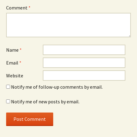
Comment
*
Name
*
Email
*
Website
Notify me of follow-up comments by email.
Notify me of new posts by email.