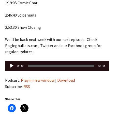
1:19:05 Comic Chat
2:46:40 voicemails
2:53:30 Show Closing
We’ll be back next week with our next episode. Check
Ragingbullets.com, Twitter and our Facebook group for
regular updates.
Audio
00:00
00:00
Player
Podcast:
Play in new window
|
Download
Subscribe:
RSS
Share this: