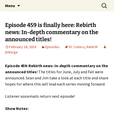
A DC Comics Fan Podcast
Skip
Search
Raging Bullets
Menu
to
for:
content
Episode 459 is finally here: Rebirth
news: In-depth commentary on the
announced titles!
February 24, 2016
Episodes
DC Comics
,
Rebirth
DrNorge
Episode 459: Rebirth news: In-depth commentary on the
announced titles
! The titles for June, July and Fall were
announced. Sean and Jim take a look at each title and share
hopes for where this will lead each series moving forward.
Listener voicemails return next episode!
Show Notes: