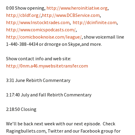
0:00 Show opening,
http://www.heroinitiative.org
,
http://cbldf.org/
,
http://www.DCBService.com
,
http://www.Instocktrades.com
,
http://dcinfinite.com
,
http://www.comicspodcasts.com/
,
http://comicbooknoise.com/league/
, show voicemail line
1-440-388-4434 or drnorge on Skype,and more.
Show contact info and web site:
http://0nm.a46.mywebsitetransfer.com
3:31 June Rebirth Commentary
1:17:40 July and Fall Rebirth Commentary
2:18:50 Closing
We’ll be back next week with our next episode. Check
Ragingbullets.com, Twitter and our Facebook group for