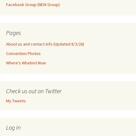
Facebook Group (NEW Group)
Pages
About us and contact info (Updated 8/3/26)
Convention Photos
Where's Whatnot Now
Check us out on Twitter
My Tweets
Log In