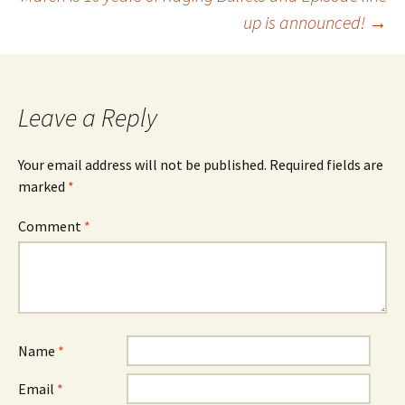
up is announced!
→
Leave a Reply
Your email address will not be published.
Required fields are
marked
*
Comment
*
Name
*
Email
*