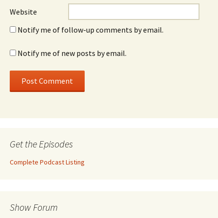
Website
Notify me of follow-up comments by email.
Notify me of new posts by email.
Get the Episodes
Complete Podcast Listing
Show Forum