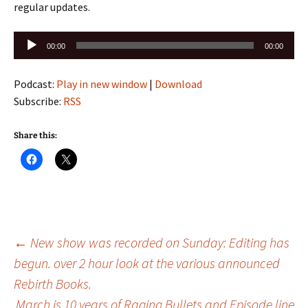
regular updates.
Audio
00:00
00:00
Player
Podcast:
Play in new window
|
Download
Subscribe:
RSS
Share this:
Post
←
New show was recorded on Sunday: Editing has
begun. over 2 hour look at the various announced
Rebirth Books.
navigation
March is 10 years of Raging Bullets and Episode line