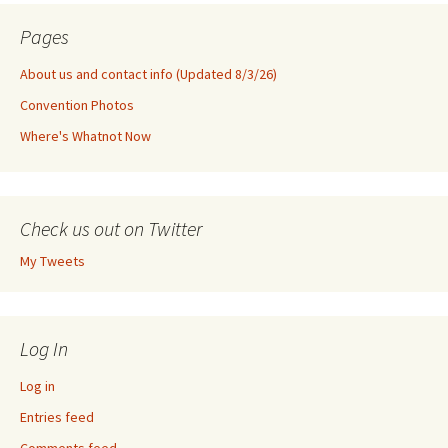
Pages
About us and contact info (Updated 8/3/26)
Convention Photos
Where's Whatnot Now
Check us out on Twitter
My Tweets
Log In
Log in
Entries feed