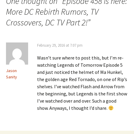
One thought on “
Episode 458 is here:
More DC Rebirth Rumors, TV
Crossovers, DC TV Part 2!
”
February 29, 2016 at 7:07 pm
Wasn’t sure where to post this, but I’m re-
watching Legends of Tomorrow Episode 5
Jason
and just noticed the helmet of Ma Hunkel,
Sanity
the golden age Red Tornado, on one of Rip’s
shelves. I’ve watched Flash and Arrow from
the beginning, but Legends is the first show
I’ve watched over and over. Such a good
show. Anyways, I thought I’d share.