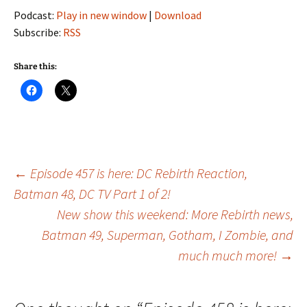
Podcast:
Play in new window
|
Download
Subscribe:
RSS
Share this:
Post
←
Episode 457 is here: DC Rebirth Reaction,
Batman 48, DC TV Part 1 of 2!
New show this weekend: More Rebirth news,
navigation
Batman 49, Superman, Gotham, I Zombie, and
much much more!
→