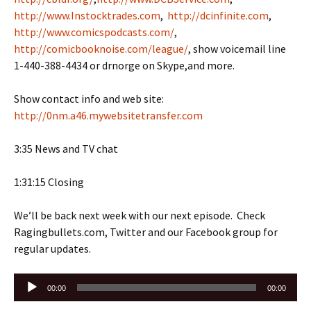
http://www.Instocktrades.com
,
http://dcinfinite.com
,
http://www.comicspodcasts.com/
,
http://comicbooknoise.com/league/
, show voicemail line
1-440-388-4434 or drnorge on Skype,and more.
Show contact info and web site:
http://0nm.a46.mywebsitetransfer.com
3:35 News and TV chat
1:31:15 Closing
We’ll be back next week with our next episode. Check
Ragingbullets.com, Twitter and our Facebook group for
regular updates.
Audio
00:00
00:00
Player