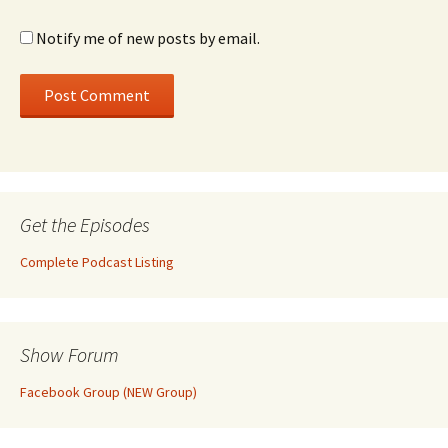
Notify me of new posts by email.
Get the Episodes
Complete Podcast Listing
Show Forum
Facebook Group (NEW Group)