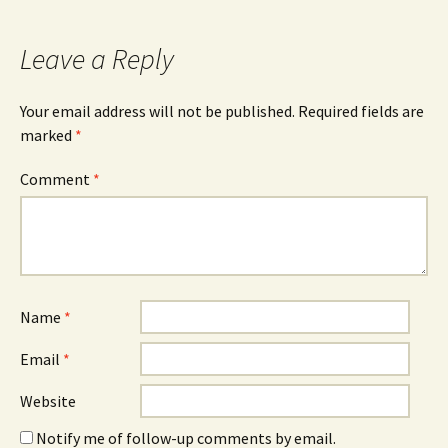
Leave a Reply
Your email address will not be published.
Required fields are
marked
*
Comment
*
Name
*
Email
*
Website
Notify me of follow-up comments by email.