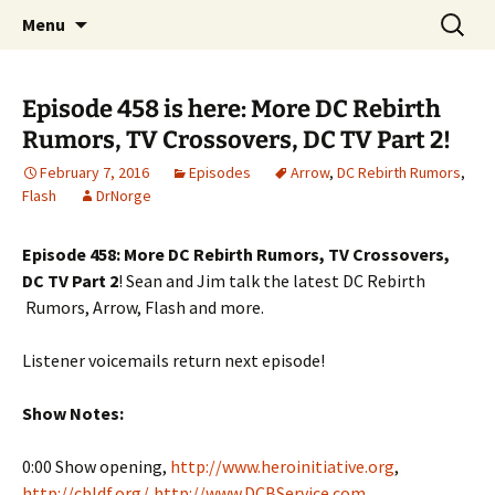
A DC Comics Fan Podcast
Skip
Search
Raging Bullets
Menu
to
for:
content
Episode 458 is here: More DC Rebirth
Rumors, TV Crossovers, DC TV Part 2!
February 7, 2016
Episodes
Arrow
,
DC Rebirth Rumors
,
Flash
DrNorge
Episode 458: More DC Rebirth Rumors, TV Crossovers,
DC TV Part 2
! Sean and Jim talk the latest DC Rebirth
Rumors, Arrow, Flash and more.
Listener voicemails return next episode!
Show Notes:
0:00 Show opening,
http://www.heroinitiative.org
,
http://cbldf.org/
,
http://www.DCBService.com
,