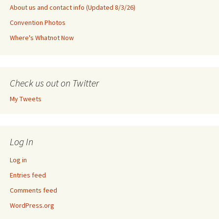
About us and contact info (Updated 8/3/26)
Convention Photos
Where's Whatnot Now
Check us out on Twitter
My Tweets
Log In
Log in
Entries feed
Comments feed
WordPress.org