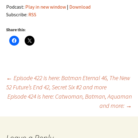
Podcast:
Play in new window
|
Download
Subscribe:
RSS
Share this:
Post
←
Episode 422 is here: Batman Eternal 46, The New
52 Future’s End 42, Secret Six #2 and more
Episode 424 is here: Catwoman, Batman, Aquaman
navigation
and more:
→