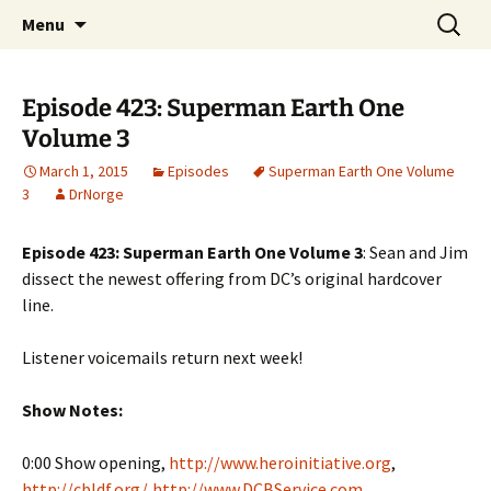
A DC Comics Fan Podcast
Skip
Search
Raging Bullets
Menu
to
for:
content
Episode 423: Superman Earth One
Volume 3
March 1, 2015
Episodes
Superman Earth One Volume
3
DrNorge
Episode 423: Superman Earth One Volume 3
: Sean and Jim
dissect the newest offering from DC’s original hardcover
line.
Listener voicemails return next week!
Show Notes:
0:00 Show opening,
http://www.heroinitiative.org
,
http://cbldf.org/
,
http://www.DCBService.com
,