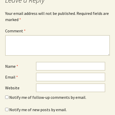
Leave a Reply
Your email address will not be published.
Required fields are
marked
*
Comment
*
Name
*
Email
*
Website
Notify me of follow-up comments by email.
Notify me of new posts by email.