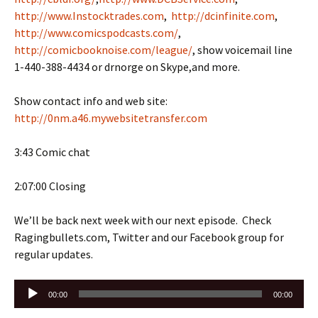
http://www.Instocktrades.com
,
http://dcinfinite.com
,
http://www.comicspodcasts.com/
,
http://comicbooknoise.com/league/
, show voicemail line
1-440-388-4434 or drnorge on Skype,and more.
Show contact info and web site:
http://0nm.a46.mywebsitetransfer.com
3:43 Comic chat
2:07:00 Closing
We’ll be back next week with our next episode. Check
Ragingbullets.com, Twitter and our Facebook group for
regular updates.
Audio
00:00
00:00
Player