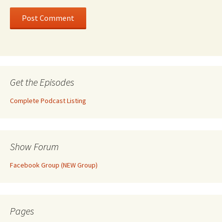
Get the Episodes
Complete Podcast Listing
Show Forum
Facebook Group (NEW Group)
Pages