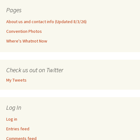
Pages
About us and contact info (Updated 8/3/26)
Convention Photos
Where's Whatnot Now
Check us out on Twitter
My Tweets
Log In
Log in
Entries feed
Comments feed