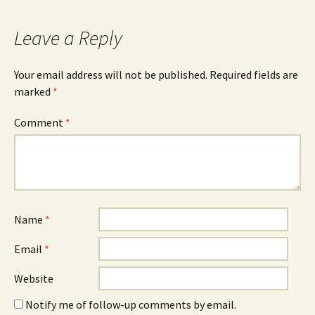
Leave a Reply
Your email address will not be published.
Required fields are
marked
*
Comment
*
Name
*
Email
*
Website
Notify me of follow-up comments by email.