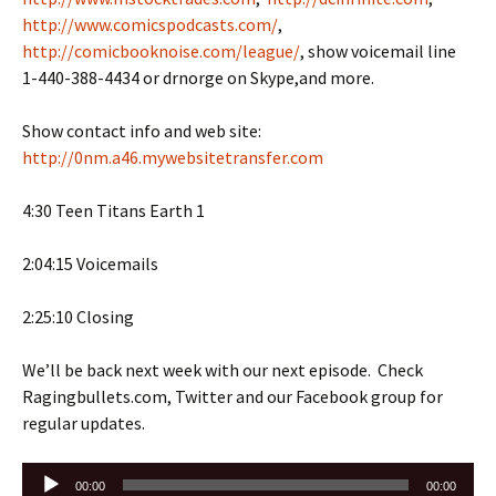
http://www.comicspodcasts.com/
,
http://comicbooknoise.com/league/
, show voicemail line
1-440-388-4434 or drnorge on Skype,and more.
Show contact info and web site:
http://0nm.a46.mywebsitetransfer.com
4:30 Teen Titans Earth 1
2:04:15 Voicemails
2:25:10 Closing
We’ll be back next week with our next episode. Check
Ragingbullets.com, Twitter and our Facebook group for
regular updates.
Audio
00:00
00:00