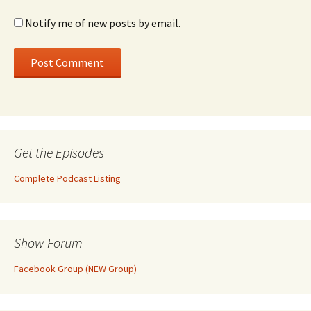
Notify me of new posts by email.
Get the Episodes
Complete Podcast Listing
Show Forum
Facebook Group (NEW Group)