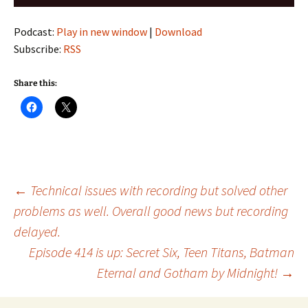
Player
Podcast:
Play in new window
|
Download
Subscribe:
RSS
Share this:
Post
←
Technical issues with recording but solved other
problems as well. Overall good news but recording
delayed.
navigation
Episode 414 is up: Secret Six, Teen Titans, Batman
Eternal and Gotham by Midnight!
→