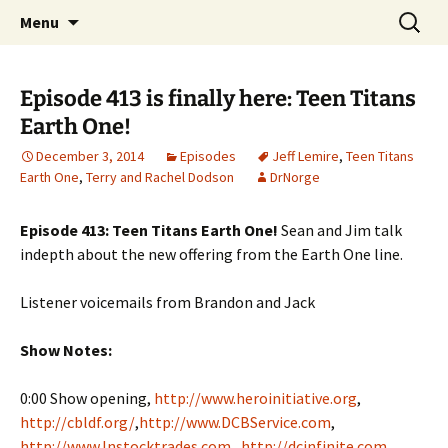
A DC Comics Fan Podcast
Skip
Search
Raging Bullets
Menu
to
for:
content
Episode 413 is finally here: Teen Titans
Earth One!
December 3, 2014
Episodes
Jeff Lemire
,
Teen Titans
Earth One
,
Terry and Rachel Dodson
DrNorge
Episode 413: Teen Titans Earth One!
Sean and Jim talk
indepth about the new offering from the Earth One line.
Listener voicemails from Brandon and Jack
Show Notes:
0:00 Show opening,
http://www.heroinitiative.org
,
http://cbldf.org/
,
http://www.DCBService.com
,
http://www.Instocktrades.com
,
http://dcinfinite.com
,