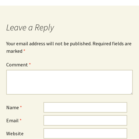
Leave a Reply
Your email address will not be published.
Required fields are
marked
*
Comment
*
Name
*
Email
*
Website