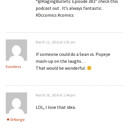
“@RagingBullets: Episode 383″ check this
podcast out . It’s always fantastic.
#Dccomics #comics
March 11, 2014 at 5:55 am
If someone could do a Sean vs. Popeye
mash-up on the laughs…
Euseless
That would be wonderful.
March 16, 2014 at 1:44 pm
LOL, I love that idea.
DrNorge