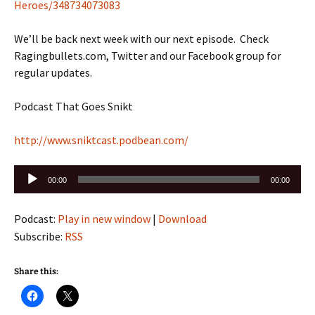
Heroes/348734073083
We’ll be back next week with our next episode. Check
Ragingbullets.com, Twitter and our Facebook group for
regular updates.
Podcast That Goes Snikt
http://www.sniktcast.podbean.com/
Audio
00:00
00:00
Player
Podcast:
Play in new window
|
Download
Subscribe:
RSS
Share this: