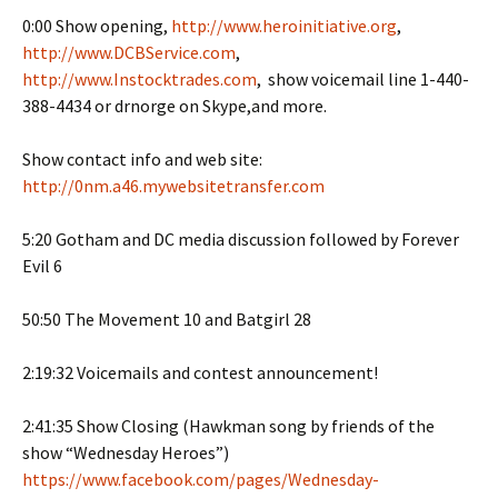
0:00 Show opening,
http://www.heroinitiative.org
,
http://www.DCBService.com
,
http://www.Instocktrades.com
, show voicemail line 1-440-
388-4434 or drnorge on Skype,and more.
Show contact info and web site:
http://0nm.a46.mywebsitetransfer.com
5:20 Gotham and DC media discussion followed by Forever
Evil 6
50:50 The Movement 10 and Batgirl 28
2:19:32 Voicemails and contest announcement!
2:41:35 Show Closing (Hawkman song by friends of the
show “Wednesday Heroes”)
https://www.facebook.com/pages/Wednesday-