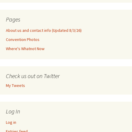
Pages
About us and contact info (Updated 8/3/26)
Convention Photos
Where's Whatnot Now
Check us out on Twitter
My Tweets
Log In
Log in
Entries feed