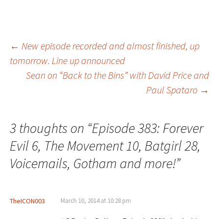
Post
←
New episode recorded and almost finished, up
tomorrow. Line up announced
Sean on “Back to the Bins” with David Price and
navigation
Paul Spataro
→
3 thoughts on “
Episode 383: Forever
Evil 6, The Movement 10, Batgirl 28,
Voicemails, Gotham and more!
”
TheICON003
March 10, 2014 at 10:28 pm