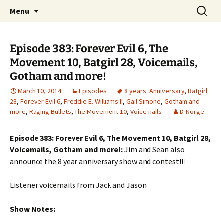
A DC Comics Fan Podcast
Skip
Search
Raging Bullets
Menu
to
for:
content
Episode 383: Forever Evil 6, The
Movement 10, Batgirl 28, Voicemails,
Gotham and more!
March 10, 2014
Episodes
8 years
,
Anniversary
,
Batgirl
28
,
Forever Evil 6
,
Freddie E. Williams II
,
Gail Simone
,
Gotham and
more
,
Raging Bullets
,
The Movement 10
,
Voicemails
DrNorge
Episode 383: Forever Evil 6, The Movement 10, Batgirl 28,
Voicemails, Gotham and more!:
Jim and Sean also
announce the 8 year anniversary show and contest!!!
Listener voicemails from Jack and Jason.
Show Notes: