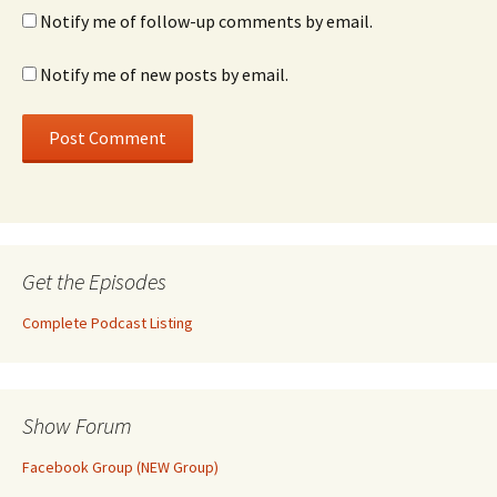
Notify me of follow-up comments by email.
Notify me of new posts by email.
Get the Episodes
Complete Podcast Listing
Show Forum
Facebook Group (NEW Group)