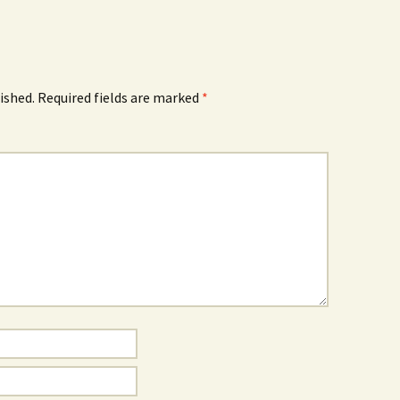
ished.
Required fields are marked
*