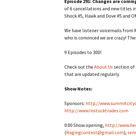
Episode 291: Changes are coming
of 6 cancellations and new titles 
Shock #5, Hawk and Dove #5 and O
We have listener voicemails from M
who is convinced we are crazy! The
9 Episodes to 300!
Check out the
About Us
section of 
that are updated regularly.
Show Notes:
Sponsors:
http://www.summitcity
http://www.Instocktrades.com
0:00 Show opening,
http://www.her
(
Ragingcontest@gmail.com
),
sen