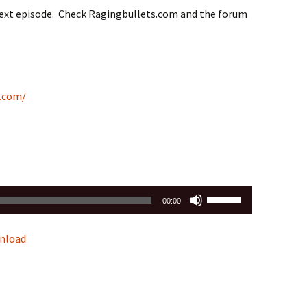
next episode. Check Ragingbullets.com and the forum
c.com/
Use
00:00
Up/Down
Arrow
nload
keys
to
increase
or