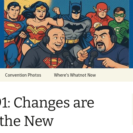
lets
Convention Photos
Where's Whatnot Now
1: Changes are
 the New