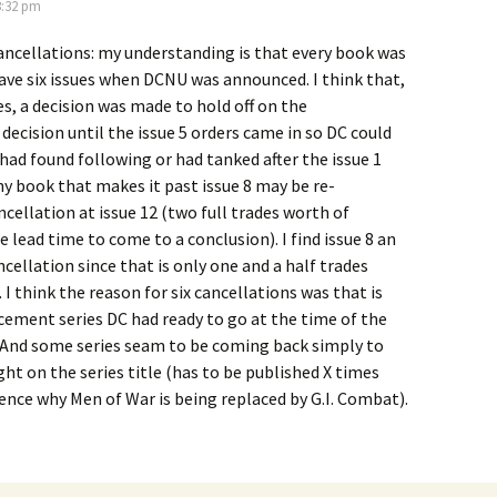
3:32 pm
ancellations: my understanding is that every book was
ave six issues when DCNU was announced. I think that,
s, a decision was made to hold off on the
decision until the issue 5 orders came in so DC could
 had found following or had tanked after the issue 1
any book that makes it past issue 8 may be re-
ncellation at issue 12 (two full trades worth of
e lead time to come to a conclusion). I find issue 8 an
ncellation since that is only one and a half trades
 I think the reason for six cancellations was that is
ement series DC had ready to go at the time of the
nd some series seam to be coming back simply to
ht on the series title (has to be published X times
hence why Men of War is being replaced by G.I. Combat).