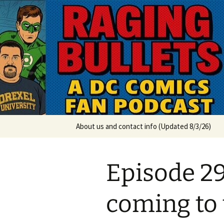
A DC Comics Fan Podcast
Skip
to
content
Raging Bul
About us and contact info (Updated 8/3/26)
Episode 29
coming to