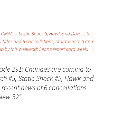
decrease
volume.
OMAC 5, Static Shock 5, Hawk and Dove 5, the
 titles and 6 cancellations, Stormwatch 5 and
p by this weekend: Sean’s report card week!
→
ode 291: Changes are coming to
h #5, Static Shock #5, Hawk and
 recent news of 6 cancellations
 New 52
”