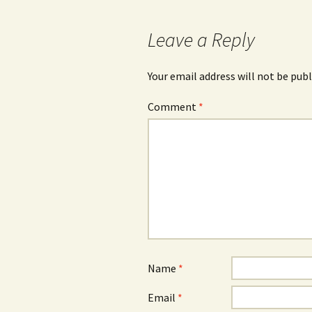
Leave a Reply
Your email address will not be publ
Comment
*
Name
*
Email
*