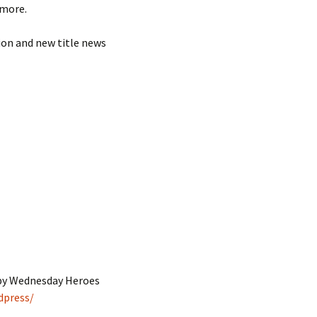
 more.
ion and new title news
 by Wednesday Heroes
dpress/