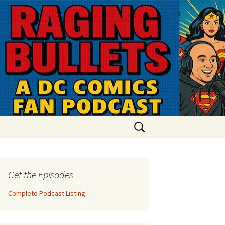
Search
for:
Get the Episodes
Complete Podcast Listing