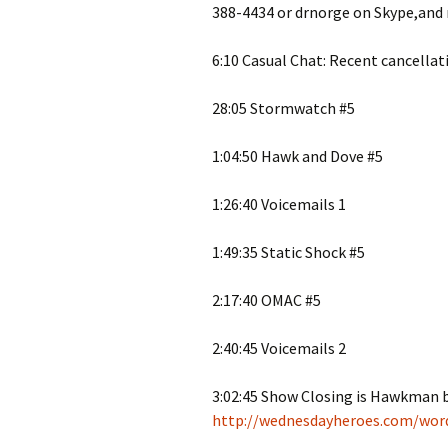
388-4434 or drnorge on Skype,and
6:10 Casual Chat: Recent cancellat
28:05 Stormwatch #5
1:04:50 Hawk and Dove #5
1:26:40 Voicemails 1
1:49:35 Static Shock #5
2:17:40 OMAC #5
2:40:45 Voicemails 2
3:02:45 Show Closing is Hawkman
http://wednesdayheroes.com/wor