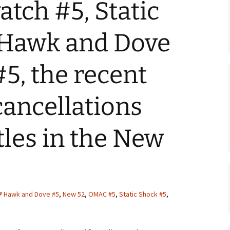
tch #5, Static
 Hawk and Dove
5, the recent
cancellations
tles in the New
Hawk and Dove #5
,
New 52
,
OMAC #5
,
Static Shock #5
,