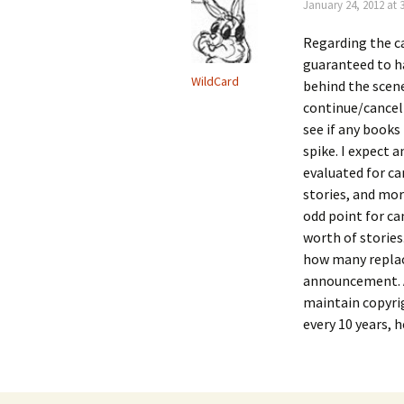
January 24, 2012 at 
Regarding the c
guaranteed to h
WildCard
behind the scene
continue/cancel 
see if any books
spike. I expect 
evaluated for ca
stories, and mor
odd point for ca
worth of stories.
how many replac
announcement. A
maintain copyrig
every 10 years, 