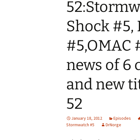
52:Stormwa
Shock #5,
#5,OMAC #
news of 6 
and new ti
52
January 18, 2012
Episodes
Stormwatch #5
DrNorge