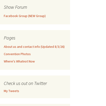
Show Forum
Facebook Group (NEW Group)
Pages
About us and contact info (Updated 8/3/26)
Convention Photos
Where's Whatnot Now
Check us out on Twitter
My Tweets