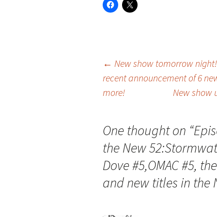
Post
←
New show tomorrow night! 
recent announcement of 6 new
more!
New show u
navigation
One thought on “
Epis
the New 52:Stormwatc
Dove #5,OMAC #5, the
and new titles in the