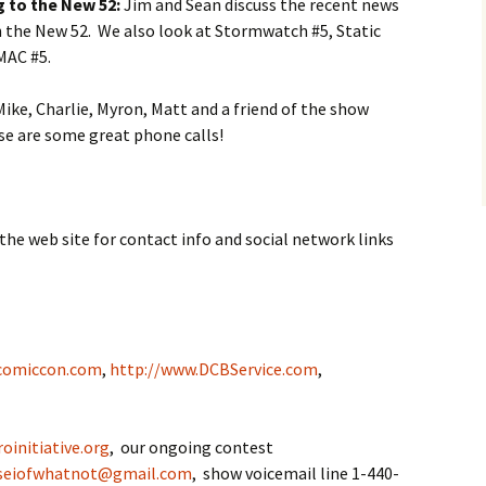
 to the New 52:
Jim and Sean discuss the recent news
in the New 52. We also look at Stormwatch #5, Static
MAC #5.
ike, Charlie, Myron, Matt and a friend of the show
se are some great phone calls!
the web site for contact info and social network links
comiccon.com
,
http://www.DCBService.com
,
oinitiative.org
, our ongoing contest
seiofwhatnot@gmail.com
, show voicemail line 1-440-