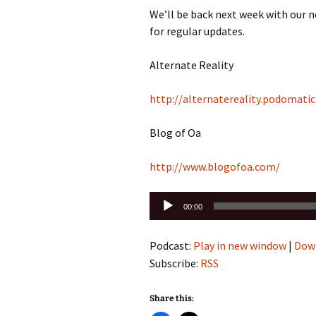
We’ll be back next week with our 
for regular updates.
Alternate Reality
http://alternatereality.podomati
Blog of Oa
http://www.blogofoa.com/
Audio
00:00
Player
Podcast:
Play in new window
|
Dow
Subscribe:
RSS
Share this: