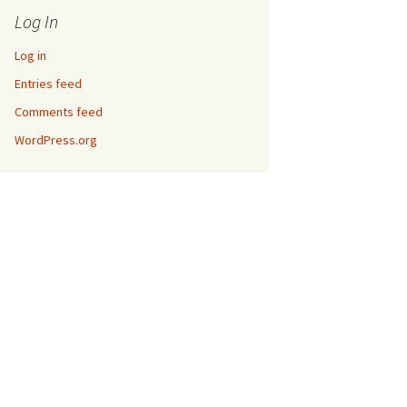
Log In
Log in
Entries feed
Comments feed
WordPress.org