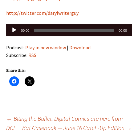
http://twitter.com/darylwriterguy
Audio
00:00
00:00
Player
Podcast:
Play in new window
|
Download
Subscribe:
RSS
Share this:
Post
←
Biting the Bullet: Digital Comics are here from
DC!
Bat Casebook — June 16 Catch-Up Edition
→