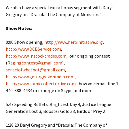
We also have a special extra bonus segment with Daryl
Gregory on “Dracula: The Company of Monsters”.
Show Notes:
0:00 Show opening,
http://www.heroinitiative.org
,
http://www.DCBService.com
,
http://www.Instocktrades.com
, our ongoing contest
(
Ragingcontest@gmail.com
),
senseiofwhatnot@gmail.com
,
http://www.geturgeekonradio.com
,
http://www.comiccollectorlive.com
show voicemail line 1-
440-388-4434 or drnorge on Skype,and more.
5:47 Speeding Bullets: Brightest Day 4, Justice League
Generation Lost 3, Booster Gold 33, Birds of Prey 2
1:28:20 Daryl Gregory and “Dracula: The Company of