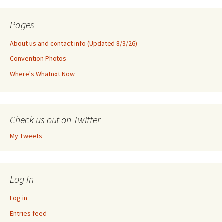
Pages
About us and contact info (Updated 8/3/26)
Convention Photos
Where's Whatnot Now
Check us out on Twitter
My Tweets
Log In
Log in
Entries feed