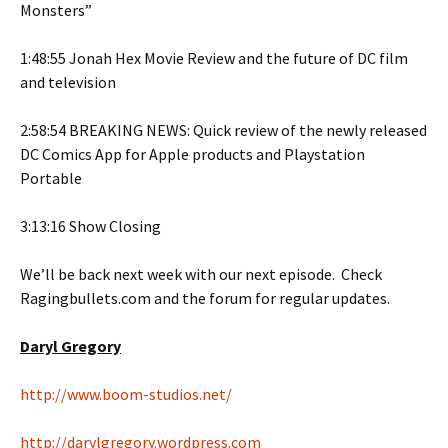
Monsters”
1:48:55 Jonah Hex Movie Review and the future of DC film
and television
2:58:54 BREAKING NEWS: Quick review of the newly released
DC Comics App for Apple products and Playstation
Portable
3:13:16 Show Closing
We’ll be back next week with our next episode. Check
Ragingbullets.com and the forum for regular updates.
Daryl Gregory
http://www.boom-studios.net/
http://darylgregory.wordpress.com