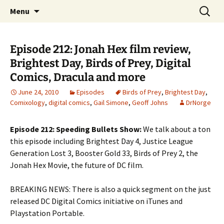
A DC Comics Fan Podcast
Skip
Search
Raging Bullets
Menu
to
for:
content
Episode 212: Jonah Hex film review,
Brightest Day, Birds of Prey, Digital
Comics, Dracula and more
June 24, 2010
Episodes
Birds of Prey
,
Brightest Day
,
Comixology
,
digital comics
,
Gail Simone
,
Geoff Johns
DrNorge
Episode 212: Speeding Bullets Show:
We talk about a ton
this episode including Brightest Day 4, Justice League
Generation Lost 3, Booster Gold 33, Birds of Prey 2, the
Jonah Hex Movie, the future of DC film.
BREAKING NEWS: There is also a quick segment on the just
released DC Digital Comics initiative on iTunes and
Playstation Portable.