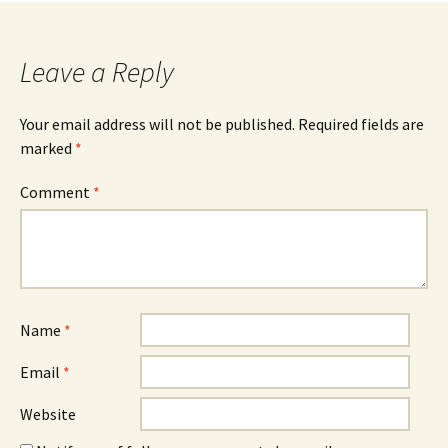
navigation
Leave a Reply
Your email address will not be published.
Required fields are
marked
*
Comment
*
Name
*
Email
*
Website