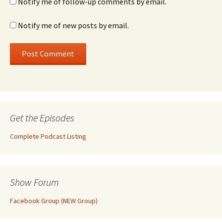
Notify me of follow-up comments by email.
Notify me of new posts by email.
Get the Episodes
Complete Podcast Listing
Show Forum
Facebook Group (NEW Group)