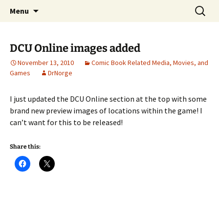
A DC Comics Fan Podcast
Skip
Search
Raging Bullets
Menu
to
for:
content
DCU Online images added
November 13, 2010
Comic Book Related Media, Movies, and
Games
DrNorge
I just updated the DCU Online section at the top with some
brand new preview images of locations within the game! I
can’t want for this to be released!
Share this: