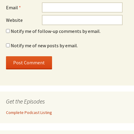
Email
*
Website
Notify me of follow-up comments by email.
Notify me of new posts by email.
Get the Episodes
Complete Podcast Listing