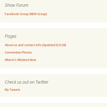
Show Forum
Facebook Group (NEW Group)
Pages
About us and contact info (Updated 8/3/26)
Convention Photos
Where's Whatnot Now
Check us out on Twitter
My Tweets