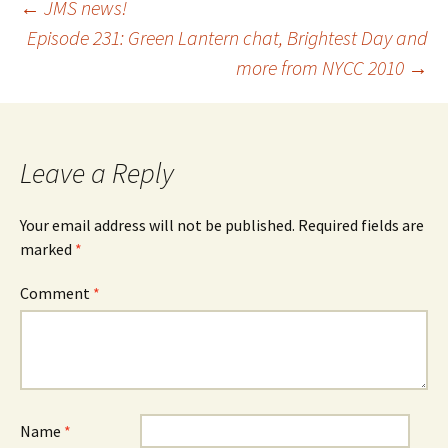
Post
←
JMS news!
Episode 231: Green Lantern chat, Brightest Day and
more from NYCC 2010
→
navigation
Leave a Reply
Your email address will not be published.
Required fields are
marked
*
Comment
*
Name
*