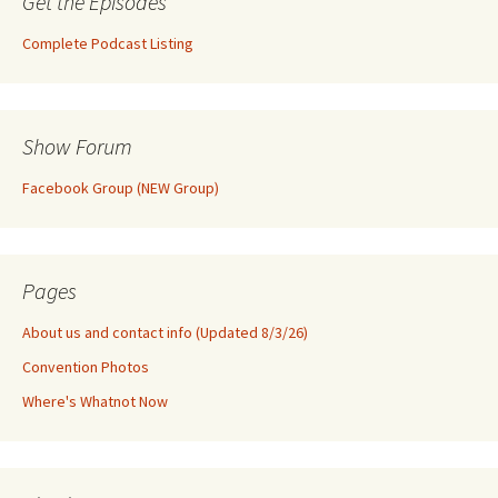
Get the Episodes
Complete Podcast Listing
Show Forum
Facebook Group (NEW Group)
Pages
About us and contact info (Updated 8/3/26)
Convention Photos
Where's Whatnot Now