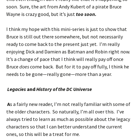
soon. Sure, the art from Andy Kubert of a pirate Bruce
Wayne is crazy good, but it’s just
too soon.
I think my hope with this mini-series is just to show that
Bruce is still out there somewhere, but not necessarily
ready to come back to the present just yet. I’m really
enjoying Dick and Damien as Batman and Robin right now.
It’s a change of pace that I think will really pay off once
Bruce
does
come back. But for it to pay off fully, I think he
needs to be gone—really gone—more than a year.
Legacies
and
History of the DC Universe
A
s a fairly new reader, I’m not really familiar with some of
the older characters. So naturally, I’m all over this. I’ve
always tried to learn as much as possible about the legacy
characters so that I can better understand the current
ones, so this will be a treat for me.