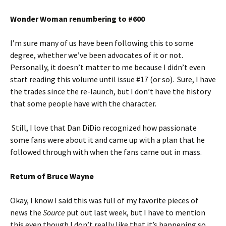
Wonder Woman renumbering to #600
I’m sure many of us have been following this to some
degree, whether we’ve been advocates of it or not.
Personally, it doesn’t matter to me because I didn’t even
start reading this volume until issue #17 (or so). Sure, I have
the trades since the re-launch, but I don’t have the history
that some people have with the character.
Still, I love that Dan DiDio recognized how passionate
some fans were about it and came up with a plan that he
followed through with when the fans came out in mass.
Return of Bruce Wayne
Okay, I know I said this was full of my favorite pieces of
news the
Source
put out last week, but I have to mention
this even though I don’t really like that it’s happening so