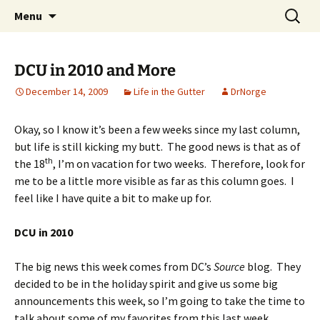
A DC Comics Fan Podcast
Skip
Search
Raging Bullets
Menu
to
for:
content
DCU in 2010 and More
December 14, 2009
Life in the Gutter
DrNorge
Okay, so I know it’s been a few weeks since my last column,
but life is still kicking my butt. The good news is that as of
th
the 18
, I’m on vacation for two weeks. Therefore, look for
me to be a little more visible as far as this column goes. I
feel like I have quite a bit to make up for.
DCU in 2010
The big news this week comes from DC’s
Source
blog. They
decided to be in the holiday spirit and give us some big
announcements this week, so I’m going to take the time to
talk about some of my favorites from this last week.