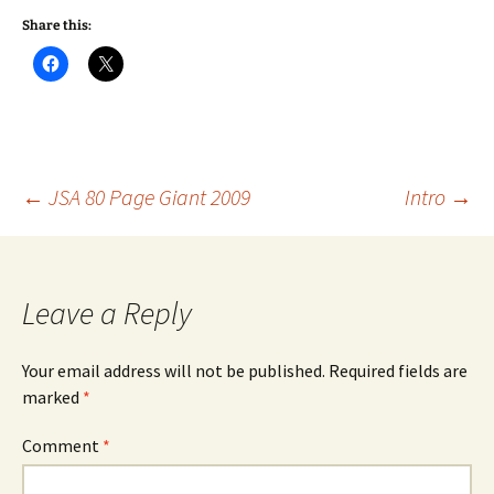
Share this:
Post
←
JSA 80 Page Giant 2009
Intro
→
navigation
Leave a Reply
Your email address will not be published.
Required fields are
marked
*
Comment
*