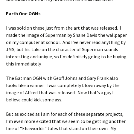
Earth One OGNs
I was sold on these just from the art that was released. I
made the image of Superman by Shane Davis the wallpaper
on my computer at school. And I’ve never read anything by
JMS, but his take on the character of Superman sounds
interesting and unique, so I’m definitely going to be buying
this immediately.
The Batman OGN with Geoff Johns and Gary Frank also
looks like a winner. I was completely blown away by the
image of Alfred that was released. Now that’s a guy I
believe could kick some ass.
But as excited as I am for each of these separate projects,
I’m even more excited that we seem to be getting another
line of “Elseworlds” tales that stand on their own. My