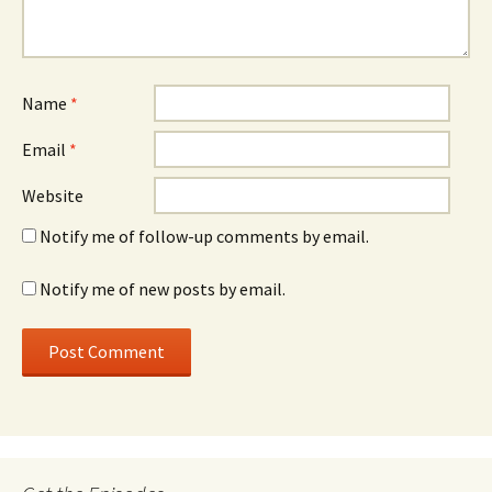
Name
*
Email
*
Website
Notify me of follow-up comments by email.
Notify me of new posts by email.