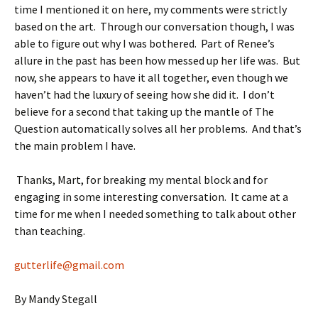
time I mentioned it on here, my comments were strictly
based on the art. Through our conversation though, I was
able to figure out why I was bothered. Part of Renee’s
allure in the past has been how messed up her life was. But
now, she appears to have it all together, even though we
haven’t had the luxury of seeing how she did it. I don’t
believe for a second that taking up the mantle of The
Question automatically solves all her problems. And that’s
the main problem I have.
Thanks, Mart, for breaking my mental block and for
engaging in some interesting conversation. It came at a
time for me when I needed something to talk about other
than teaching.
gutterlife@gmail.com
By Mandy Stegall