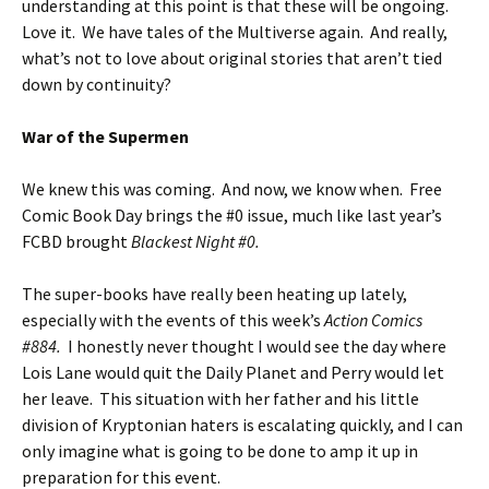
understanding at this point is that these will be ongoing.
Love it. We have tales of the Multiverse again. And really,
what’s not to love about original stories that aren’t tied
down by continuity?
War of the Supermen
We knew this was coming. And now, we know when. Free
Comic Book Day brings the #0 issue, much like last year’s
FCBD brought
Blackest Night #0.
The super-books have really been heating up lately,
especially with the events of this week’s
Action Comics
#884.
I honestly never thought I would see the day where
Lois Lane would quit the Daily Planet and Perry would let
her leave. This situation with her father and his little
division of Kryptonian haters is escalating quickly, and I can
only imagine what is going to be done to amp it up in
preparation for this event.