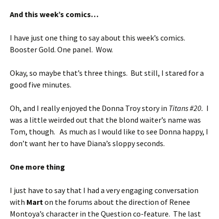
And this week’s comics…
I have just one thing to say about this week’s comics.
Booster Gold. One panel. Wow.
Okay, so maybe that’s three things. But still, I stared for a
good five minutes.
Oh, and I really enjoyed the Donna Troy story in
Titans #20.
I
was a little weirded out that the blond waiter’s name was
Tom, though. As much as I would like to see Donna happy, I
don’t want her to have Diana’s sloppy seconds.
One more thing
I just have to say that I had a very engaging conversation
with
Mart
on the forums about the direction of Renee
Montoya’s character in the Question co-feature. The last