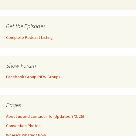
Get the Episodes
Complete Podcast Listing
Show Forum
Facebook Group (NEW Group)
Pages
About us and contact info (Updated 8/3/26)
Convention Photos
Where's Whatnot Now