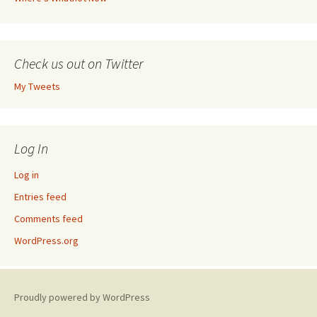
Check us out on Twitter
My Tweets
Log In
Log in
Entries feed
Comments feed
WordPress.org
Proudly powered by WordPress