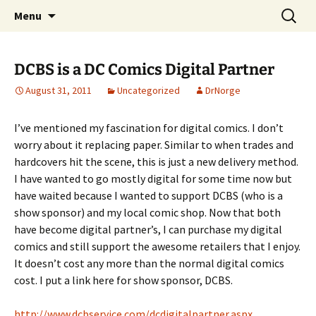
A DC Comics Fan Podcast
Skip
Search
Raging Bullets
Menu
to
for:
content
DCBS is a DC Comics Digital Partner
August 31, 2011
Uncategorized
DrNorge
I’ve mentioned my fascination for digital comics. I don’t
worry about it replacing paper. Similar to when trades and
hardcovers hit the scene, this is just a new delivery method.
I have wanted to go mostly digital for some time now but
have waited because I wanted to support DCBS (who is a
show sponsor) and my local comic shop. Now that both
have become digital partner’s, I can purchase my digital
comics and still support the awesome retailers that I enjoy.
It doesn’t cost any more than the normal digital comics
cost. I put a link here for show sponsor, DCBS.
http://www.dcbservice.com/dcdigitalpartner.aspx