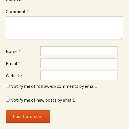
Comment
*
Name
*
Email
*
Website
Notify me of follow-up comments by email.
Notify me of new posts by email.