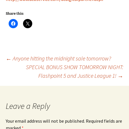
Share this:
Post
←
Anyone hitting the midnight sale tomorrow?
SPECIAL BONUS SHOW TOMORROW NIGHT:
Flashpoint 5 and Justice League 1!
→
navigation
Leave a Reply
Your email address will not be published.
Required fields are
marked
*