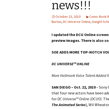
news!!!
October 23, 2010
Comic Book R
Burton
,
DC Universe Online
,
Dwight Sch
I updated the DCU Online screens
preview images. There is also s
SOE ADDS MORE TOP-NOTCH VOI
DC UNIVERSE™ ONLINE
More Hallmark Voice Talent Added f
SAN DIEGO – Oct. 22, 2010
– Sony 
that four new actors have been add
for
DC Universe™ Online (DCUO)
. Th
The Animated Series
), Wil Wheaton