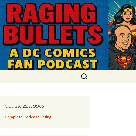
Search
for:
Get the Episodes
Complete Podcast Listing