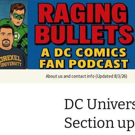
A DC Comics Fan Podcast
Skip
to
content
Raging Bul
About us and contact info (Updated 8/3/26)
DC Univer
Section up