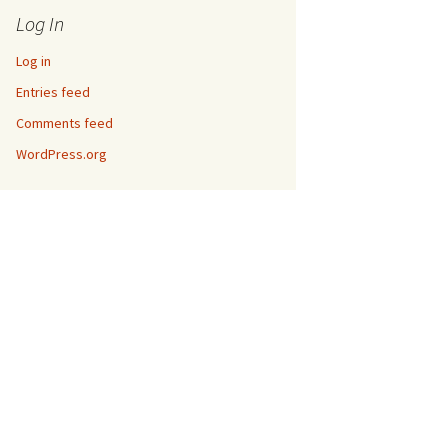
Log In
Log in
Entries feed
Comments feed
WordPress.org