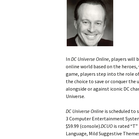
In
DC Universe Online
, players will
online world based on the heroes, 
game, players step into the role of
the choice to save or conquer the u
alongside or against iconic DC char
Universe.
DC Universe Online
is scheduled to 
3 Computer Entertainment System a
$59.99 (console).
DCUO
is rated “T”
Language, Mild Suggestive Themes,