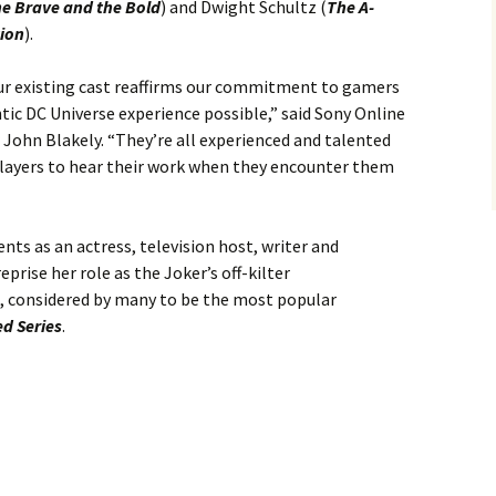
e Brave and the Bold
) and Dwight Schultz (
The A-
tion
).
our existing cast reaffirms our commitment to gamers
tic DC Universe experience possible,” said Sony Online
John Blakely. “They’re all experienced and talented
players to hear their work when they encounter them
nts as an actress, television host, writer and
eprise her role as the Joker’s off-kilter
, considered by many to be the most popular
d Series
.