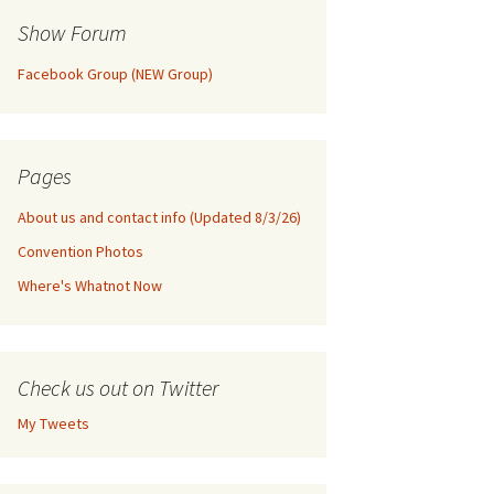
Show Forum
Facebook Group (NEW Group)
Pages
About us and contact info (Updated 8/3/26)
Convention Photos
Where's Whatnot Now
Check us out on Twitter
My Tweets