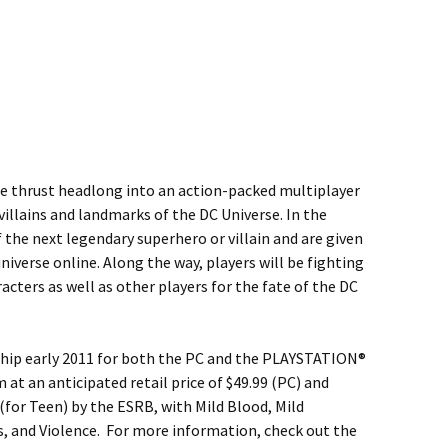
 be thrust headlong into an action-packed multiplayer
villains and landmarks of the DC Universe. In the
 the next legendary superhero or villain and are given
niverse online. Along the way, players will be fighting
acters as well as other players for the fate of the DC
ship early 2011 for both the PC and the PLAYSTATION®
t an anticipated retail price of $49.99 (PC) and
 (for Teen) by the ESRB, with Mild Blood, Mild
 and Violence. For more information, check out the