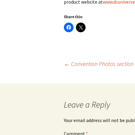
product website at
www.dcunivers
Share this:
Post
←
Convention Photos section 
navigation
Leave a Reply
Your email address will not be publ
Comment
*