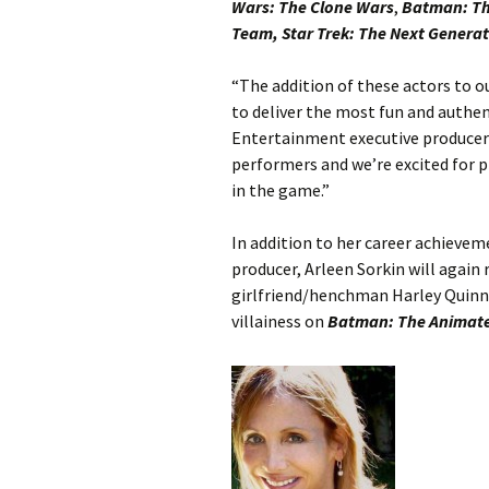
Wars: The Clone Wars
,
Batman: Th
Team, Star Trek: The Next Genera
“The addition of these actors to 
to deliver the most fun and authen
Entertainment executive producer 
performers and we’re excited for 
in the game.”
In addition to her career achieveme
producer, Arleen Sorkin will again r
girlfriend/henchman Harley Quinn
villainess on
Batman: The Animate