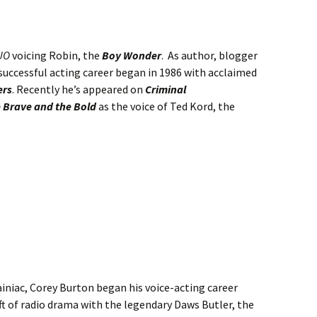
UO
voicing Robin, the
Boy Wonder
. As author, blogger
successful acting career began in 1986 with acclaimed
ers
. Recently he’s appeared on
Criminal
 Brave and the Bold
as the voice of Ted Kord, the
ainiac, Corey Burton began his voice-acting career
aft of radio drama with the legendary Daws Butler, the