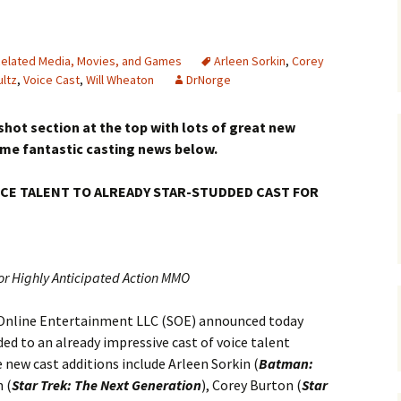
elated Media, Movies, and Games
Arleen Sorkin
,
Corey
ultz
,
Voice Cast
,
Will Wheaton
DrNorge
hot section at the top with lots of great new
ome fantastic casting news below.
CE TALENT TO ALREADY STAR-STUDDED CAST FOR
or Highly Anticipated Action MMO
Online Entertainment LLC (SOE) announced today
ed to an already impressive cast of voice talent
e new cast additions include Arleen Sorkin (
Batman:
 (
Star Trek: The Next Generation
), Corey Burton (
Star