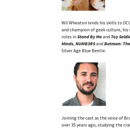
Wil Wheaton lends his skills to
DC
and champion of geek culture, his 
roles in
Stand By Me
and
Toy Soldi
Minds
,
NUMB3RS
and
Batman: The
Silver Age Blue Beetle.
Joining the cast as the voice of Br
over 35 years ago, studying the cr