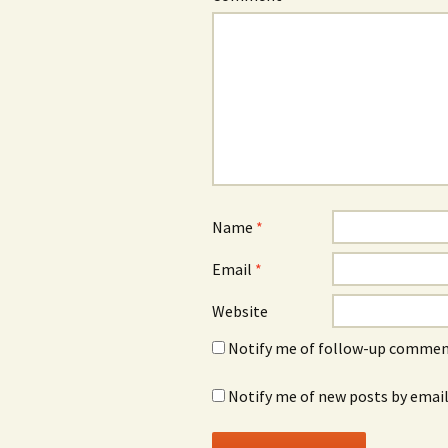
Name
*
Email
*
Website
Notify me of follow-up comment
Notify me of new posts by email