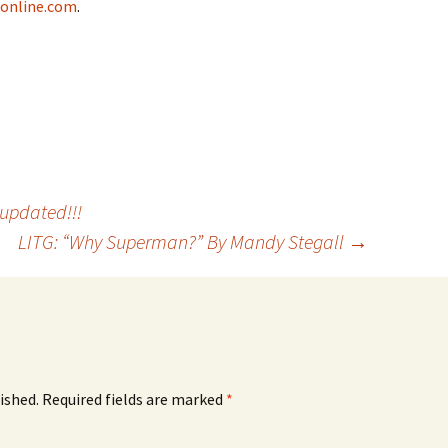
eonline.com
.
updated!!!
LITG: “Why Superman?” By Mandy Stegall
→
ished.
Required fields are marked
*