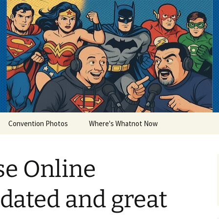
lets
Convention Photos
Where's Whatnot Now
se Online
dated and great