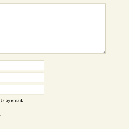
s by email.
.