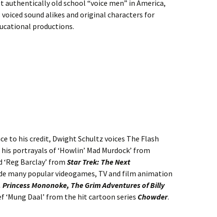
ast authentically old school
“voice men” in America,
 voiced sound alikes and original characters for
ucational productions.
ce to his credit, Dwight Schultz voices The Flash
r his portrayals of ‘Howlin’ Mad Murdock’ from
 ‘Reg Barclay’ from
Star Trek: The Next
clude many popular videogames, TV and film animation
 Princess Mononoke, The Grim Adventures of Billy
ef ‘Mung Daal’ from the hit cartoon series
Chowder
.