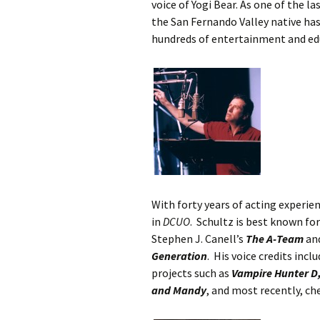
voice of Yogi Bear. As one of the l
the San Fernando Valley native has
hundreds of entertainment and ed
With forty years of acting experien
in
DCUO
. Schultz is best known fo
Stephen J. Canell’s
The A-Team
and
Generation
. His voice credits in
projects such as
Vampire Hunter D,
and Mandy
, and most recently, ch