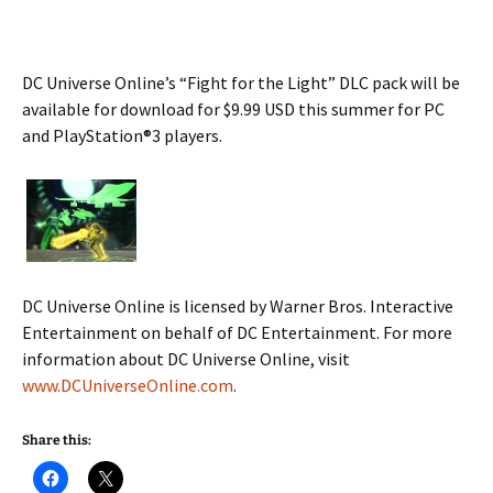
DC Universe Online’s “Fight for the Light” DLC pack will be
available for download for $9.99 USD this summer for PC
and PlayStation®3 players.
DC Universe Online is licensed by Warner Bros. Interactive
Entertainment on behalf of DC Entertainment. For more
information about DC Universe Online, visit
www.DCUniverseOnline.com
.
Share this: