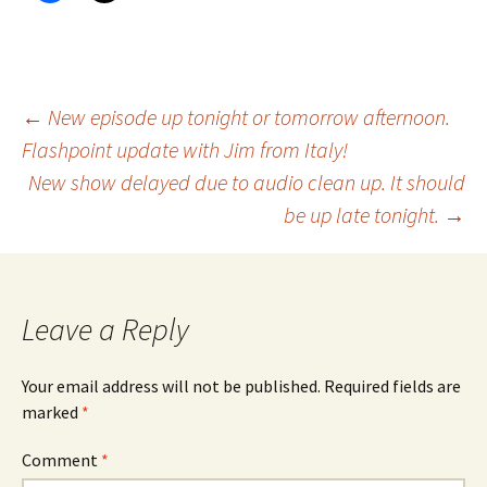
Post
←
New episode up tonight or tomorrow afternoon.
Flashpoint update with Jim from Italy!
New show delayed due to audio clean up. It should
navigation
be up late tonight.
→
Leave a Reply
Your email address will not be published.
Required fields are
marked
*
Comment
*