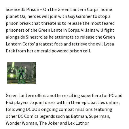
Sciencells Prison – On the Green Lantern Corps’ home
planet Oa, heroes will join with Guy Gardner to stop a
prison break that threatens to release the most feared
prisoners of the Green Lantern Corps. Villains will fight
alongside Sinestro as he attempts to release the Green
Lantern Corps’ greatest foes and retrieve the evil Lyssa
Drak from her emerald powered prison cell.
Green Lantern offers another exciting superhero for PC and
PS3 players to join forces with in their epic battles online,
following DCUO’s ongoing combat missions featuring
other DC Comics legends such as Batman, Superman,
Wonder Woman, The Joker and Lex Luthor.