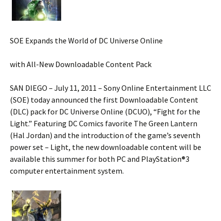
SOE Expands the World of DC Universe Online
with All-New Downloadable Content Pack
SAN DIEGO – July 11, 2011 – Sony Online Entertainment LLC
(SOE) today announced the first Downloadable Content
(DLC) pack for DC Universe Online (DCUO), “Fight for the
Light.” Featuring DC Comics favorite The Green Lantern
(Hal Jordan) and the introduction of the game’s seventh
power set – Light, the new downloadable content will be
available this summer for both PC and PlayStation®3
computer entertainment system.