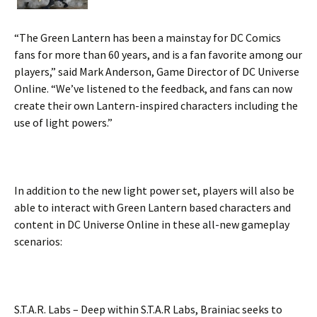
“The Green Lantern has been a mainstay for DC Comics
fans for more than 60 years, and is a fan favorite among our
players,” said Mark Anderson, Game Director of DC Universe
Online. “We’ve listened to the feedback, and fans can now
create their own Lantern-inspired characters including the
use of light powers.”
In addition to the new light power set, players will also be
able to interact with Green Lantern based characters and
content in DC Universe Online in these all-new gameplay
scenarios:
S.T.A.R. Labs – Deep within S.T.A.R Labs, Brainiac seeks to