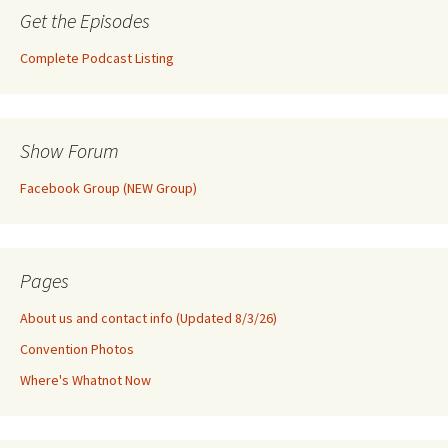
Get the Episodes
Complete Podcast Listing
Show Forum
Facebook Group (NEW Group)
Pages
About us and contact info (Updated 8/3/26)
Convention Photos
Where's Whatnot Now