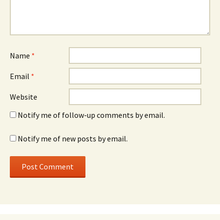
Name
*
Email
*
Website
Notify me of follow-up comments by email.
Notify me of new posts by email.