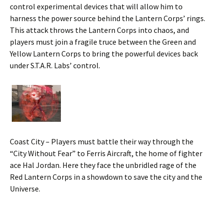
control experimental devices that will allow him to
harness the power source behind the Lantern Corps’ rings.
This attack throws the Lantern Corps into chaos, and
players must join a fragile truce between the Green and
Yellow Lantern Corps to bring the powerful devices back
under S.T.A.R. Labs’ control.
Coast City – Players must battle their way through the
“City Without Fear” to Ferris Aircraft, the home of fighter
ace Hal Jordan. Here they face the unbridled rage of the
Red Lantern Corps in a showdown to save the city and the
Universe.