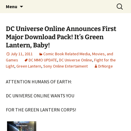
A DC Comics Fan Podcast
Skip
Search
Raging Bullets
Menu
to
for:
content
DC Universe Online Announces First
Major Download Pack! It’s Green
Lantern, Baby!
July 11, 2011
Comic Book Related Media, Movies, and
Games
DC MMO UPDATE
,
DC Universe Online
,
Fight for the
Light
,
Green Lantern
,
Sony Online Entertaiment
DrNorge
ATTENTION HUMANS OF EARTH:
DC UNIVERSE ONLINE WANTS YOU
FOR THE GREEN LANTERN CORPS!