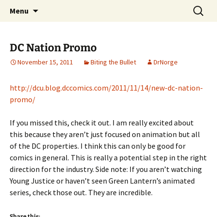
A DC Comics Fan Podcast
Skip
Search
Raging Bullets
Menu
to
for:
content
DC Nation Promo
November 15, 2011
Biting the Bullet
DrNorge
http://dcu.blog.dccomics.com/2011/11/14/new-dc-nation-
promo/
If you missed this, check it out. I am really excited about
this because they aren’t just focused on animation but all
of the DC properties. I think this can only be good for
comics in general. This is really a potential step in the right
direction for the industry. Side note: If you aren’t watching
Young Justice or haven’t seen Green Lantern’s animated
series, check those out. They are incredible.
Share this: