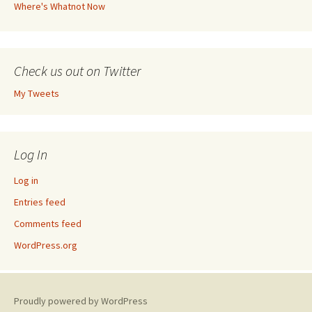
Where's Whatnot Now
Check us out on Twitter
My Tweets
Log In
Log in
Entries feed
Comments feed
WordPress.org
Proudly powered by WordPress