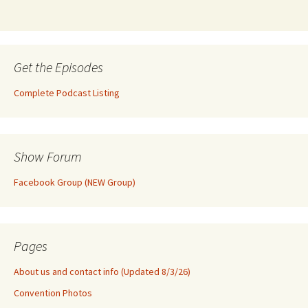
Get the Episodes
Complete Podcast Listing
Show Forum
Facebook Group (NEW Group)
Pages
About us and contact info (Updated 8/3/26)
Convention Photos