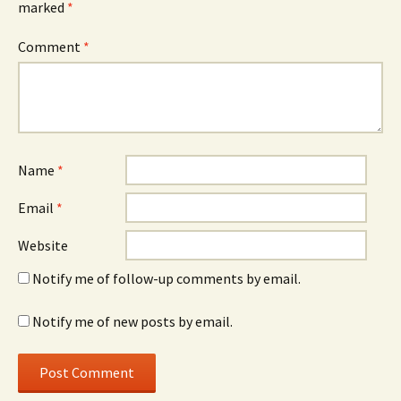
marked
*
Comment
*
Name
*
Email
*
Website
Notify me of follow-up comments by email.
Notify me of new posts by email.