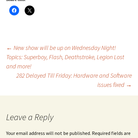
Post
←
New show will be up on Wednesday Night!
Topics: Superboy, Flash, Deathstroke, Legion Lost
and more!
navigation
282 Delayed Till Friday: Hardware and Software
issues fixed
→
Leave a Reply
Your email address will not be published.
Required fields are