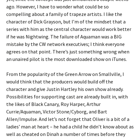
ago. However, I have to wonder what could be so
compelling about a family of trapeze artists. I like the
character of Dick Grayson, but I’m of the mindset that a
series with him as the central character would work better
if he was Nightwing. The failure of Aquaman was a BIG
mistake by the CW network executives; I think everyone
agrees on that point. There’s just something wrong when
an unaired pilot is the most downloaded show on iTunes.
From the popularity of the Green Arrow on Smallville, I
would think that the producers would build off the
character and give Justin Hartley his own show already.
Possibilities for supporting cast are already built in, with
the likes of Black Canary, Roy Harper, Arthur
Currie/Aquaman, Victor Stone/Cyborg, and Bart
Allen/Impulse. And let’s not forget that Oliver is a bit of a
ladies’ man at heart – he had a child he didn’t know about as
well as cheated on Dinah a number of times before they