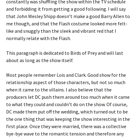
constantly was shuffling the show within the TV schedule
and forbidding it from getting a good following. I will say
that John Wesley Shipp doesn’t make a good Barry Allen to
me though, and that the Flash costume looked more felt-
like and snuggly than the sleek and vibrant red that I
normally relate with the Flash.
This paragraph is dedicated to Birds of Prey and will last
about as long as the show itself.
Most people remember Lois and Clark. Good show for the
relationship aspect of those characters, but not so much
when it came to the villains. I also believe that the
producers let DC push them around too much when it came
to what they could and couldn’t do on the show. Of course,
DC made them put off the wedding, which turned out to be
the one thing that was keeping the show interesting in the
first place. Once they were married, there was a collective
bye-bye wave to the romantic tension and therefore any