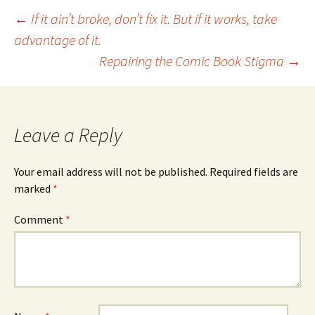
Post
←
If it ain’t broke, don’t fix it. But if it works, take
advantage of it.
Repairing the Comic Book Stigma
→
navigation
Leave a Reply
Your email address will not be published.
Required fields are
marked
*
Comment
*