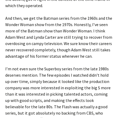
which they operated.
And then, we get the Batman series from the 1960s and the
Wonder Woman show from the 1970s. Honestly, I’ve seen
more of the Batman show than Wonder Woman. I think
Adam West and Lynda Carter are still trying to recover from
overdosing on campy television. We sure know their careers
never recovered completely, though Adam West still takes
advantage of his former status whenever he can.
I’m not even sure the Superboy series from the late 1980s
deserves mention. The few episodes I watched didn’t hold
up over time, simply because it looked like the production
company was more interested in exploiting the big S more
than it was interested in picking talented actors, coming
up with good scripts, and making the effects look
believable for the late 80s. The Flash was actually a good
series, but it got absolutely no backing from CBS, who