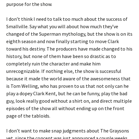
purpose for the show.
I don’t think I need to talk too much about the success of
Smallville. Say what you will about how much they’ve
changed of the Superman mythology, but the show is on its
eighth season and now finally starting to move Clark
toward his destiny. The producers have made changed to his
history, but none of them have been so drastic as to
completely ruin the character and make him
unrecognizable. If nothing else, the show is successful
because it made the world aware of the awesomeness that
is Tom Welling, who has proven to us that not only can he
play a dopey Clark Kent, but he can be funny, play the bad
guy, look really good without a shirt on, and direct multiple
episodes of the show all without ending up on the front
page of the tabloids.
I don’t want to make snap judgments about The Graysons
yet, since the concept was just announced a couple weeks