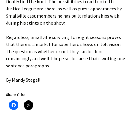
finally tied the knot. The possibilities to add on to the
Justice League are there, as well as guest appearances by
Smallville cast members he has built relationships with
during his stints on the show.
Regardless, Smallville surviving for eight seasons proves
that there is a market for superhero shows on television.
The question is whether or not they can be done
convincingly and well. I hope so, because I hate writing one
sentence paragraphs.
By Mandy Stegall
Share this: