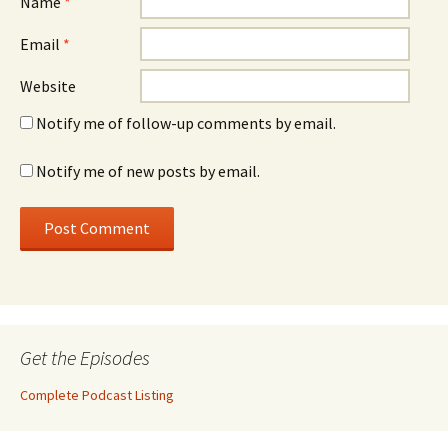
Name
*
Email
*
Website
Notify me of follow-up comments by email.
Notify me of new posts by email.
Get the Episodes
Complete Podcast Listing