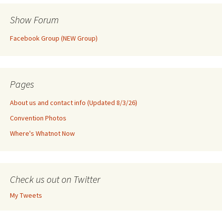
Show Forum
Facebook Group (NEW Group)
Pages
About us and contact info (Updated 8/3/26)
Convention Photos
Where's Whatnot Now
Check us out on Twitter
My Tweets