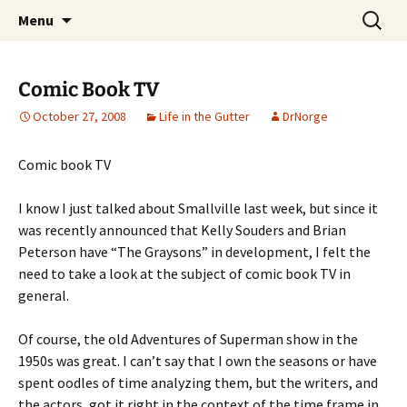
A DC Comics Fan Podcast
Skip
Search
Raging Bullets
Menu
to
for:
content
Comic Book TV
October 27, 2008
Life in the Gutter
DrNorge
Comic book TV
I know I just talked about Smallville last week, but since it
was recently announced that Kelly Souders and Brian
Peterson have “The Graysons” in development, I felt the
need to take a look at the subject of comic book TV in
general.
Of course, the old Adventures of Superman show in the
1950s was great. I can’t say that I own the seasons or have
spent oodles of time analyzing them, but the writers, and
the actors, got it right in the context of the time frame in