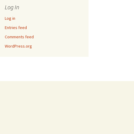
Log In
Log in
Entries feed
Comments feed
WordPress.org