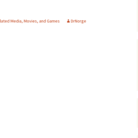
lated Media, Movies, and Games
DrNorge