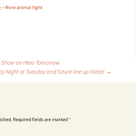
g
–
More animal fight
s Show on Hero Tomorrow
Night or Tuesday and future line up listed!
→
ished.
Required fields are marked
*