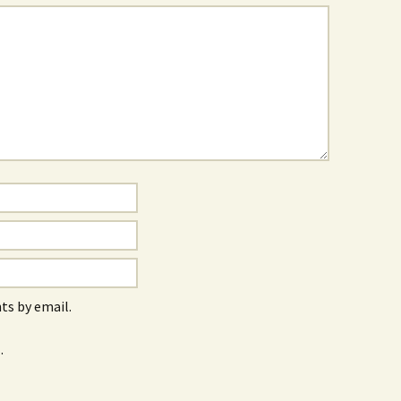
s by email.
.