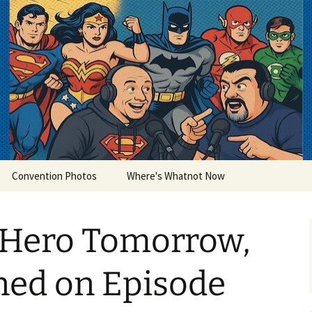
lets
Convention Photos
Where's Whatnot Now
 Hero Tomorrow,
ned on Episode