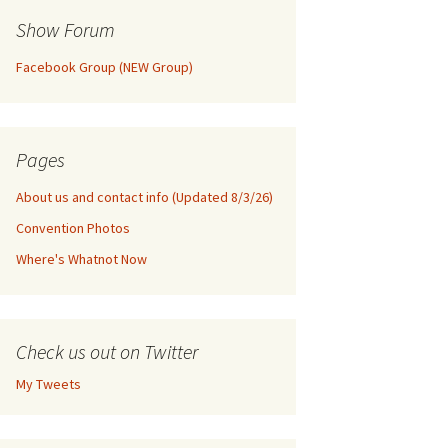
Show Forum
Facebook Group (NEW Group)
Pages
About us and contact info (Updated 8/3/26)
Convention Photos
Where's Whatnot Now
Check us out on Twitter
My Tweets