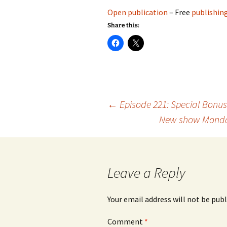
Open publication
– Free
publishin
Share this:
Post
←
Episode 221: Special Bonu
New show Monday 
navigation
Leave a Reply
Your email address will not be publ
Comment
*