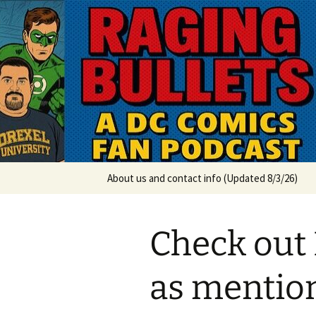
A DC Comics Fan Podcast
Skip
to
content
Raging Bul
About us and contact info (Updated 8/3/26)
Check out
as mentio