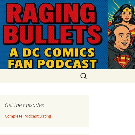
Search
for:
Get the Episodes
Complete Podcast Listing