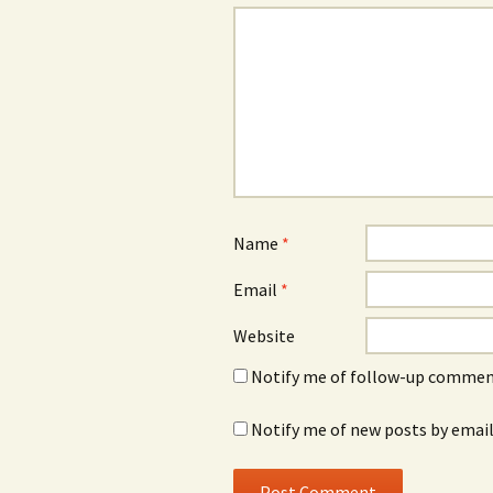
Name
*
Email
*
Website
Notify me of follow-up comment
Notify me of new posts by email