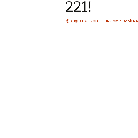
221!
August 26, 2010
Comic Book Re