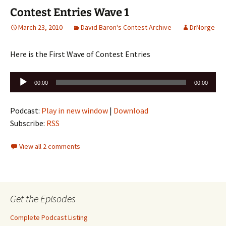
Contest Entries Wave 1
March 23, 2010
David Baron's Contest Archive
DrNorge
Here is the First Wave of Contest Entries
Audio
00:00
00:00
Player
Podcast:
Play in new window
|
Download
Subscribe:
RSS
View all 2 comments
Get the Episodes
Complete Podcast Listing