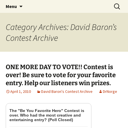
A DC Comics Fan Podcast
Skip
Search
Raging Bullets
Menu
to
for:
content
Category Archives: David Baron’s
Contest Archive
ONE MORE DAY TO VOTE!! Contest is
over! Be sure to vote for your favorite
entry. Help our listeners win prizes.
April 1, 2010
David Baron's Contest Archive
DrNorge
The "Be You Favorite Hero" Contest is
over. Who had the most creative and
entertaining entry? (Poll Closed)