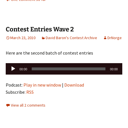
Contest Entries Wave 2
March 23, 2010
David Baron's Contest Archive
DrNorge
Here are the second batch of contest entries
Audio
00:00
00:00
Player
Podcast:
Play in new window
|
Download
Subscribe:
RSS
View all 2 comments