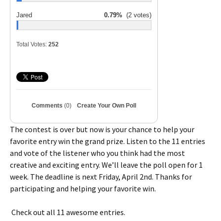
Jared
0.79%
(2 votes)
Total Votes:
252
Comments
(0)
Create Your Own Poll
The contest is over but now is your chance to help your
favorite entry win the grand prize. Listen to the 11 entries
and vote of the listener who you think had the most
creative and exciting entry. We’ll leave the poll open for 1
week. The deadline is next Friday, April 2nd. Thanks for
participating and helping your favorite win.
Check out all 11 awesome entries.