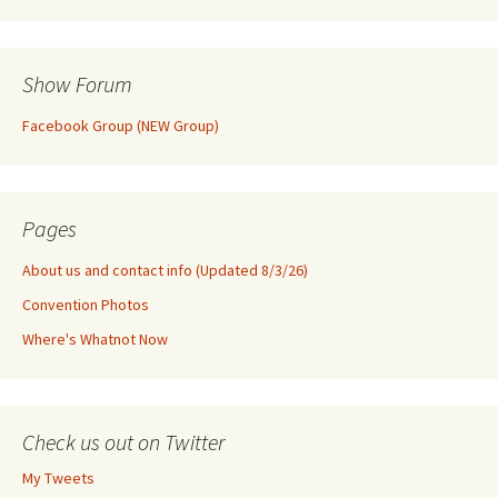
Show Forum
Facebook Group (NEW Group)
Pages
About us and contact info (Updated 8/3/26)
Convention Photos
Where's Whatnot Now
Check us out on Twitter
My Tweets