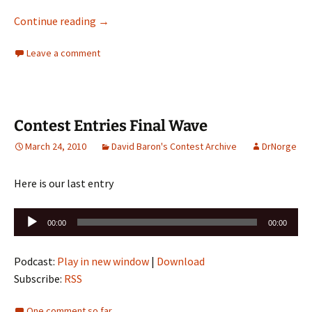
ONE MORE DAY TO VOTE!! Contest is over! Be su
Continue reading
→
Leave a comment
Contest Entries Final Wave
March 24, 2010
David Baron's Contest Archive
DrNorge
Here is our last entry
Audio
00:00
00:00
Player
Podcast:
Play in new window
|
Download
Subscribe:
RSS
One comment so far