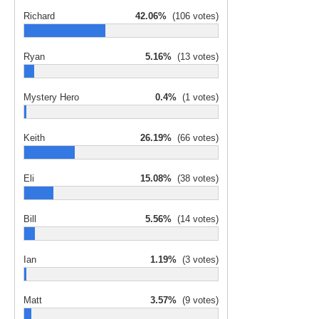
Richard
42.06%
(106 votes)
Ryan
5.16%
(13 votes)
Mystery Hero
0.4%
(1 votes)
Keith
26.19%
(66 votes)
Eli
15.08%
(38 votes)
Bill
5.56%
(14 votes)
Ian
1.19%
(3 votes)
Matt
3.57%
(9 votes)