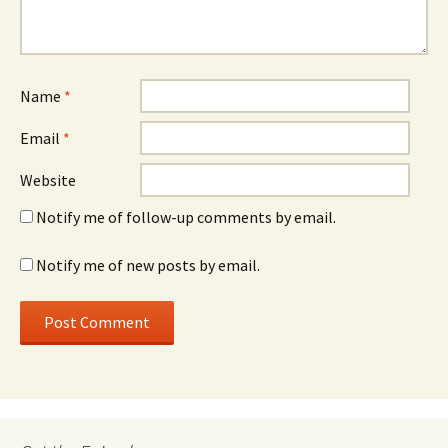
Name
*
Email
*
Website
Notify me of follow-up comments by email.
Notify me of new posts by email.