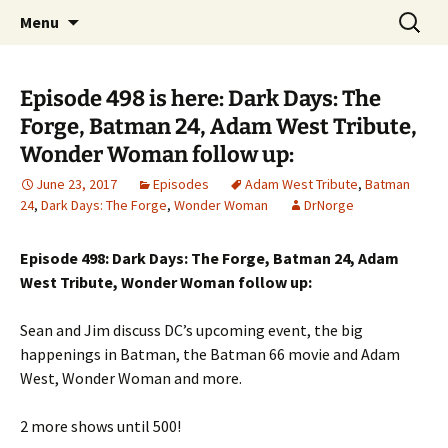
A DC Comics Fan Podcast
Skip
Search
Raging Bullets
Menu
to
for:
content
Episode 498 is here: Dark Days: The
Forge, Batman 24, Adam West Tribute,
Wonder Woman follow up:
June 23, 2017
Episodes
Adam West Tribute
,
Batman
24
,
Dark Days: The Forge
,
Wonder Woman
DrNorge
Episode 498: Dark Days: The Forge, Batman 24, Adam
West Tribute, Wonder Woman follow up:
Sean and Jim discuss DC’s upcoming event, the big
happenings in Batman, the Batman 66 movie and Adam
West, Wonder Woman and more.
2 more shows until 500!