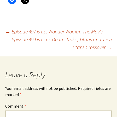
Post
←
Episode 497 is up: Wonder Woman The Movie
Episode 499 is here: Deathstroke, Titans and Teen
Titans Crossover
→
navigation
Leave a Reply
Your email address will not be published.
Required fields are
marked
*
Comment
*