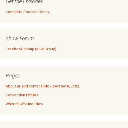
Get the Episodes
Complete Podcast Listing
Show Forum
Facebook Group (NEW Group)
Pages
About us and contact info (Updated 8/3/26)
Convention Photos
Where's Whatnot Now