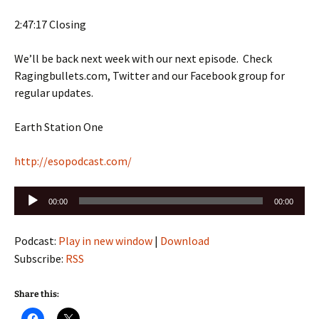
2:47:17 Closing
We’ll be back next week with our next episode. Check
Ragingbullets.com, Twitter and our Facebook group for
regular updates.
Earth Station One
http://esopodcast.com/
Audio
00:00
00:00
Player
Podcast:
Play in new window
|
Download
Subscribe:
RSS
Share this: