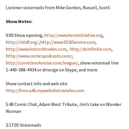
Listener voicemails from Mike Gordon, Russell, Scott.
Show Notes:
0:00 Show opening,
http://www.heroinitiative.org
,
http://cbldf.org/
,
http://www.DCBService.com
,
http://www.Instocktrades.com
,
http://dcinfinite.com
,
http://www.comicspodcasts.com/
,
http://comicbooknoise.com/league/
, show voicemail line
1-440-388-4434 or drnorge on Skype, and more.
Show contact info and web site:
http://0nm.a46.mywebsitetransfer.com
5:48 Comic Chat, Adam West Tribute, Jim’s take on Wonder
Woman
2:17:05 Voicemails