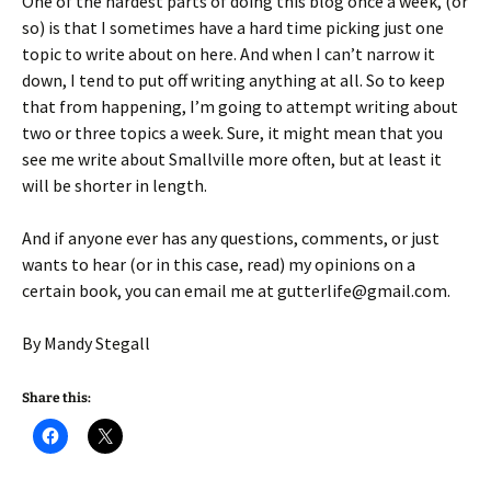
One of the hardest parts of doing this blog once a week, (or
so) is that I sometimes have a hard time picking just one
topic to write about on here. And when I can’t narrow it
down, I tend to put off writing anything at all. So to keep
that from happening, I’m going to attempt writing about
two or three topics a week. Sure, it might mean that you
see me write about Smallville more often, but at least it
will be shorter in length.
And if anyone ever has any questions, comments, or just
wants to hear (or in this case, read) my opinions on a
certain book, you can email me at gutterlife@gmail.com.
By Mandy Stegall
Share this: