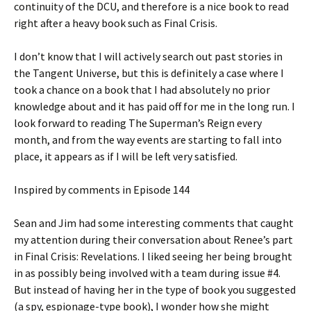
continuity of the DCU, and therefore is a nice book to read
right after a heavy book such as Final Crisis.
I don’t know that I will actively search out past stories in
the Tangent Universe, but this is definitely a case where I
took a chance on a book that I had absolutely no prior
knowledge about and it has paid off for me in the long run. I
look forward to reading The Superman’s Reign every
month, and from the way events are starting to fall into
place, it appears as if I will be left very satisfied.
Inspired by comments in Episode 144
Sean and Jim had some interesting comments that caught
my attention during their conversation about Renee’s part
in Final Crisis: Revelations. I liked seeing her being brought
in as possibly being involved with a team during issue #4.
But instead of having her in the type of book you suggested
(a spy, espionage-type book), I wonder how she might