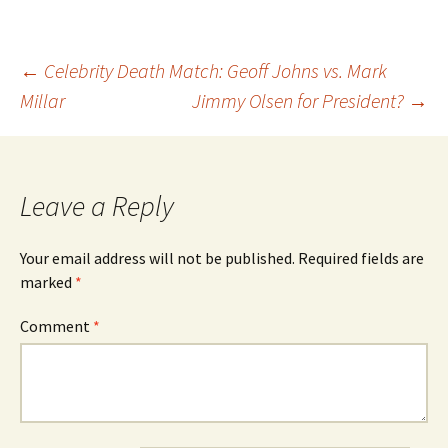
Post
←
Celebrity Death Match: Geoff Johns vs. Mark
Millar
Jimmy Olsen for President?
→
navigation
Leave a Reply
Your email address will not be published.
Required fields are
marked
*
Comment
*