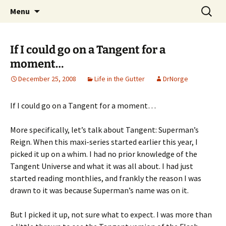
A DC Comics Fan Podcast
Skip
Search
Raging Bullets
Menu
to
for:
content
If I could go on a Tangent for a
moment…
December 25, 2008
Life in the Gutter
DrNorge
If I could go on a Tangent for a moment…
More specifically, let’s talk about Tangent: Superman’s
Reign. When this maxi-series started earlier this year, I
picked it up on a whim. I had no prior knowledge of the
Tangent Universe and what it was all about. I had just
started reading monthlies, and frankly the reason I was
drawn to it was because Superman’s name was on it.
But I picked it up, not sure what to expect. I was more than