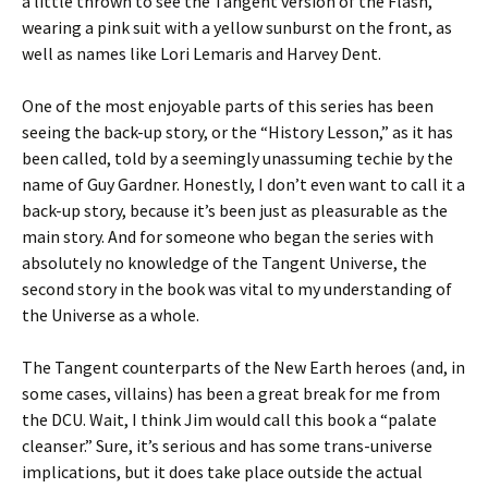
a little thrown to see the Tangent version of the Flash,
wearing a pink suit with a yellow sunburst on the front, as
well as names like Lori Lemaris and Harvey Dent.
One of the most enjoyable parts of this series has been
seeing the back-up story, or the “History Lesson,” as it has
been called, told by a seemingly unassuming techie by the
name of Guy Gardner. Honestly, I don’t even want to call it a
back-up story, because it’s been just as pleasurable as the
main story. And for someone who began the series with
absolutely no knowledge of the Tangent Universe, the
second story in the book was vital to my understanding of
the Universe as a whole.
The Tangent counterparts of the New Earth heroes (and, in
some cases, villains) has been a great break for me from
the DCU. Wait, I think Jim would call this book a “palate
cleanser.” Sure, it’s serious and has some trans-universe
implications, but it does take place outside the actual