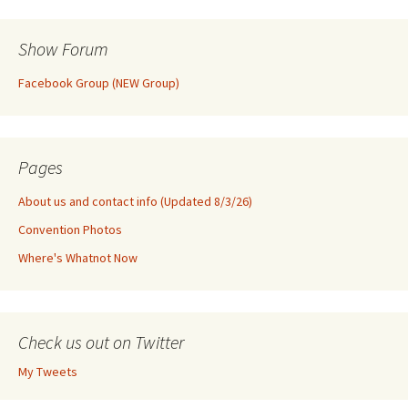
Show Forum
Facebook Group (NEW Group)
Pages
About us and contact info (Updated 8/3/26)
Convention Photos
Where's Whatnot Now
Check us out on Twitter
My Tweets