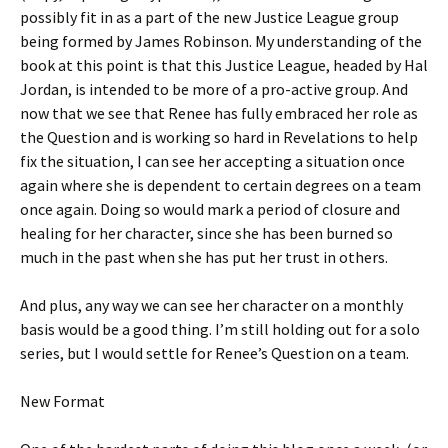
possibly fit in as a part of the new Justice League group
being formed by James Robinson. My understanding of the
book at this point is that this Justice League, headed by Hal
Jordan, is intended to be more of a pro-active group. And
now that we see that Renee has fully embraced her role as
the Question and is working so hard in Revelations to help
fix the situation, I can see her accepting a situation once
again where she is dependent to certain degrees on a team
once again. Doing so would mark a period of closure and
healing for her character, since she has been burned so
much in the past when she has put her trust in others.
And plus, any way we can see her character on a monthly
basis would be a good thing. I’m still holding out for a solo
series, but I would settle for Renee’s Question on a team.
New Format