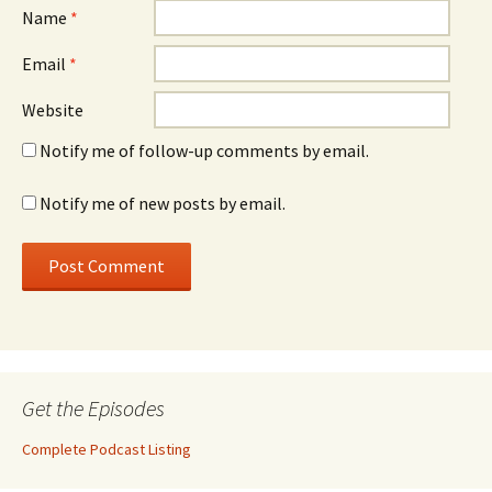
Name
*
Email
*
Website
Notify me of follow-up comments by email.
Notify me of new posts by email.
Get the Episodes
Complete Podcast Listing