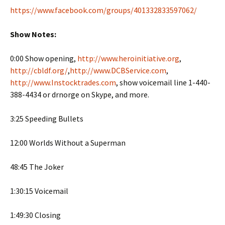
https://www.facebook.com/groups/401332833597062/
Show Notes:
0:00 Show opening,
http://www.heroinitiative.org
,
http://cbldf.org/
,
http://www.DCBService.com
,
http://www.Instocktrades.com
, show voicemail line 1-440-
388-4434 or drnorge on Skype, and more.
3:25 Speeding Bullets
12:00 Worlds Without a Superman
48:45 The Joker
1:30:15 Voicemail
1:49:30 Closing