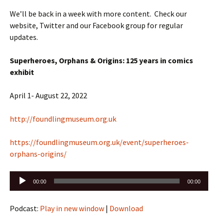
We’ll be back in a week with more content. Check our
website, Twitter and our Facebook group for regular
updates.
Superheroes, Orphans & Origins: 125 years in comics
exhibit
April 1- August 22, 2022
http://foundlingmuseum.org.uk
https://foundlingmuseum.org.uk/event/superheroes-
orphans-origins/
Audio
00:00
00:00
Player
Podcast:
Play in new window
|
Download