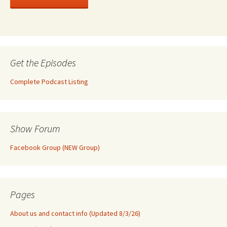
Get the Episodes
Complete Podcast Listing
Show Forum
Facebook Group (NEW Group)
Pages
About us and contact info (Updated 8/3/26)