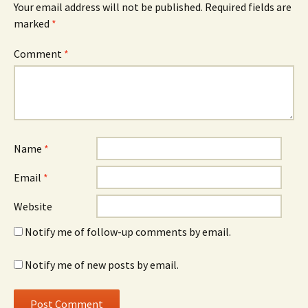
Your email address will not be published.
Required fields are
marked
*
Comment
*
Name
*
Email
*
Website
Notify me of follow-up comments by email.
Notify me of new posts by email.