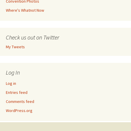
Convention Photos
Where's Whatnot Now
Check us out on Twitter
My Tweets
Log In
Log in
Entries feed
Comments feed
WordPress.org