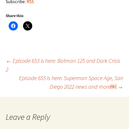
Subscribe:
RSS
Share this:
Post
←
Episode 653 is here: Batman 125 and Dark Crisis
2
Episode 655 is here: Superman Space Age, San
navigation
Diego 2022 news and more￼
→
Leave a Reply