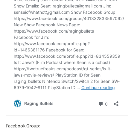
Facebook Group: