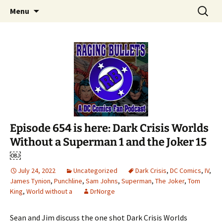
A DC Comics Fan Podcast
Skip
Search
Raging Bullets
Menu
to
for:
content
Episode 654 is here: Dark Crisis Worlds
Without a Superman 1 and the Joker 15
￼
July 24, 2022
Uncategorized
Dark Crisis
,
DC Comics
,
IV
,
James Tynion
,
Punchline
,
Sam Johns
,
Superman
,
The Joker
,
Tom
King
,
World without a
DrNorge
Sean and Jim discuss the one shot Dark Crisis Worlds