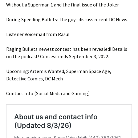
Without a Superman 1 and the final issue of the Joker.
During Speeding Bullets: The guys discuss recent DC News.
Listener Voicemail from Rasul
Raging Bullets newest contest has been revealed! Details
on the podcast! Contest ends September 3, 2022.
Upcoming: Artemis Wanted, Superman Space Age,
Detective Comics, DC Mech
Contact Info (Social Media and Gaming):